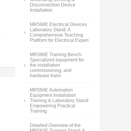
Disconnection Device
Installation
MR598E Electrical Devices
Laboratory Stand: A
Comprehensive Teaching
Platform for Electrical Experi
MR596E Training Bench:
Specialized equipment for
the installation
commissioning, and
hardware traini
MR594E Automation
Equipment Installation
Training & Laboratory Stand:
Empowering Practical
Training
Detailed Overview of the
MR592E Training Stand: A