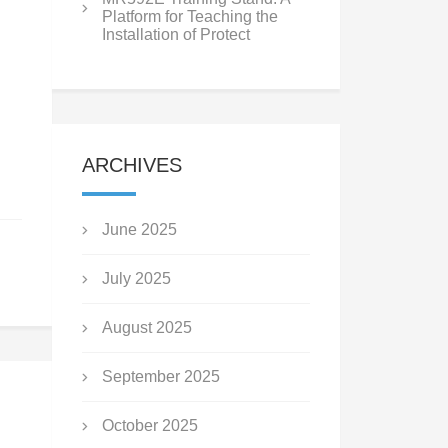
Platform for Teaching the
Installation of Protect
ARCHIVES
June 2025
July 2025
August 2025
September 2025
October 2025