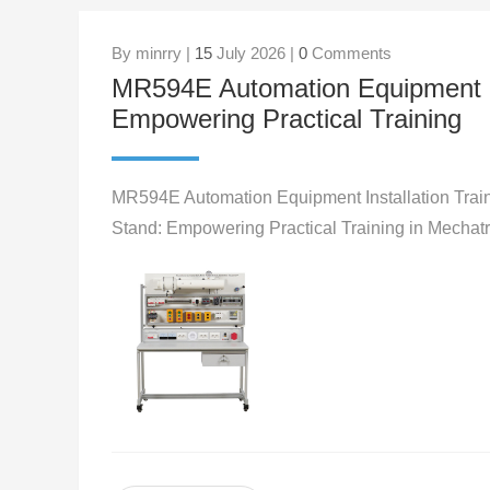
By minrry |
15
July 2026 |
0
Comments
MR594E Automation Equipment Ins
Empowering Practical Training
MR594E Automation Equipment Installation Train
Stand: Empowering Practical Training in Mechat