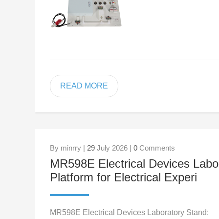
READ MORE
By minrry |
29
July 2026 |
0
Comments
MR598E Electrical Devices Labo
Platform for Electrical Experi
MR598E Electrical Devices Laboratory Stand: