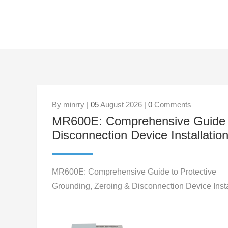
By minrry |
05
August 2026 |
0
Comments
MR600E: Comprehensive Guide to
Disconnection Device Installatio
MR600E: Comprehensive Guide to Protective
Grounding, Zeroing & Disconnection Device Insta