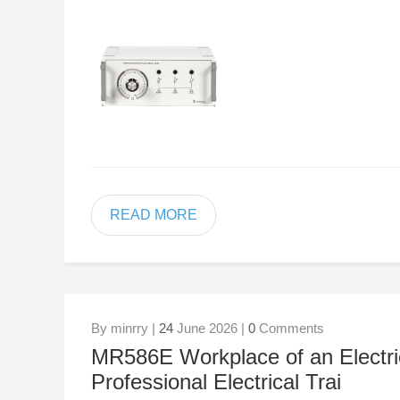
READ MORE
By minrry |
24
June 2026 |
0
Comments
MR586E Workplace of an Electric
Professional Electrical Trai