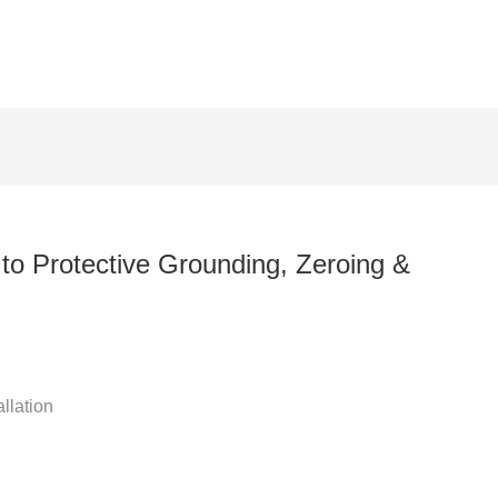
 Protective Grounding, Zeroing &
n
llation