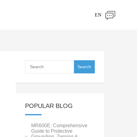
EN
POPULAR BLOG
MR600E: Comprehensive
Guide to Protective
Grounding, Zeroing &