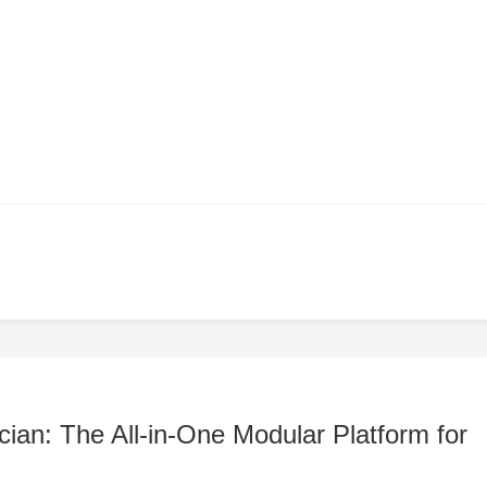
ian: The All-in-One Modular Platform for