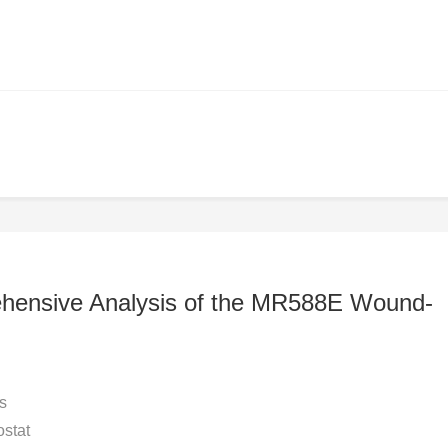
ehensive Analysis of the MR588E Wound-
s
stat