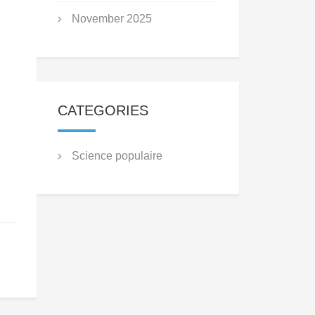
November 2025
CATEGORIES
Science populaire