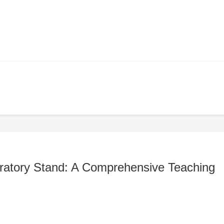
ratory Stand: A Comprehensive Teaching