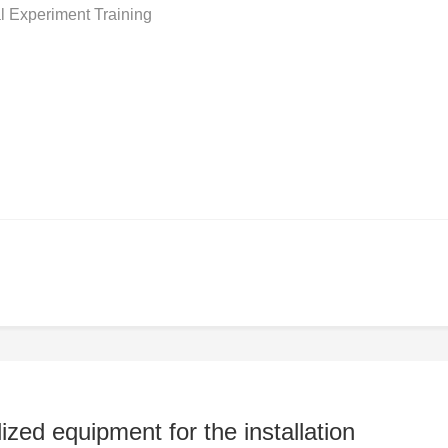
l Experiment Training
ed equipment for the installation