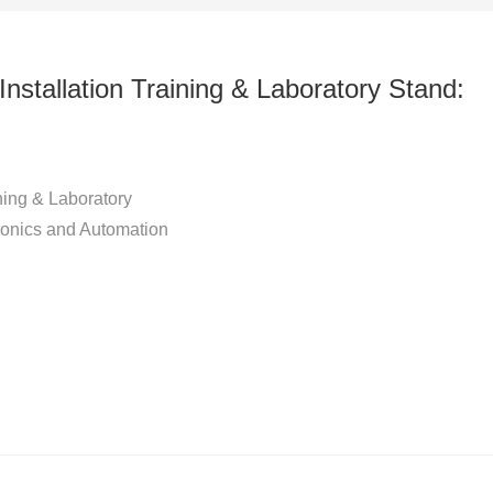
tallation Training & Laboratory Stand:
ing & Laboratory
ronics and Automation