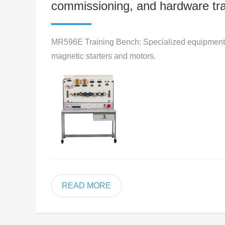
commissioning, and hardware tra
MR596E Training Bench: Specialized equipment fo
magnetic starters and motors.
READ MORE