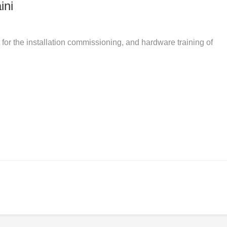
ini
r the installation commissioning, and hardware training of