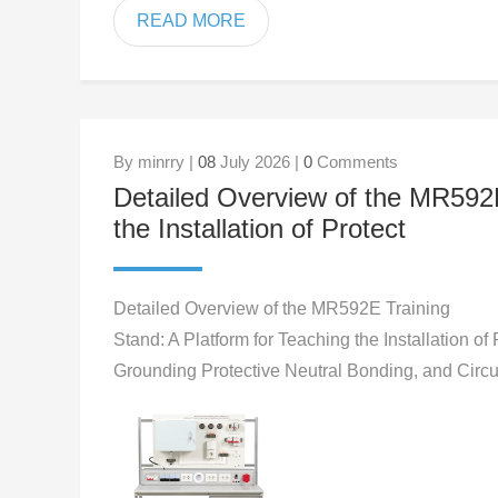
READ MORE
By minrry |
08
July 2026 |
0
Comments
Detailed Overview of the MR592E
the Installation of Protect
Detailed Overview of the MR592E Training
Stand: A Platform for Teaching the Installation of 
Grounding Protective Neutral Bonding, and Circ