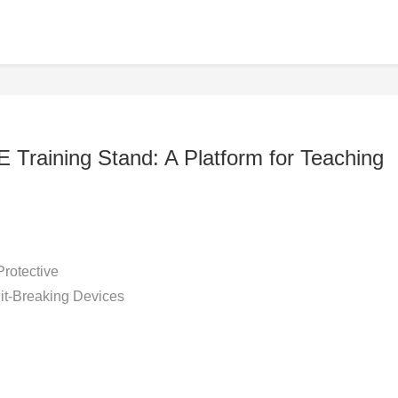
 Training Stand: A Platform for Teaching
Protective
uit-Breaking Devices