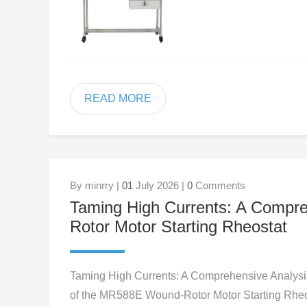
READ MORE
By minrry |
01
July 2026 |
0
Comments
Taming High Currents: A Compr
Rotor Motor Starting Rheostat
Taming High Currents: A Comprehensive Analysi
of the MR588E Wound-Rotor Motor Starting Rheo