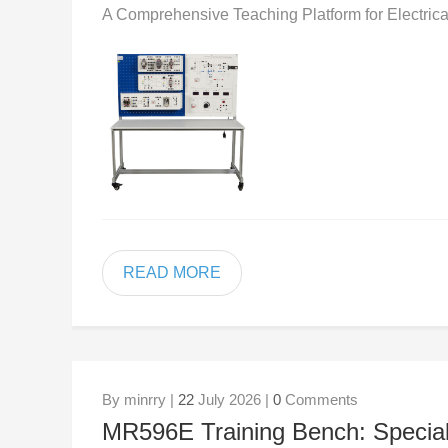
A Comprehensive Teaching Platform for Electrica
READ MORE
By minrry |
22
July 2026 |
0
Comments
MR596E Training Bench: Specializ