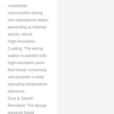
completely
inaccessible during
non-operational states,
preventing accidental
electric shock.
High-Insulation
Coating: The wiring
station is painted with
high-insulation paint
that resists scratching
and provides a wide
operating temperature
tolerance.
Dust & Splash
Resistant: The design
prevents liquid