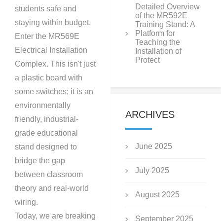
Detailed Overview
students safe and
of the MR592E
staying within budget.
Training Stand: A
Platform for
Enter the MR569E
Teaching the
Electrical Installation
Installation of
Protect
Complex. This isn't just
a plastic board with
some switches; it is an
environmentally
ARCHIVES
friendly, industrial-
grade educational
June 2025
stand designed to
bridge the gap
July 2025
between classroom
theory and real-world
August 2025
wiring.
Today, we are breaking
September 2025