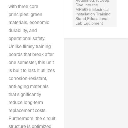
Redefined: A Deep
Dive into the
with three core
MR569E Electrical
Installation Training
principles: green
Stand,Educational
materials, economic
Lab Equipment
durability, and
operational safety.
Unlike flimsy training
boards that break after
one semester, this unit
is built to last. It utilizes
corrosion-resistant,
anti-aging materials
that significantly
reduce long-term
replacement costs.
Furthermore, the circuit
structure is optimized