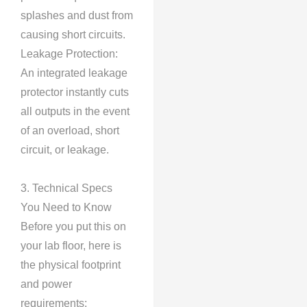
splashes and dust from
causing short circuits.
Leakage Protection:
An integrated leakage
protector instantly cuts
all outputs in the event
of an overload, short
circuit, or leakage.
3. Technical Specs
You Need to Know
Before you put this on
your lab floor, here is
the physical footprint
and power
requirements: