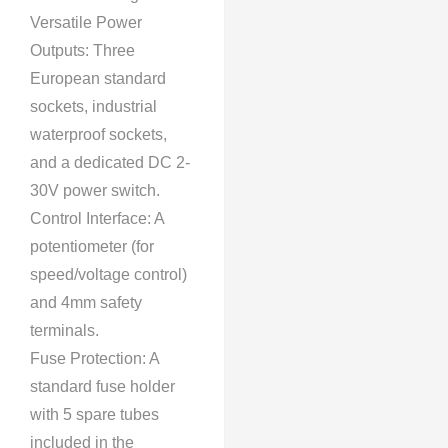
Versatile Power
Outputs: Three
European standard
sockets, industrial
waterproof sockets,
and a dedicated DC 2-
30V power switch.
Control Interface: A
potentiometer (for
speed/voltage control)
and 4mm safety
terminals.
Fuse Protection: A
standard fuse holder
with 5 spare tubes
included in the