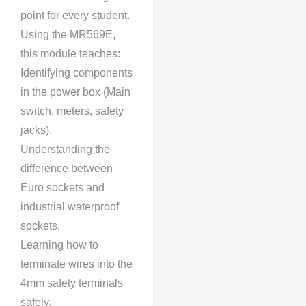
point for every student.
Using the MR569E,
this module teaches:
Identifying components
in the power box (Main
switch, meters, safety
jacks).
Understanding the
difference between
Euro sockets and
industrial waterproof
sockets.
Learning how to
terminate wires into the
4mm safety terminals
safely.