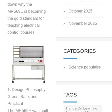
down why the
October 2025
MR569E is becoming
the gold standard for
November 2025
teaching electrical
control courses.
CATEGORIES
Science populaire
1. Design Philosophy:
TAGS
Green, Safe, and
Practical
Hands-On Learning
The MR569E was built