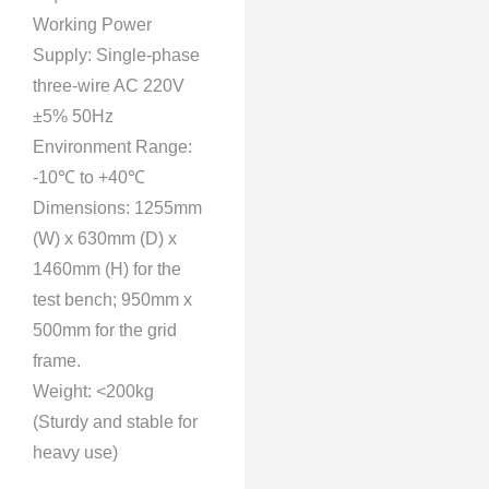
Working Power
Supply: Single-phase
three-wire AC 220V
±5% 50Hz
Environment Range:
-10℃ to +40℃
Dimensions: 1255mm
(W) x 630mm (D) x
1460mm (H) for the
test bench; 950mm x
500mm for the grid
frame.
Weight: <200kg
(Sturdy and stable for
heavy use)