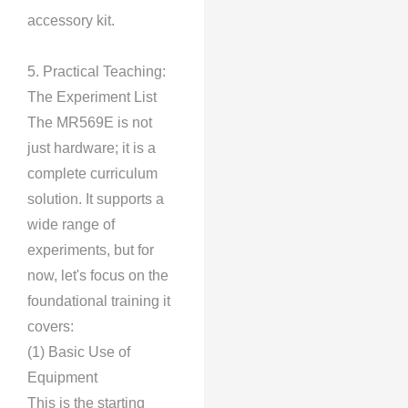
accessory kit.
5. Practical Teaching:
The Experiment List
The MR569E is not
just hardware; it is a
complete curriculum
solution. It supports a
wide range of
experiments, but for
now, let's focus on the
foundational training it
covers:
(1) Basic Use of
Equipment
This is the starting