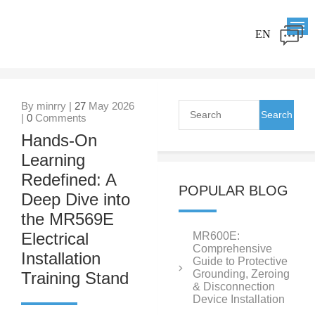
EN
By minrry |
27
May 2026
|
0
Comments
Hands-On
Learning
Redefined: A
POPULAR BLOG
Deep Dive into
the MR569E
Electrical
MR600E:
Comprehensive
Installation
Guide to Protective
Grounding, Zeroing
Training Stand
& Disconnection
Device Installation