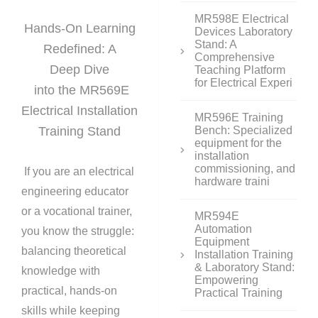
MR598E Electrical
Hands-On Learning
Devices Laboratory
Stand: A
Redefined: A
Comprehensive
Deep Dive
Teaching Platform
for Electrical Experi
into the MR569E
Electrical Installation
MR596E Training
Training Stand
Bench: Specialized
equipment for the
installation
commissioning, and
If you are an electrical
hardware traini
engineering educator
or a vocational trainer,
MR594E
Automation
you know the struggle:
Equipment
balancing theoretical
Installation Training
& Laboratory Stand:
knowledge with
Empowering
practical, hands-on
Practical Training
skills while keeping