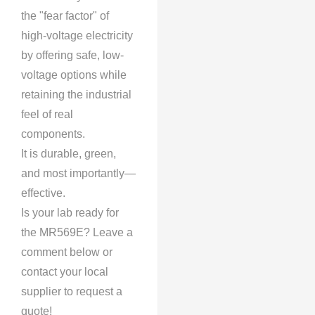
the "fear factor" of
high-voltage electricity
by offering safe, low-
voltage options while
retaining the industrial
feel of real
components.
It is durable, green,
and most importantly—
effective.
Is your lab ready for
the MR569E? Leave a
comment below or
contact your local
supplier to request a
quote!​​​​​​​