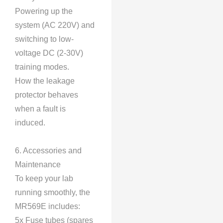
Powering up the
system (AC 220V) and
switching to low-
voltage DC (2-30V)
training modes.
How the leakage
protector behaves
when a fault is
induced.
6. Accessories and
Maintenance
To keep your lab
running smoothly, the
MR569E includes:
5x Fuse tubes (spares