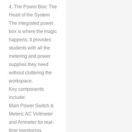
4. The Power Box: The
Heart of the System
The integrated power
box is where the magic
happens. It provides
students with all the
metering and power
supplies they need
without cluttering the
workspace.
Key components
include:
Main Power Switch &
Meters: AC Voltmeter
and Ammeter for real-
time monitoring.