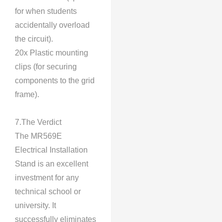
for when students
accidentally overload
the circuit).
20x Plastic mounting
clips (for securing
components to the grid
frame).
7.The Verdict
The MR569E
Electrical Installation
Stand is an excellent
investment for any
technical school or
university. It
successfully eliminates