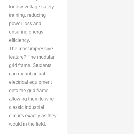
for low-voltage safety
training, reducing
power loss and
ensuring energy
efficiency.
The most impressive
feature? The modular
grid frame. Students
can mount actual
electrical equipment
onto the grid frame,
allowing them to wire
classic industrial
circuits exactly as they
would in the field.