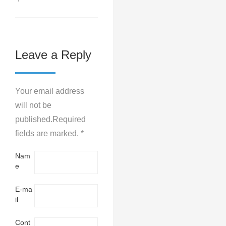
Leave a Reply
Your email address
will not be
published.Required
fields are marked. *
Nam
e
E-ma
il
Cont