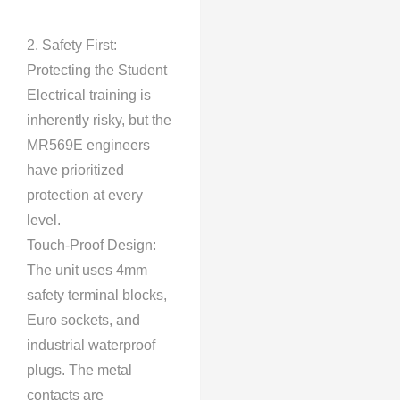
2. Safety First:
Protecting the Student
Electrical training is
inherently risky, but the
MR569E engineers
have prioritized
protection at every
level.
Touch-Proof Design:
The unit uses 4mm
safety terminal blocks,
Euro sockets, and
industrial waterproof
plugs. The metal
contacts are