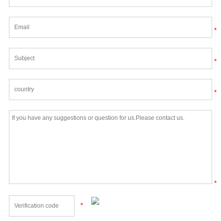
*
*
*
*
*