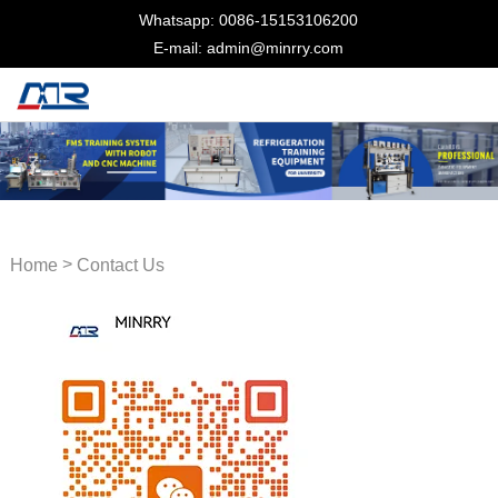
Whatsapp: 0086-15153106200
E-mail: admin@minrry.com
>
Home
Contact Us