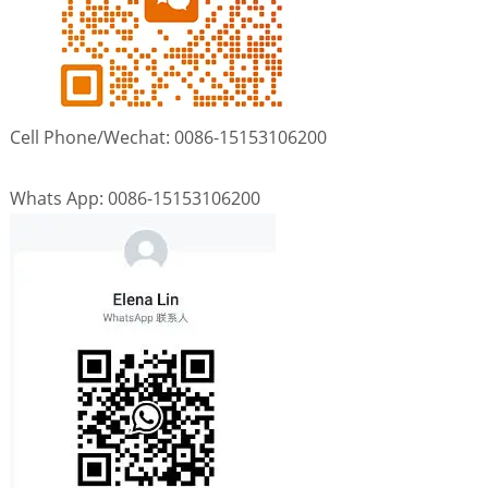
Cell Phone/Wechat: 0086-15153106200
Whats App: 0086-15153106200