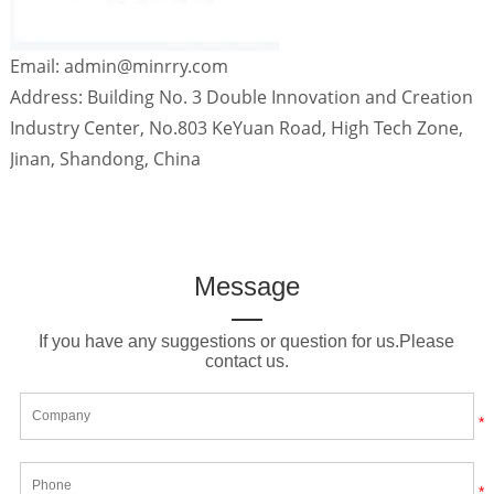
Email: admin@minrry.com
Address: Building No. 3 Double Innovation and Creation
Industry Center, No.803 KeYuan Road, High Tech Zone,
Jinan, Shandong, China
Message
If you have any suggestions or question for us.Please
contact us.
*
*