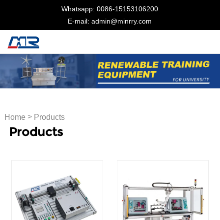
Whatsapp: 0086-15153106200
E-mail: admin@minrry.com
>
Home
Products
Products