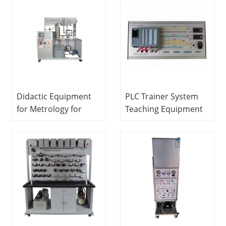
Training Equipment
Equipment
Pneumatic
Workbench
Didactic Equipment
PLC Trainer System
for Metrology for
Teaching Equipment
Pressure, Flow, Level
Electrical Engineering
and Temperature
Lab Equipment
MINRRY electrical lab
equipment