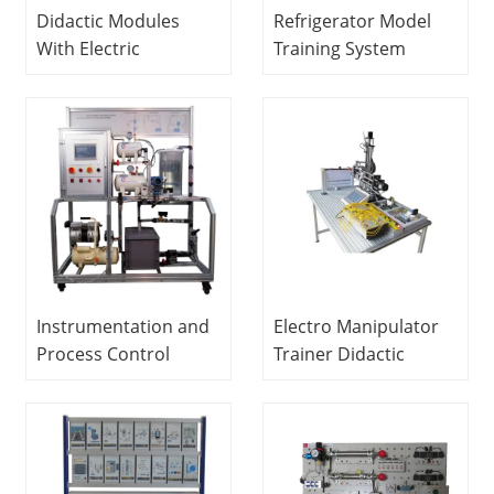
Didactic Modules
Refrigerator Model
With Electric
Training System
Pneumatic And
Didactic Equipment
Hydraulic Actuators
Refrigerator Trainer
Vocational Training
Equipment
Mechatronics
Training Equipment
Instrumentation and
Electro Manipulator
Process Control
Trainer Didactic
Teaching Equipment
Equipment
(Air Pressure and
Mechatronics
Flow) Didactic
Training Equipment
Equipment Modular
Product System