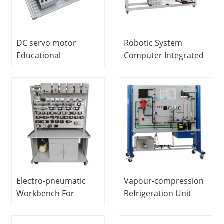
DC servo motor
Robotic System
Educational
Computer Integrated
Equipment
Manufacturing And
Vocational Training
Handling System
Electrical Engineering
Educational
Lab Equipment
Equipment Modular
Product System
Electro-pneumatic
Vapour-compression
Workbench For
Refrigeration Unit
Training (double-
Didactic Equipment
sided) Vocational
Refrigeration Training