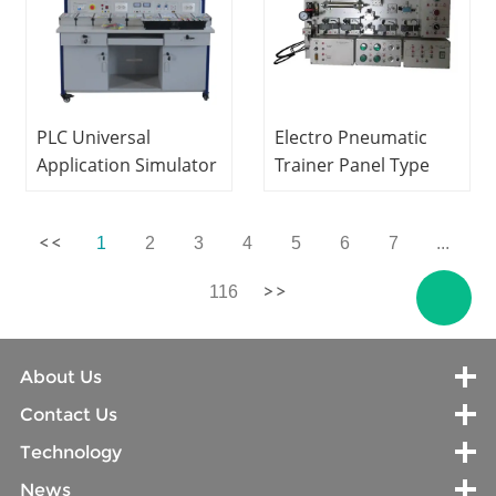
PLC Universal
Electro Pneumatic
Application Simulator
Trainer Panel Type
Didactic Equipment
Educational
Electrical Skills
Equipment
1
2
3
4
5
6
7
...
Training Equipment
Mechatronics Trainer
116
About Us
Contact Us
Technology
News