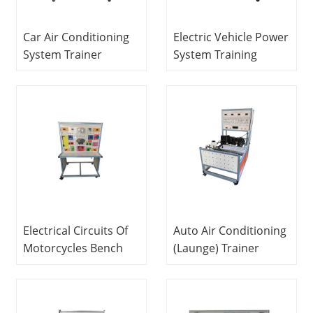
Car Air Conditioning
Electric Vehicle Power
System Trainer
System Training
Didactic Equipment
Bench Automotive
Teaching Equipment
Training Equipment
Vocational Training
Educational
Equipment
Equipment
Electrical Circuits Of
Auto Air Conditioning
Motorcycles Bench
(Launge) Trainer
Automotive Trainer
Automotive Trainer
Vocational Training
Didactic Equipment
Equipment