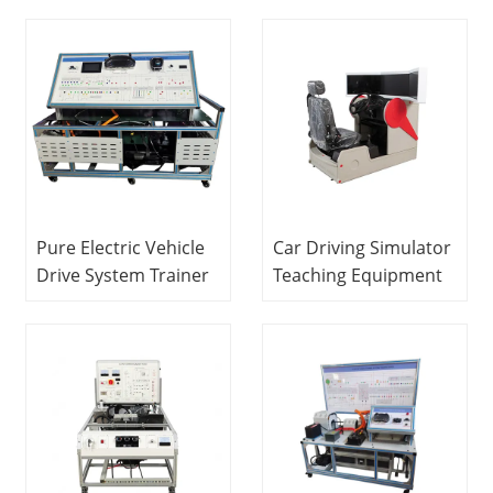
Bench Laboratory
Attachments With
Teaching Equipment
LCD Teaching
Vocational Training
Equipment Didactic
Equipment
Equipment
Pure Electric Vehicle
Car Driving Simulator
Drive System Trainer
Teaching Equipment
Vocational Training
Didactic Equipment
System Cart Didactic
Vocational Training
Equipment Teaching
Equipment
Equipment