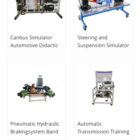
Canbus Simulator
Steering and
Automotive Didactic
Suspension Simulator
Equipment Teaching
Automotive Didactic
Equipment
Equipment Didactic
Vocational Training
Equipment
Equipment
Vocational Training
Equipment
Pneumatic Hydraulic
Automatic
Brakingsystem Band
Transmission Training
and Disc Training
Set With All