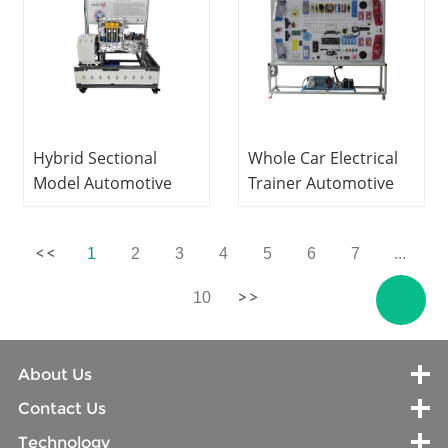
Hybrid Sectional
Whole Car Electrical
Model Automotive
Trainer Automotive
Training Equipment
Trainer Technical
Teaching Equipment
Education Equipment
1
2
3
4
5
6
7
...
10
About Us
Contact Us
Technology