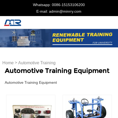
Whatsapp: 0086-15153106200
E-mail: admin@minrry.com
>
Home
Automotive Training
Automotive Training Equipment
Equipment
Automotive Training Equipment