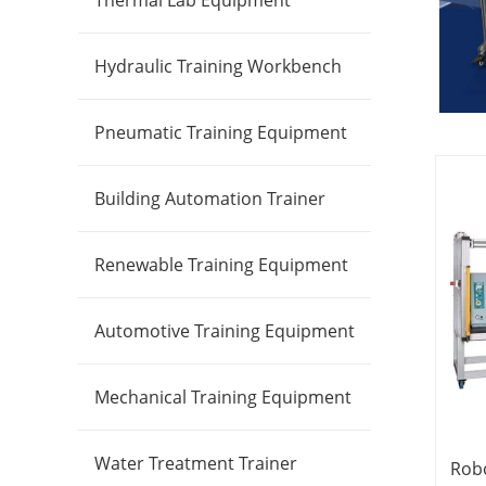
Thermal Lab Equipment
Hydraulic Training Workbench
Pneumatic Training Equipment
Building Automation Trainer
Renewable Training Equipment
Automotive Training Equipment
Mechanical Training Equipment
Water Treatment Trainer
Rob