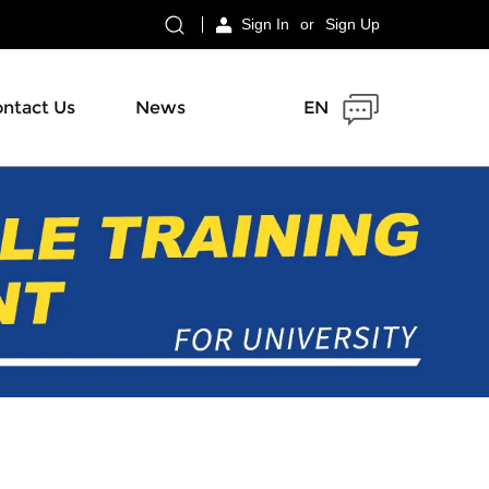
Sign In
or
Sign Up
ntact Us
News
EN