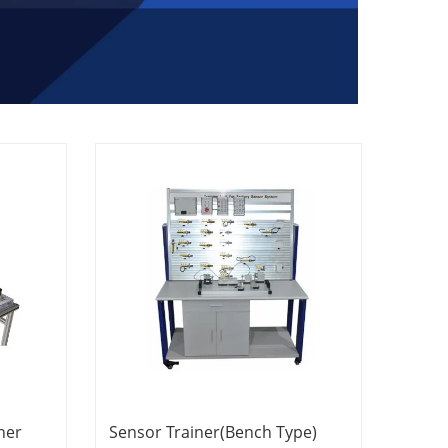
ner
Sensor Trainer(Bench Type)