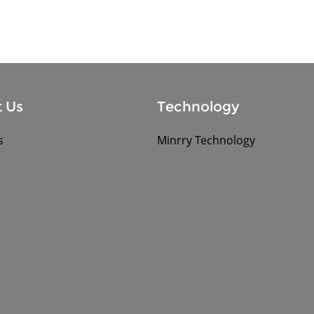
 Us
Technology
s
Minrry Technology