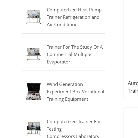
Equipment
Computerized Heat Pump
Trainer Refrigeration and
Air Conditioner
Training Laboratory
Equipment
Trainer For The Study Of A
Commercial Multiple
Evaporator
Refrigerator Didactic
Equipment Mechanical Lab
Auto
Equipment
Wind Generation
Trai
Experiment Box Vocational
Equ
Training Equipment
Elec
Electrical Laboratory
Equipment Electrical
Equ
Automatic Trainer
Computerized Trainer For
Testing
Compressors Laboratory