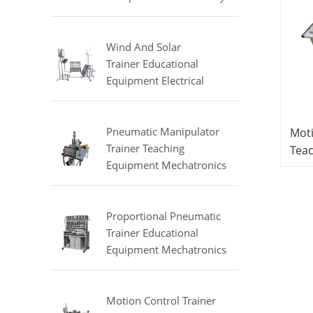
Equipment Refrigeration
Didactic Equipment
Wind And Solar
Trainer Educational
Equipment Electrical
Engineering Lab
Equipment
Pneumatic Manipulator
Moti
Trainer Teaching
Tea
Equipment Mechatronics
Mech
Training Equipment
Equ
Proportional Pneumatic
Trainer Educational
Equipment Mechatronics
Trainer
Motion Control Trainer