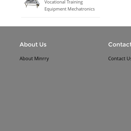
Vocational Training
Equipment Mechatronics
Trainer Equipment
About Us
Contact
About Minrry
Contact U