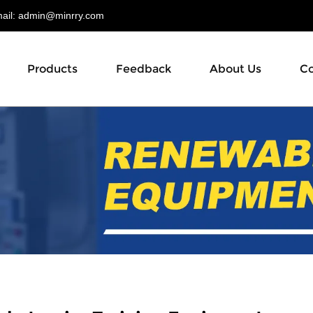
il:
admin@minrry.com
Products
Feedback
About Us
Co