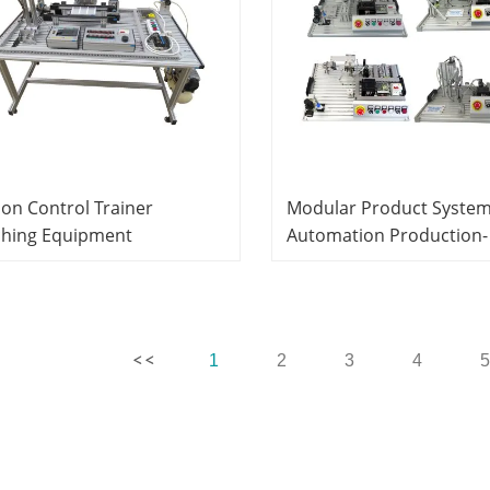
on Control Trainer
Modular Product Syste
ching Equipment
Automation Production-
atronics Training
Handling System Trainer
ipment
(OMRON PLC based ) Did
Equipment Mechatronic
Trainer
1
2
3
4
5