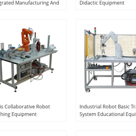
grated Manufacturing And
Didactic Equipment
ling System Educational
Mechatronics Training
ipment Modular Product
Equipment
tem
is Collaborative Robot
Industrial Robot Basic Tr
ching Equipment
System Educational Equ
atronics Training
Mechatronics Trainer
ipment