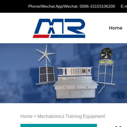
Phone/Wechat App/Wechat: 0086-15153106200
E-ma
Home
>
Home
Mechatronics Training Equipment