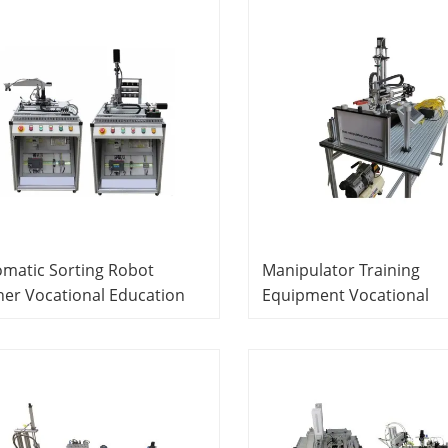
matic Sorting Robot
Manipulator Training
ner Vocational Education
Equipment Vocational
ipment For School Lab
Education Equipment Fo
trical Laboratory
School Lab Electrical
ipment
Laboratory Equipment