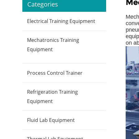
Mec
Categories
Mecha
Electrical Training Equipment
conve
pneum
equip
Mechatronics Training
on ab
Equipment
Process Control Trainer
Refrigeration Training
Equipment
Fluid Lab Equipment