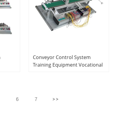
m
Conveyor Control System
Training Equipment Vocational
Training Equipment
actic
Mechatronics Trainer
s
6
7