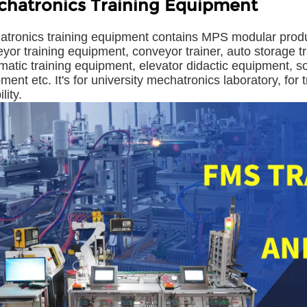
hatronics Training Equipment
tronics training equipment contains MPS modular produ
yor training equipment, conveyor trainer, auto storage tr
atic training equipment, elevator didactic equipment, so
ment etc. It's for university mechatronics laboratory, for
ility.