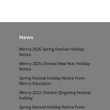
News
Minrry 2026 Spring Festival Holiday
Notice
Minrry 2025 Chinese New Year Holiday
Notice
Spring Festival Holiday Notice From
Minrry Education
Minrry 2022 Chinese Qingming Festival
holiday
Spring Festival Holiday Notice From