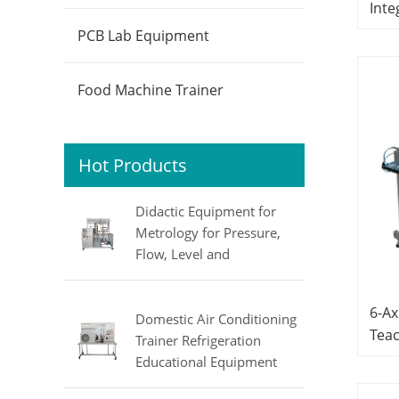
Inte
Hand
PCB Lab Equipment
Equ
Sys
Food Machine Trainer
Hot Products
Didactic Equipment for
Metrology for Pressure,
Flow, Level and
Temperature MINRRY
electrical lab equipment
6-Ax
Domestic Air Conditioning
Tea
Trainer Refrigeration
Mech
Educational Equipment
Equ
Vocational Training