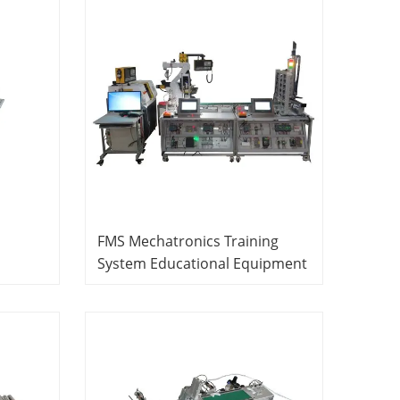
FMS Mechatronics Training
System Educational Equipment
r
Mechatronics Training
Equipment