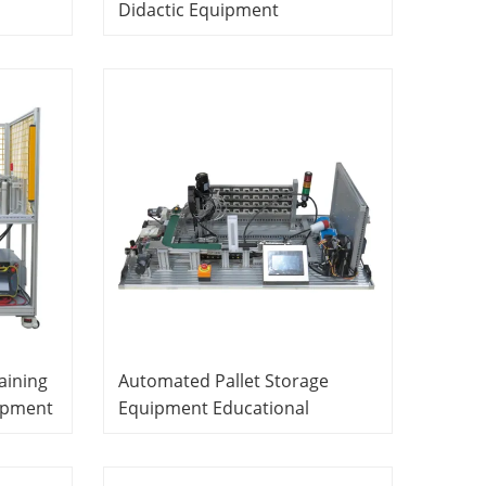
Didactic Equipment
Mechatronics Training
Equipment
aining
Automated Pallet Storage
ipment
Equipment Educational
Equipment Mechatronics
Training Equipment