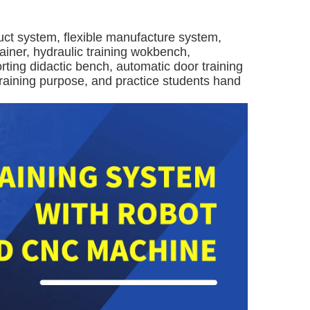
ct system, flexible manufacture system,
ainer, hydraulic training wokbench,
rting didactic bench, automatic door training
 training purpose, and practice students hand