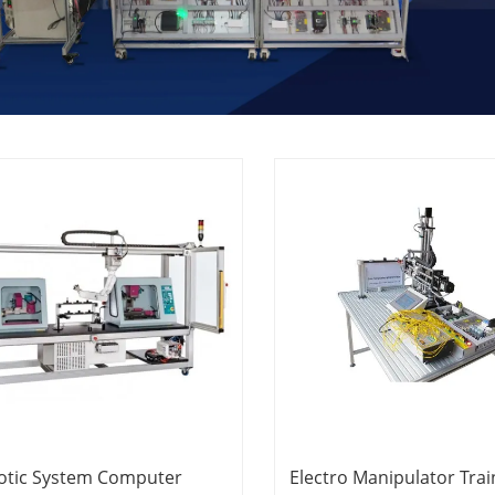
otic System Computer
Electro Manipulator Trai