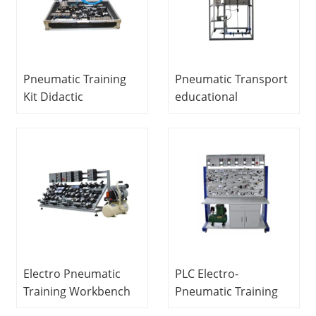
Pneumatic Training
Pneumatic Transport
Kit Didactic
educational
Equipment
equipment fluid
Mechatronics
mechanics lab
Training Equipment
equipment
Electro Pneumatic
PLC Electro-
Training Workbench
Pneumatic Training
Vocational Training
Workbench Didactic