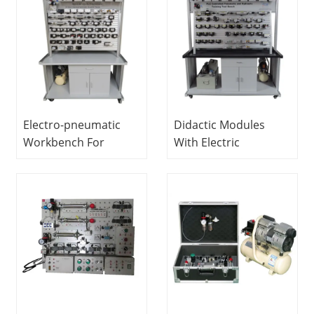
Electro-pneumatic
Didactic Modules
Workbench For
With Electric
Training (double-
Pneumatic And
sided) Vocational
Hydraulic Actuators
Training Equipment
Vocational Training
Pneumatic
Equipment
Workbench
Mechatronics
Training Equipment