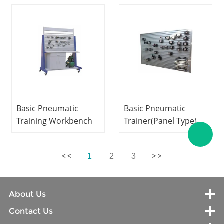
Equipment
Equipment
Mechatronics Trainer
Mechatronics
Training Equipment
Basic Pneumatic
Basic Pneumatic
Training Workbench
Trainer(Panel Type)
Educational
Vocational Training
Equipment
Equipment
1
2
3
Mechatronics
Mechatronics
Training Equipment
Training Equipment
About Us
Contact Us