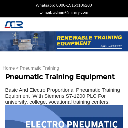
Whatsapp: 0086-15153106200
E-mail: admin@minrry.com
>
Home
Pneumatic Training
Pneumatic Training Equipment
Equipment
Basic And Electro Proportional Pneumatic Training
Equipment With Siemens S7-1200 PLC For
university, college, vocational training centers.