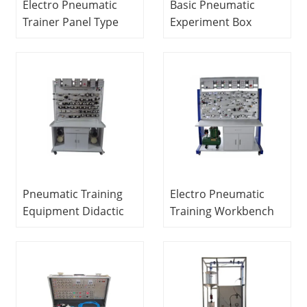
Electro Pneumatic
Basic Pneumatic
Trainer Panel Type
Experiment Box
Educational
Pneumatic Trainer
Equipment
Science and
Mechatronics Trainer
Education
Equipment
Pneumatic Training
Electro Pneumatic
Equipment Didactic
Training Workbench
Education Equipment
Educational
For School Lab
Equipment
Electronic Circuit
Mechatronics
Trainer
Training Equipment