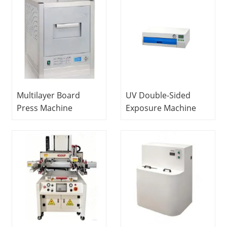
Multilayer Board
UV Double-Sided
Press Machine
Exposure Machine
Educational
Vocational Education
Laboratory School
Equipment Didactic
Equipment Didactic
Equipment PCB
Equipment PCB
Laboratory
Laboratory
Equipment
Equipment