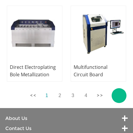
Equipment
Equipment Teaching
Vocational Training
Equipment
Equipment Didactic
Vocational Training
Equipment
Equipment
Direct Electroplating
Multifunctional
Bole Metallization
Circuit Board
Equipment PCB
Engraving Machine
Laboratory
PCB Laboratory
1
2
3
4
Equipment Teaching
Equipment Didactic
Equipment
Equipment
Vocational Training
Vocational Training
About Us
Equipment
Equipment
Contact Us