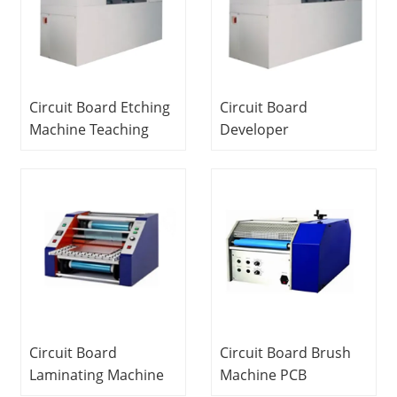
Circuit Board Etching
Circuit Board
Machine Teaching
Developer
Equipment Training
Educational
System Fauty
Equipment Training
Components Kit
Equipment PCB
Electrical Training
Laboratory
Equipment
Equipment
Circuit Board
Circuit Board Brush
Laminating Machine
Machine PCB
PCB Laboratory
Laboratory