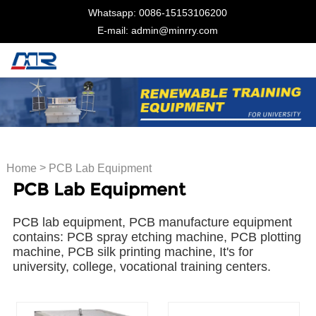
Whatsapp: 0086-15153106200
E-mail: admin@minrry.com
>
Home
PCB Lab Equipment
PCB Lab Equipment
PCB lab equipment, PCB manufacture equipment
contains: PCB spray etching machine, PCB plotting
machine, PCB silk printing machine, It's for
university, college, vocational training centers.