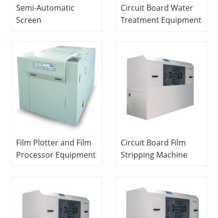
Semi-Automatic
Circuit Board Water
Screen
Treatment Equipment
PrinterDidactic
Vocational Education
Equipment
Equipment Teaching
Educational
Equipment PCB
Laboratory
Laboratory
Equipment PCB
Equipment
Laboratory
Equipment
Film Plotter and Film
Circuit Board Film
Processor Equipment
Stripping Machine
Educational
School Educational
Technology Teaching
Equipment Didactic
Equipment PCB
Equipment PCB
Laboratory
Laboratory
Equipment
Equipment