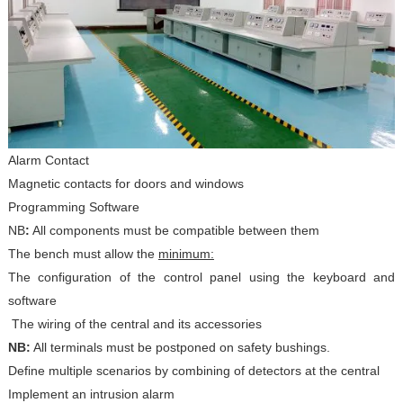
Alarm Contact
Magnetic contacts for doors and windows
Programming Software
NB
:
All components must be compatible between them
The bench must allow the
minimum:
The configuration of the control panel using the keyboard and
software
The wiring of the central and its accessories
NB:
All terminals must be postponed on safety bushings.
Define multiple scenarios by combining of detectors at the central
Implement an intrusion alarm