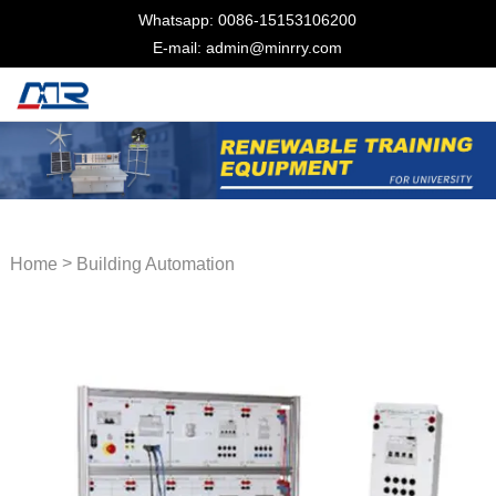
Whatsapp: 0086-15153106200
E-mail: admin@minrry.com
>
Home
Building Automation
Trainer