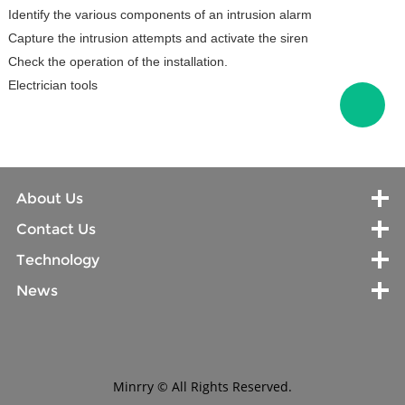
Identify the various components of an intrusion alarm
Capture the intrusion attempts and activate the siren
Check the operation of the installation.
Electrician tools
About Us
Contact Us
Technology
News
Minrry © All Rights Reserved.