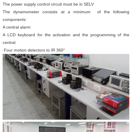
The power supply control circuit must be in SELV
The dynamometer consists at a minimum of the following
components:
A central alarm
A LCD keyboard for the activation and the programming of the
central.
Four motion detectors to IR 360°