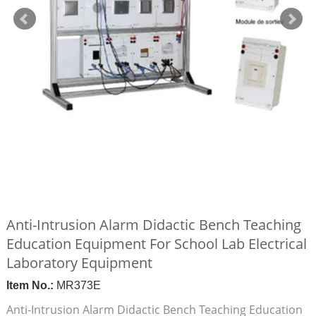
Anti-Intrusion Alarm Didactic Bench Teaching
Education Equipment For School Lab Electrical
Laboratory Equipment
Item No.:
MR373E
Anti-Intrusion Alarm Didactic Bench Teaching Education