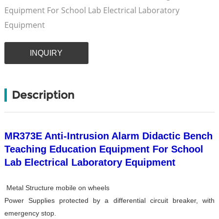
Equipment For School Lab Electrical Laboratory
Equipment
INQUIRY
Description
MR373E Anti-Intrusion Alarm Didactic Bench
Teaching Education Equipment For School
Lab Electrical Laboratory Equipment
Metal Structure mobile on wheels
Power Supplies protected by a differential circuit breaker, with
emergency stop.