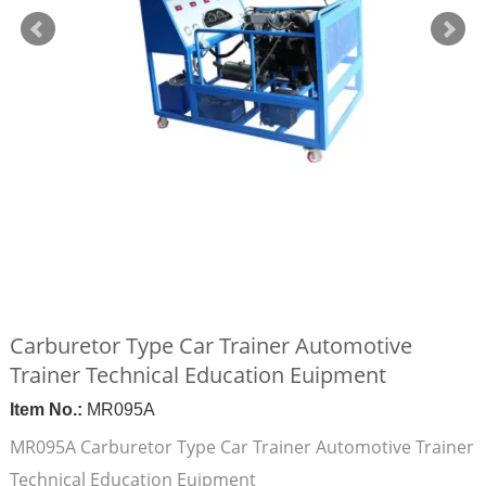
Carburetor Type Car Trainer Automotive
Trainer Technical Education Euipment
Item No.:
MR095A
MR095A Carburetor Type Car Trainer Automotive Trainer
Technical Education Euipment