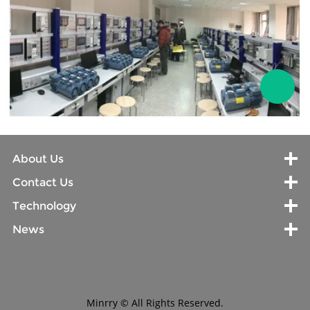
About Us
Contact Us
Technology
News
Minrry © All Rights Reserved.