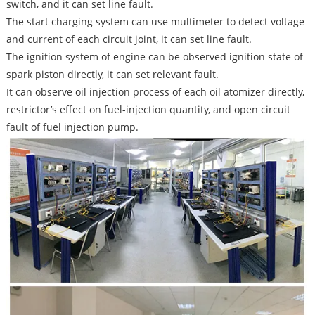
switch, and it can set line fault.
The start charging system can use multimeter to detect voltage
and current of each circuit joint, it can set line fault.
The ignition system of engine can be observed ignition state of
spark piston directly, it can set relevant fault.
It can observe oil injection process of each oil atomizer directly,
restrictor’s effect on fuel-injection quantity, and open circuit
fault of fuel injection pump.