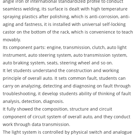
angle iron of international standardized profile to conduct
seamless welding, its surface is dealt with high temperature
spraying plastics after polishing, which is anti-corrosion, anti-
aging and fastness, it is installed with universal self-locking
castor on the bottom of the rack, which is convenience to teach
movably.
Its component parts: engine, transmission, clutch, auto light
instrument, auto steering system, auto transmission system,
auto braking system, seats, steering wheel and so on.
It let students understand the construction and working
principle of overall auto. It sets common fault, students can
carry on analyzing, detecting and diagnosing on fault through
troubleshooting, it develop students ability of thinking of fault
analysis, detection, diagnosis.
It fully showed the composition, structure and circuit
component of circuit system of overall auto, and they conduct
work through data transmission.
The light system is controlled by physical switch and analogue