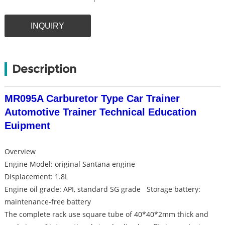
INQUIRY
Description
MR095A Carburetor Type Car Trainer
Automotive Trainer Technical Education
Euipment
Overview
Engine Model: original Santana engine
Displacement: 1.8L
Engine oil grade: API, standard SG grade Storage battery:
maintenance-free battery
The complete rack use square tube of 40*40*2mm thick and