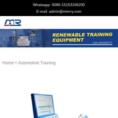
Whatsapp: 0086-15153106200
E-mail: admin@minrry.com
>
Home
Automotive Training
Equipment