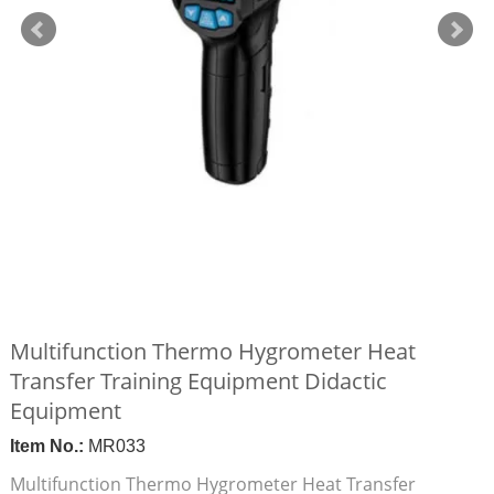
Multifunction Thermo Hygrometer Heat
Transfer Training Equipment Didactic
Equipment
Item No.:
MR033
Multifunction Thermo Hygrometer Heat Transfer