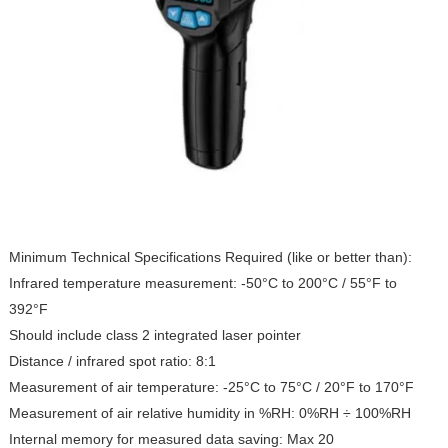
Minimum Technical Specifications Required (like or better than):
Infrared temperature measurement: -50°C to 200°C / 55°F to
392°F
Should include class 2 integrated laser pointer
Distance / infrared spot ratio: 8:1
Measurement of air temperature: -25°C to 75°C / 20°F to 170°F
Measurement of air relative humidity in %RH: 0%RH ÷ 100%RH
Internal memory for measured data saving: Max 20