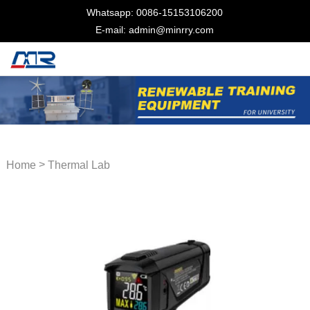
Whatsapp: 0086-15153106200
E-mail: admin@minrry.com
>
Home
Thermal Lab
Equipment