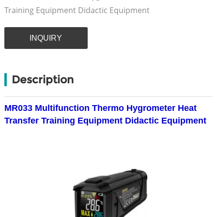
Training Equipment Didactic Equipment
INQUIRY
Description
MR033 Multifunction Thermo Hygrometer Heat
Transfer Training Equipment Didactic Equipment