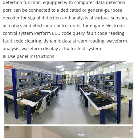
detection function, equipped with computer data detection
port, can be connected to a dedicated or general-purpose
decoder for signal detection and analysis of various sensors,
actuators and electronic control units; for engine electronic
control system Perform ECU code query, fault code reading,
fault code clearing, dynamic data stream reading, waveform
analysis, waveform display actuator test system
III.Use panel instructions