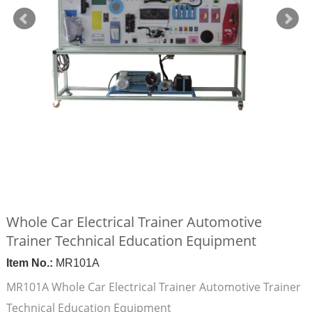
Whole Car Electrical Trainer Automotive
Trainer Technical Education Equipment
Item No.:
MR101A
MR101A Whole Car Electrical Trainer Automotive Trainer
Technical Education Equipment