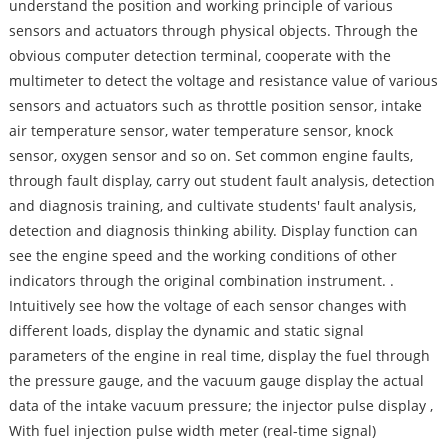
understand the position and working principle of various
sensors and actuators through physical objects. Through the
obvious computer detection terminal, cooperate with the
multimeter to detect the voltage and resistance value of various
sensors and actuators such as throttle position sensor, intake
air temperature sensor, water temperature sensor, knock
sensor, oxygen sensor and so on. Set common engine faults,
through fault display, carry out student fault analysis, detection
and diagnosis training, and cultivate students' fault analysis,
detection and diagnosis thinking ability. Display function can
see the engine speed and the working conditions of other
indicators through the original combination instrument. .
Intuitively see how the voltage of each sensor changes with
different loads, display the dynamic and static signal
parameters of the engine in real time, display the fuel through
the pressure gauge, and the vacuum gauge display the actual
data of the intake vacuum pressure; the injector pulse display ,
With fuel injection pulse width meter (real-time signal)