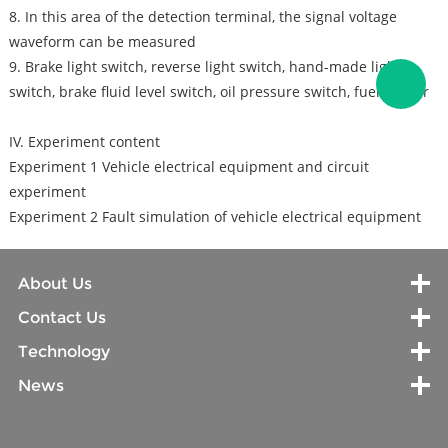
8. In this area of the detection terminal, the signal voltage
waveform can be measured
9. Brake light switch, reverse light switch, hand-made light
switch, brake fluid level switch, oil pressure switch, fuel sensor
IV. Experiment content
Experiment 1 Vehicle electrical equipment and circuit
experiment
Experiment 2 Fault simulation of vehicle electrical equipment
About Us
Contact Us
Technology
News