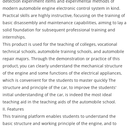
detection experiment items and experimental methods of
modern automobile engine electronic control system in kind.
Practical skills are highly instructive, focusing on the training of
basic disassembly and maintenance capabilities, aiming to lay a
solid foundation for subsequent professional training and
internships.
This product is used for the teaching of colleges, vocational
technical schools, automobile training schools, and automobile
repair majors. Through the demonstration or practice of this
product, you can clearly understand the mechanical structure
of the engine and some functions of the electrical appliances,
which is convenient for the students to master quickly The
structure and principle of the car, to improve the students'
initial understanding of the car, is indeed the most ideal
teaching aid in the teaching aids of the automobile school.
II. Features
This training platform enables students to understand the
basic structure and working principle of the engine, and to