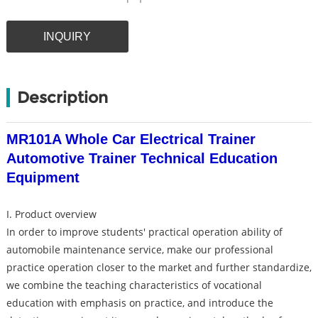
INQUIRY
Description
MR101A Whole Car Electrical Trainer
Automotive Trainer Technical Education
Equipment
I. Product overview
In order to improve students' practical operation ability of
automobile maintenance service, make our professional
practice operation closer to the market and further standardize,
we combine the teaching characteristics of vocational
education with emphasis on practice, and introduce the