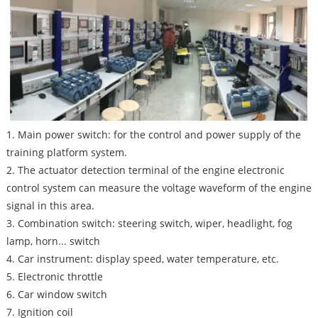
1. Main power switch: for the control and power supply of the
training platform system.
2. The actuator detection terminal of the engine electronic
control system can measure the voltage waveform of the engine
signal in this area.
3. Combination switch: steering switch, wiper, headlight, fog
lamp, horn... switch
4. Car instrument: display speed, water temperature, etc.
5. Electronic throttle
6. Car window switch
7. Ignition coil