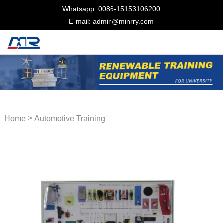
Whatsapp: 0086-15153106200
E-mail: admin@minrry.com
>
Home
Automotive Training
Equipment