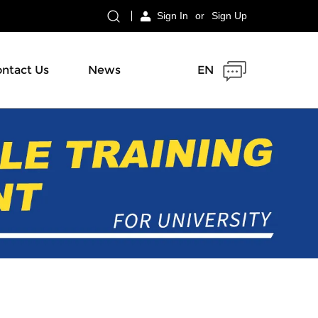
Sign In
or
Sign Up
ntact Us
News
EN