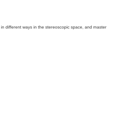
 in different ways in the stereoscopic space, and master