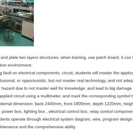
d and plate two layers structures, when training, use patch board, it ca
ition environment.
king fault on electrical components, circuit, students will master the appli
llusional, or opportunistic, but not master real technology, and not adeq
 hazard due to not master well for knowledge, and lead to big damage t
 applied circuit using a multimeter, and mark the corresponding symbol to
external dimension: back 2440mm, front 1800mm, depth 1220mm, heigh
wer box, lighting box , electrical control box, relay control components
tudents operate through electrical system diagram, wire, program design
aintenance and the comprehensive ability.