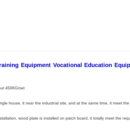
raining Equipment Vocational Education Equip
out 450KG/set
gle house, it near the industrial site, and at the same time, it meet the 
allation, wood plate is installed on patch board, it totally meet the req