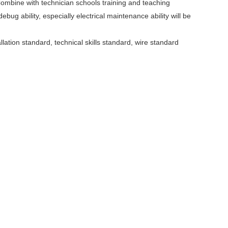
ombine with technician schools training and teaching
ebug ability, especially electrical maintenance ability will be
llation standard, technical skills standard, wire standard