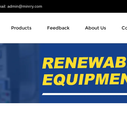
il:
admin@minrry.com
Products
Feedback
About Us
Co