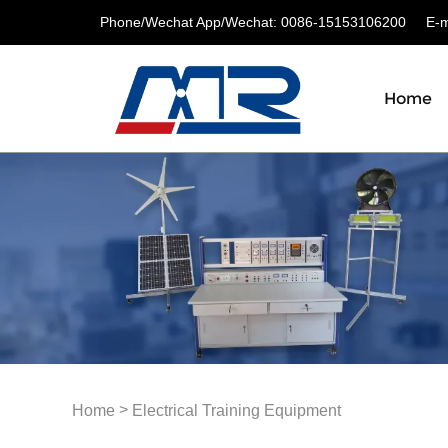
Phone/Wechat App/Wechat: 0086-15153106200
E-ma
Home
>
Home
Electrical Training Equipment