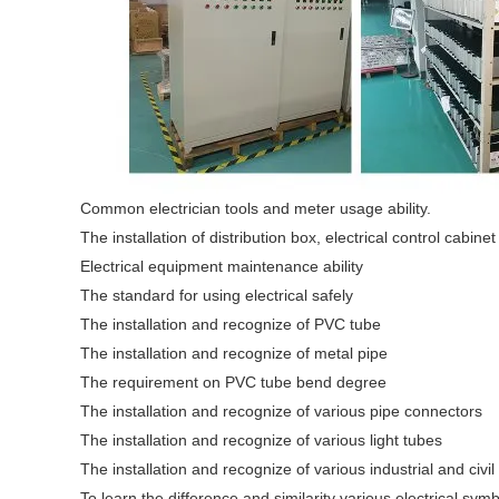
Common electrician tools and meter usage ability.
The installation of distribution box, electrical control cabinet
Electrical equipment maintenance ability
The standard for using electrical safely
The installation and recognize of PVC tube
The installation and recognize of metal pipe
The requirement on PVC tube bend degree
The installation and recognize of various pipe connectors
The installation and recognize of various light tubes
The installation and recognize of various industrial and civil
To learn the difference and similarity various electrical s