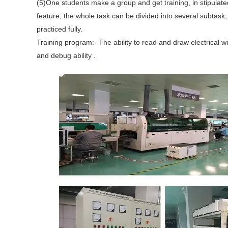
(5)One students make a group and get training, in stipulat
feature, the whole task can be divided into several subtask, a
practiced fully.
Training program:- The ability to read and draw electrical wi
and debug ability .