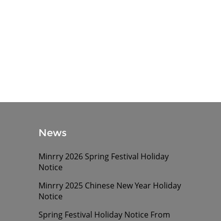
News
Minrry 2026 Spring Festival Holiday
Notice
Minrry 2025 Chinese New Year Holiday
Notice
Spring Festival Holiday Notice From