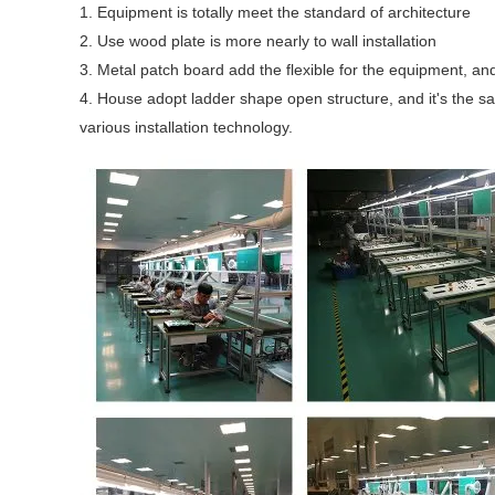
1. Equipment is totally meet the standard of architecture
2. Use wood plate is more nearly to wall installation
3. Metal patch board add the flexible for the equipment, and 
4. House adopt ladder shape open structure, and it's the sa
various installation technology.