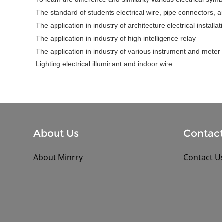
The standard of students electrical wire, pipe connectors, arc
The application in industry of architecture electrical installa
The application in industry of high intelligence relay
The application in industry of various instrument and meter
Lighting electrical illuminant and indoor wire
About Us
Contact
About Minrry
Contact U