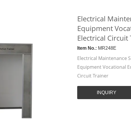
Electrical Mainte
Equipment Vocat
Electrical Circuit
Item No.:
MR248E
Electrical Maintenance Sk
Equipment Vocational Ed
Circuit Trainer
INQUIRY