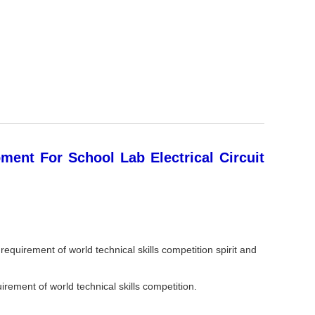
ment For School Lab Electrical Circuit
requirement of world technical skills competition spirit and
uirement of world technical skills competition.