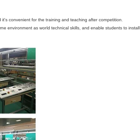
it's convenient for the training and teaching after competition.
me environment as world technical skills, and enable students to install