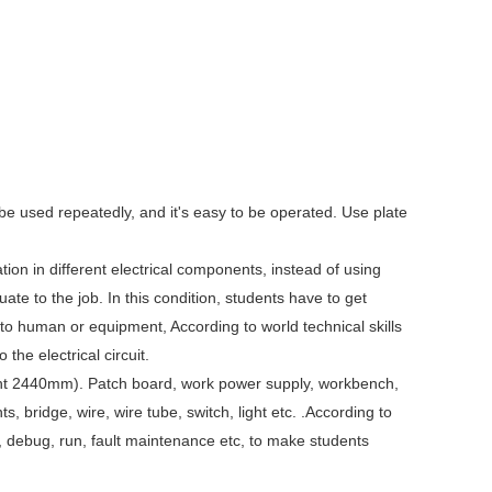
n be used repeatedly, and it's easy to be operated. Use plate
cation in different electrical components, instead of using
uate to the job. In this condition, students have to get
o human or equipment, According to world technical skills
 the electrical circuit.
t 2440mm). Patch board, work power supply, workbench,
, bridge, wire, wire tube, switch, light etc. .According to
, debug, run, fault maintenance etc, to make students