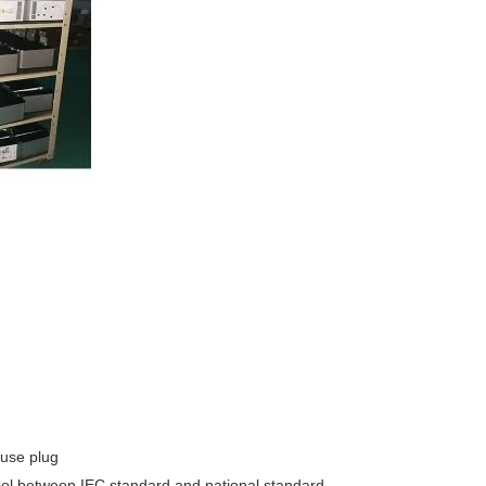
 use plug
ymbol between IEC standard and national standard