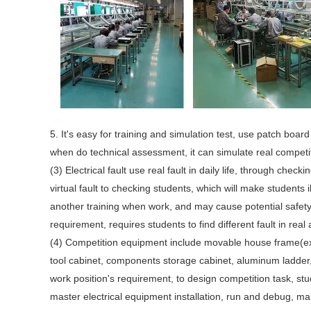
5. It's easy for training and simulation test, use patch boar
when do technical assessment, it can simulate real compet
(3) Electrical fault use real fault in daily life, through chec
virtual fault to checking students, which will make students i
another training when work, and may cause potential safety
requirement, requires students to find different fault in real
(4) Competition equipment include movable house frame(
tool cabinet, components storage cabinet, aluminum ladder, po
work position's requirement, to design competition task, s
master electrical equipment installation, run and debug, m