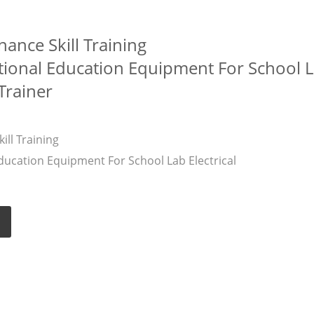
nance Skill Training
ional Education Equipment For School 
 Trainer
ill Training
ucation Equipment For School Lab Electrical