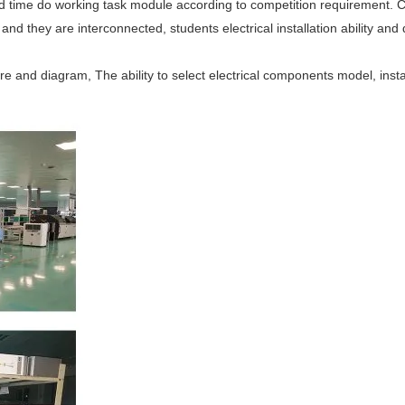
ed time do working task module according to competition requirement. C
nd they are interconnected, students electrical installation ability and d
re and diagram, The ability to select electrical components model, insta