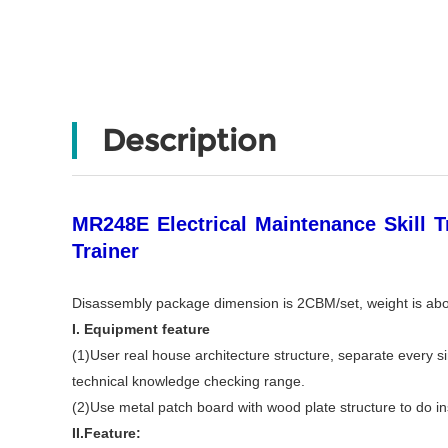
Description
MR248E Electrical Maintenance Skill T
Trainer
Disassembly package dimension is 2CBM/set, weight is ab
I. Equipment feature
(1)User real house architecture structure, separate every sin
technical knowledge checking range.
(2)Use metal patch board with wood plate structure to do inst
II.Feature: