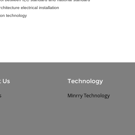
hitecture electrical installation
tion technology
 Us
Technology
s
Minrry Technology