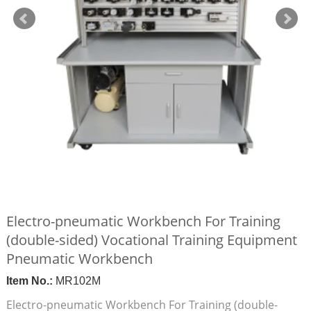
Electro-pneumatic Workbench For Training
(double-sided) Vocational Training Equipment
Pneumatic Workbench
Item No.:
MR102M
Electro-pneumatic Workbench For Training (double-