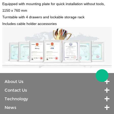
Equipped with mounting plate for quick installation without tools,
1150 x 760 mm
Turntable with 4 drawers and lockable storage rack
Includes cable holder accessories
About Us
Contact Us
Technology
News