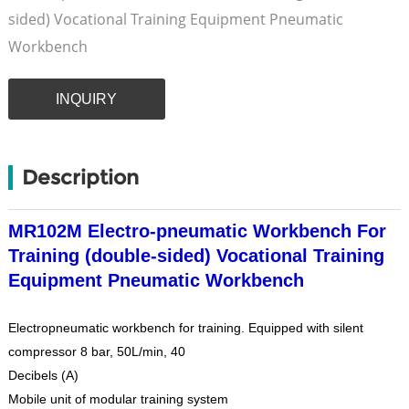
sided) Vocational Training Equipment Pneumatic
Workbench
INQUIRY
Description
MR102M Electro-pneumatic Workbench For
Training (double-sided) Vocational Training
Equipment Pneumatic Workbench
Electropneumatic workbench for training. Equipped with silent
compressor 8 bar, 50L/min, 40
Decibels (A)
Mobile unit of modular training system