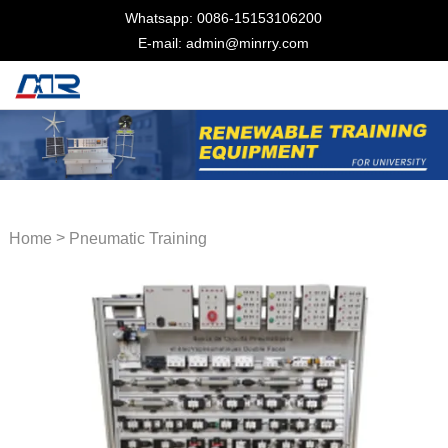
Whatsapp: 0086-15153106200
E-mail: admin@minrry.com
>
Home
Pneumatic Training
Equipment