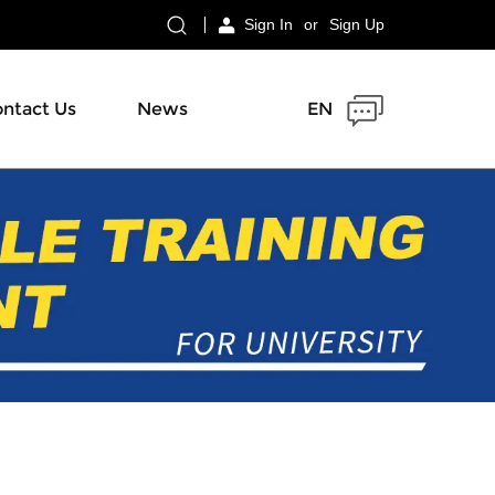
Sign In
or
Sign Up
ntact Us
News
EN