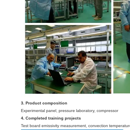
3. Product composition
Experimental panel, pressure laboratory, compressor
4. Completed training projects
Test board emissivity measurement, convection temperatur