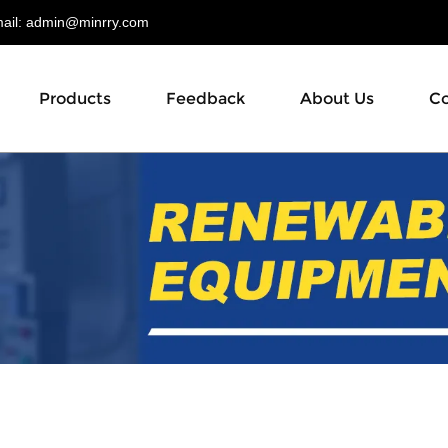
il:
admin@minrry.com
Products
Feedback
About Us
Co