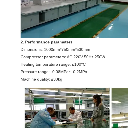
2. Performance parameters
Dimensions: 1000mm*750mm*530mm
Compressor parameters: AC 220V 50Hz 250W
Heating temperature range: ≤100°C
Pressure range: -0.08MPa~+0.2MPa
Machine quality: ≤30kg