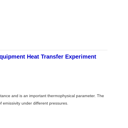
quipment Heat Transfer Experiment
substance and is an important thermophysical parameter. The
f emissivity under different pressures.