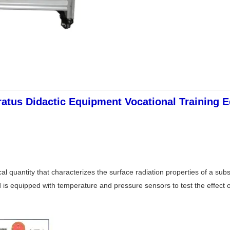
tus Didactic Equipment Vocational Training E
ical quantity that characterizes the surface radiation properties of a 
d is equipped with temperature and pressure sensors to test the effect o