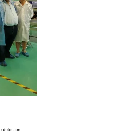
e detection