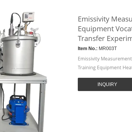
Emissivity Meas
Equipment Vocat
Transfer Experi
Item No.:
MR003T
Emissivity Measurement
Training Equipment Hea
INQUIRY