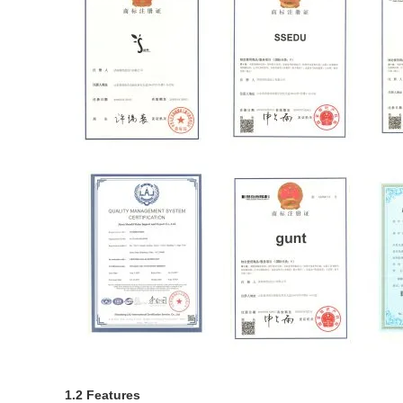
1.2 Features