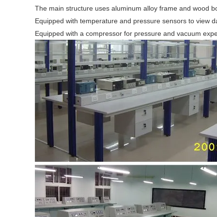
The main structure uses aluminum alloy frame and wood b
Equipped with temperature and pressure sensors to view da
Equipped with a compressor for pressure and vacuum exp