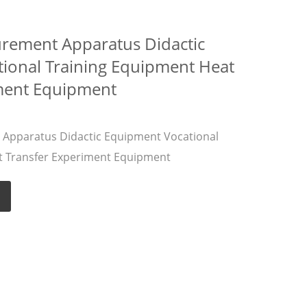
urement Apparatus Didactic
ional Training Equipment Heat
ment Equipment
 Apparatus Didactic Equipment Vocational
t Transfer Experiment Equipment