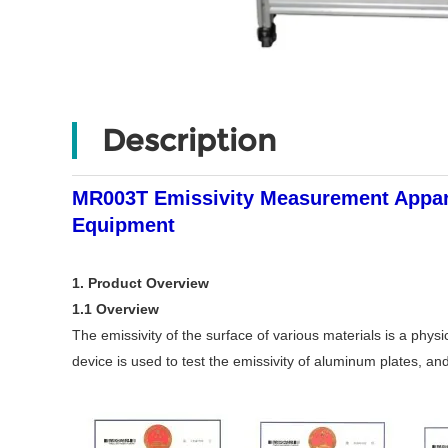
Description
MR003T Emissivity Measurement Appara
Equipment
1. Product Overview
1.1 Overview
The emissivity of the surface of various materials is a phys
device is used to test the emissivity of aluminum plates, an