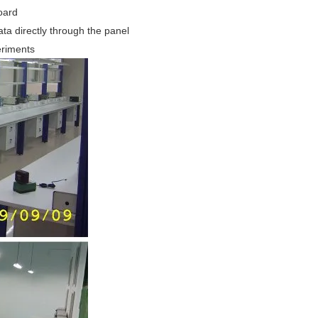
oard
ta directly through the panel
eriments