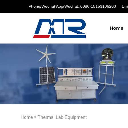
Phone/Wechat App/Wechat: 0086-15153106200
E-ma
Home
>
Home
Thermal Lab Equipment