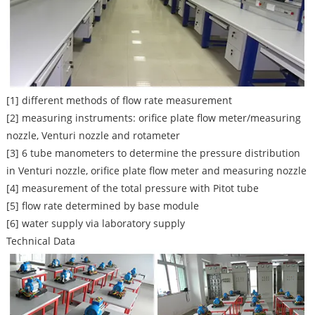
[1] different methods of flow rate measurement
[2] measuring instruments: orifice plate flow meter/measuring
nozzle, Venturi nozzle and rotameter
[3] 6 tube manometers to determine the pressure distribution
in Venturi nozzle, orifice plate flow meter and measuring nozzle
[4] measurement of the total pressure with Pitot tube
[5] flow rate determined by base module
[6] water supply via laboratory supply
Technical Data