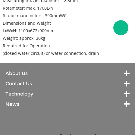
Measuring nozzle: diameter=18,5mm
Rotameter: max. 1700L/h
6 tube manometers: 390mmWC
Dimensions and Weight
LxWxH: 1100x672x900mm
Weight: approx. 30kg
Required for Operation
(closed water circuit) or water connection, drain
About Us
Contact Us
Technology
News