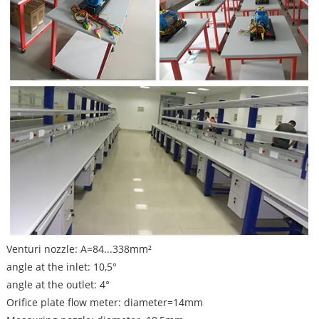
Venturi nozzle: A=84...338mm²
angle at the inlet: 10,5°
angle at the outlet: 4°
Orifice plate flow meter: diameter=14mm