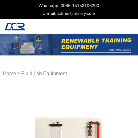
Whatsapp: 0086-15153106200
E-mail: admin@minrry.com
>
Home
Fluid Lab Equipment