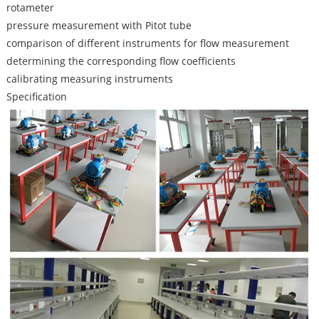
rotameter
pressure measurement with Pitot tube
comparison of different instruments for flow measurement
determining the corresponding flow coefficients
calibrating measuring instruments
Specification