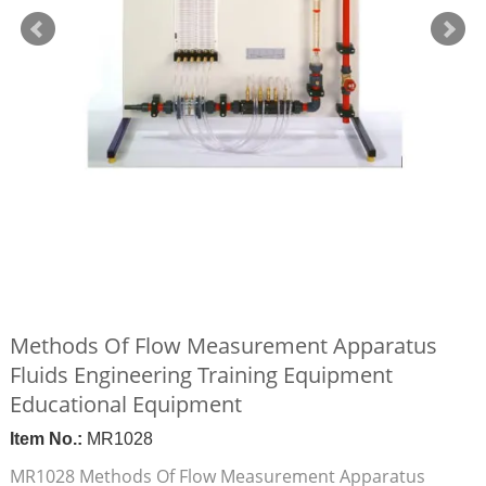
Methods Of Flow Measurement Apparatus
Fluids Engineering Training Equipment
Educational Equipment
Item No.:
MR1028
MR1028 Methods Of Flow Measurement Apparatus