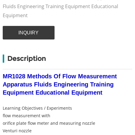
Fluids Engineering Training Equipment Educational
Equipment
INQUIRY
Description
MR1028 Methods Of Flow Measurement
Apparatus Fluids Engineering Training
Equipment Educational Equipment
Learning Objectives / Experiments
flow measurement with
orifice plate flow meter and measuring nozzle
Venturi nozzle