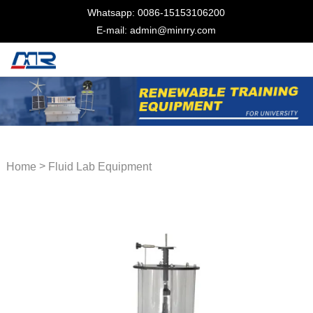
Whatsapp: 0086-15153106200
E-mail: admin@minrry.com
>
Home
Fluid Lab Equipment