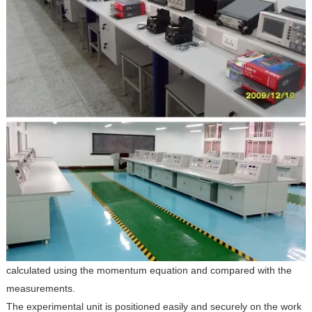
calculated using the momentum equation and compared with the
measurements.
The experimental unit is positioned easily and securely on the work