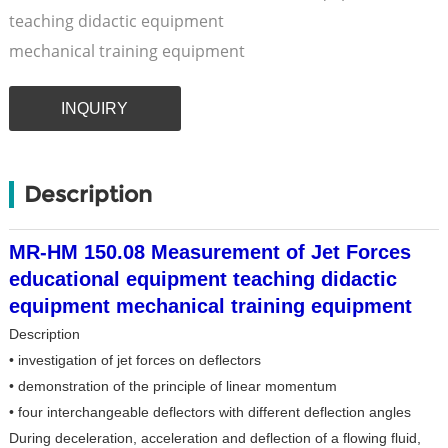
teaching didactic equipment
mechanical training equipment
INQUIRY
Description
MR-HM 150.08 Measurement of Jet Forces
educational equipment teaching didactic
equipment mechanical training equipment
Description
• investigation of jet forces on deflectors
• demonstration of the principle of linear momentum
• four interchangeable deflectors with different deflection angles
During deceleration, acceleration and deflection of a flowing fluid,