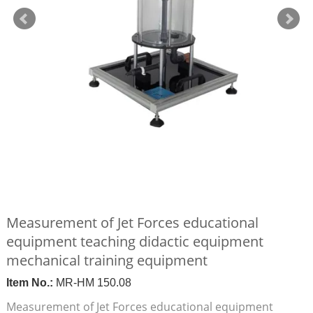
Measurement of Jet Forces educational
equipment teaching didactic equipment
mechanical training equipment
Item No.:
MR-HM 150.08
Measurement of Jet Forces educational equipment