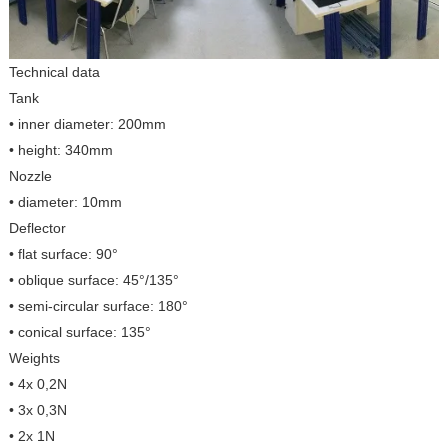
Technical data
Tank
• inner diameter: 200mm
• height: 340mm
Nozzle
• diameter: 10mm
Deflector
• flat surface: 90°
• oblique surface: 45°/135°
• semi-circular surface: 180°
• conical surface: 135°
Weights
• 4x 0,2N
• 3x 0,3N
• 2x 1N