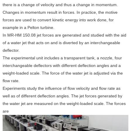
there is a change of velocity and thus a change in momentum.
Changes in momentum result in forces. In practice, the motive
forces are used to convert kinetic energy into work done, for
example in a Pelton turbine.
In MR-HM 150.08 jet forces are generated and studied with the aid
of a water jet that acts on and is diverted by an interchangeable
deflector.
The experimental unit includes a transparent tank, a nozzle, four
interchangeable deflectors with different deflection angles and a
weight-loaded scale. The force of the water jet is adjusted via the
flow rate.
Experiments study the influence of flow velocity and flow rate as
well as of different deflection angles. The jet forces generated by
the water jet are measured on the weight-loaded scale. The forces
are