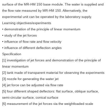
surface of the MR-HM 150 base module. The water is supplied and
the flow rate measured by MR-HM 150. Alternatively, the
experimental unit can be operated by the laboratory supply.
Learning objectives/experiments
• demonstration of the principle of linear momentum
• study of the jet forces
• influence of flow rate and flow velocity
• influence of different deflection angles
Specification
[1] investigation of jet forces and demonstration of the principle of
linear momentum
[2] tank made of transparent material for observing the experiments
[3] nozzle for generating the water jet
[4] jet force can be adjusted via flow rate
[5] four different shaped deflectors: flat surface, oblique surface,
semi-circular surface, conical surface
[6] measurement of the jet forces via the weightloaded scale