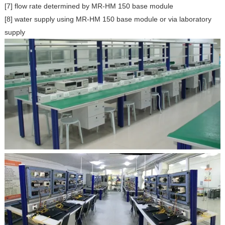
[7] flow rate determined by MR-HM 150 base module
[8] water supply using MR-HM 150 base module or via laboratory
supply