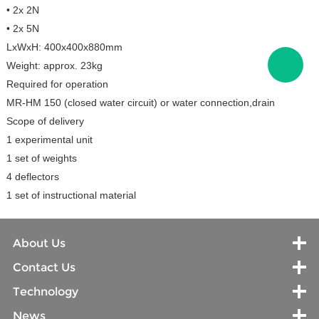
• 2x 2N
• 2x 5N
LxWxH: 400x400x880mm
Weight: approx. 23kg
Required for operation
MR-HM 150 (closed water circuit) or water connection,drain
Scope of delivery
1 experimental unit
1 set of weights
4 deflectors
1 set of instructional material
About Us
Contact Us
Technology
News