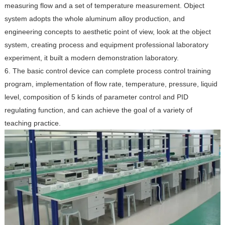
measuring flow and a set of temperature measurement. Object
system adopts the whole aluminum alloy production, and
engineering concepts to aesthetic point of view, look at the object
system, creating process and equipment professional laboratory
experiment, it built a modern demonstration laboratory.
6. The basic control device can complete process control training
program, implementation of flow rate, temperature, pressure, liquid
level, composition of 5 kinds of parameter control and PID
regulating function, and can achieve the goal of a variety of
teaching practice.