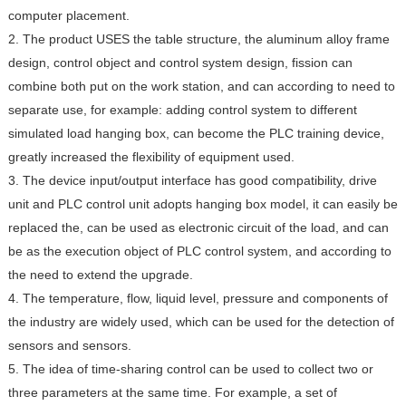
computer placement.
2. The product USES the table structure, the aluminum alloy frame
design, control object and control system design, fission can
combine both put on the work station, and can according to need to
separate use, for example: adding control system to different
simulated load hanging box, can become the PLC training device,
greatly increased the flexibility of equipment used.
3. The device input/output interface has good compatibility, drive
unit and PLC control unit adopts hanging box model, it can easily be
replaced the, can be used as electronic circuit of the load, and can
be as the execution object of PLC control system, and according to
the need to extend the upgrade.
4. The temperature, flow, liquid level, pressure and components of
the industry are widely used, which can be used for the detection of
sensors and sensors.
5. The idea of time-sharing control can be used to collect two or
three parameters at the same time. For example, a set of