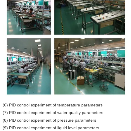
(6) PID control experiment of temperature parameters
(7) PID control experiment of water quality parameters
(8) PID control experiment of pressure parameters
(9) PID control experiment of liquid level parameters