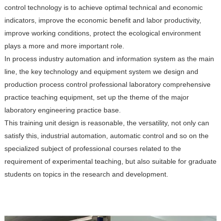
control technology is to achieve optimal technical and economic
indicators, improve the economic benefit and labor productivity,
improve working conditions, protect the ecological environment
plays a more and more important role.
In process industry automation and information system as the main
line, the key technology and equipment system we design and
production process control professional laboratory comprehensive
practice teaching equipment, set up the theme of the major
laboratory engineering practice base.
This training unit design is reasonable, the versatility, not only can
satisfy this, industrial automation, automatic control and so on the
specialized subject of professional courses related to the
requirement of experimental teaching, but also suitable for graduate
students on topics in the research and development.