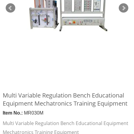
Multi Variable Regulation Bench Educational
Equipment Mechatronics Training Equipment
Item No.:
MR030M
Multi Variable Regulation Bench Educational Equipment
Mechatronics Training Equipment