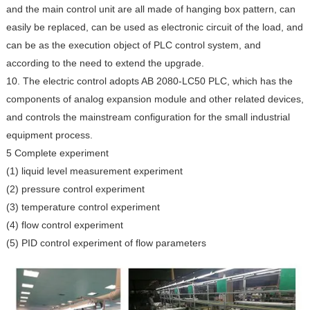
and the main control unit are all made of hanging box pattern, can
easily be replaced, can be used as electronic circuit of the load, and
can be as the execution object of PLC control system, and
according to the need to extend the upgrade.
10. The electric control adopts AB 2080-LC50 PLC, which has the
components of analog expansion module and other related devices,
and controls the mainstream configuration for the small industrial
equipment process.
5 Complete experiment
(1) liquid level measurement experiment
(2) pressure control experiment
(3) temperature control experiment
(4) flow control experiment
(5) PID control experiment of flow parameters