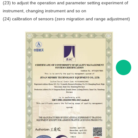
(23) to adjust the operation and parameter setting experiment of
instrument, changing instrument and so on
(24) calibration of sensors (zero migration and range adjustment)