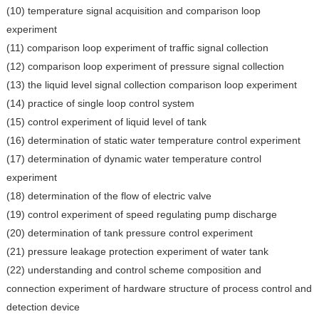
(10) temperature signal acquisition and comparison loop
experiment
(11) comparison loop experiment of traffic signal collection
(12) comparison loop experiment of pressure signal collection
(13) the liquid level signal collection comparison loop experiment
(14) practice of single loop control system
(15) control experiment of liquid level of tank
(16) determination of static water temperature control experiment
(17) determination of dynamic water temperature control
experiment
(18) determination of the flow of electric valve
(19) control experiment of speed regulating pump discharge
(20) determination of tank pressure control experiment
(21) pressure leakage protection experiment of water tank
(22) understanding and control scheme composition and
connection experiment of hardware structure of process control and
detection device