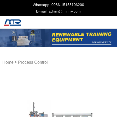
Whatsapp: 0086-15153106200
E-mail: admin@minrry.com
>
Home
Process Control
Trainer