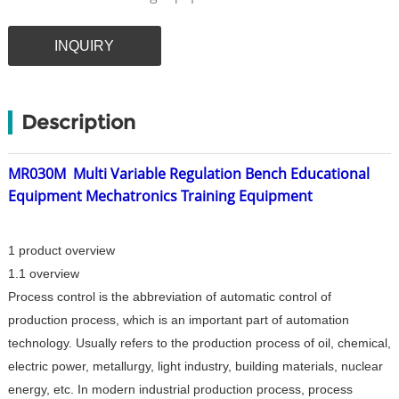
INQUIRY
Description
MR030M
Multi Variable Regulation Bench Educational
Equipment Mechatronics Training Equipment
1 product overview
1.1 overview
Process control is the abbreviation of automatic control of
production process, which is an important part of automation
technology. Usually refers to the production process of oil, chemical,
electric power, metallurgy, light industry, building materials, nuclear
energy, etc. In modern industrial production process, process