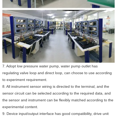
7. Adopt low pressure water pump, water pump outlet has
regulating valve loop and direct loop, can choose to use according
to experiment requirement.
8. All instrument sensor wiring is directed to the terminal, and the
sensor circuit can be selected according to the required data, and
the sensor and instrument can be flexibly matched according to the
experimental content.
9. Device input/output interface has good compatibility, drive unit