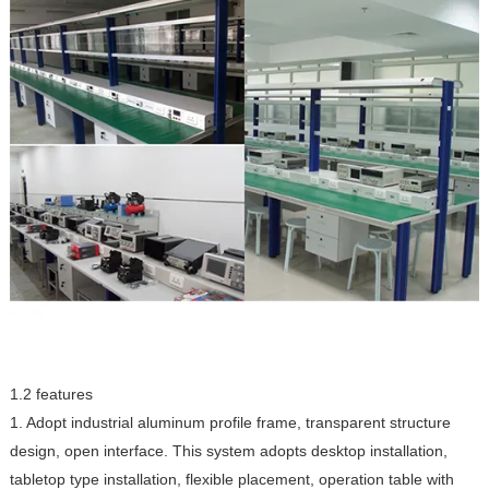
1.2 features
1. Adopt industrial aluminum profile frame, transparent structure
design, open interface. This system adopts desktop installation,
tabletop type installation, flexible placement, operation table with