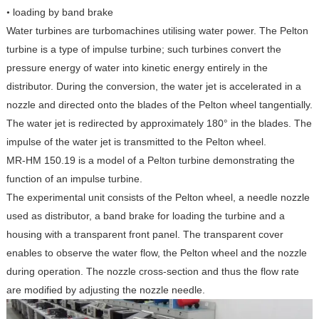
loading by band brake
•
Water turbines are turbomachines utilising water power. The Pelton
turbine is a type of impulse turbine; such turbines convert the
pressure energy of water into kinetic energy entirely in the
distributor. During the conversion, the water jet is accelerated in a
nozzle and directed onto the blades of the Pelton wheel tangentially.
The water jet is redirected by approximately 180° in the blades. The
impulse of the water jet is transmitted to the Pelton wheel.
MR-HM 150.19 is a model of a Pelton turbine demonstrating the
function of an impulse turbine.
The experimental unit consists of the Pelton wheel, a needle nozzle
used as distributor, a band brake for loading the turbine and a
housing with a transparent front panel. The transparent cover
enables to observe the water flow, the Pelton wheel and the nozzle
during operation. The nozzle cross-section and thus the flow rate
are modified by adjusting the nozzle needle.