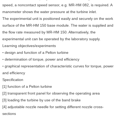
speed, a noncontact speed sensor, e.g. MR-HM 082, is required. A
manometer shows the water pressure at the turbine inlet.
The experimental unit is positioned easily and securely on the work
surface of the MR-HM 150 base module. The water is supplied and
the flow rate measured by MR-HM 150. Alternatively, the
experimental unit can be operated by the laboratory supply.
Learning objectives/experiments
design and function of a Pelton turbine
•
determination of torque, power and efficiency
•
graphical representation of characteristic curves for torque, power
•
and efficiency
Specification
[1] function of a Pelton turbine
[2] transparent front panel for observing the operating area
[3] loading the turbine by use of the band brake
[4] adjustable nozzle needle for setting different nozzle cross-
sections