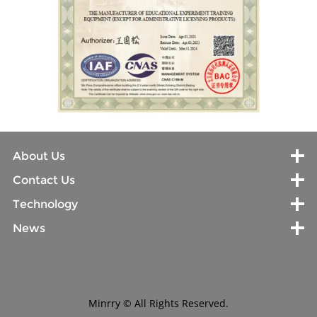
About Us
Contact Us
Technology
News
Minrry © All Rights Reserved.