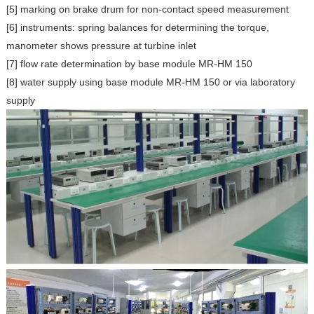
[5] marking on brake drum for non-contact speed measurement
[6] instruments: spring balances for determining the torque,
manometer shows pressure at turbine inlet
[7] flow rate determination by base module MR-HM 150
[8] water supply using base module MR-HM 150 or via laboratory
supply