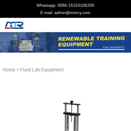
Whatsapp: 0086-15153106200
E-mail: admin@minrry.com
>
Home
Fluid Lab Equipment