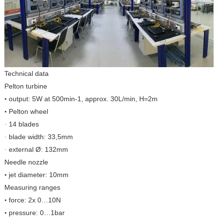
Technical data
Pelton turbine
output: 5W at 500min-1, approx. 30L/min, H=2m
•
Pelton wheel
•
14 blades
·
blade width: 33,5mm
·
external Ø: 132mm
·
Needle nozzle
jet diameter: 10mm
•
Measuring ranges
force: 2x 0…10N
•
pressure: 0…1bar
•