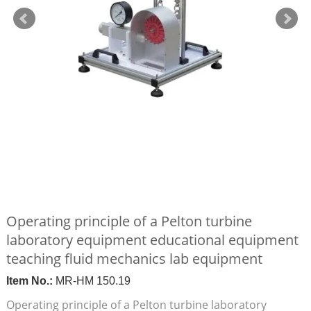
Operating principle of a Pelton turbine
laboratory equipment educational equipment
teaching fluid mechanics lab equipment
Item No.:
MR-HM 150.19
Operating principle of a Pelton turbine laboratory