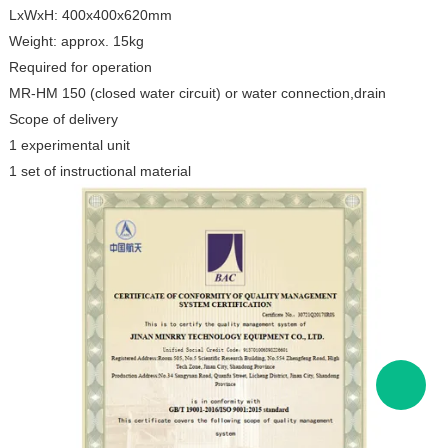
LxWxH: 400x400x620mm
Weight: approx. 15kg
Required for operation
MR-HM 150 (closed water circuit) or water connection,drain
Scope of delivery
1 experimental unit
1 set of instructional material