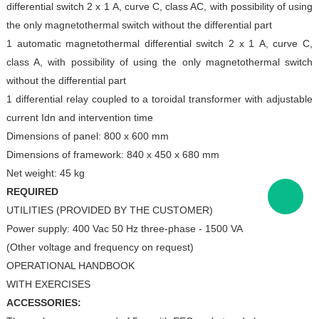
differential switch 2 x 1
A, curve C,
class AC, with possibility of using
the only
magnetothermal switch without the differential part
1 automatic magnetothermal differential switch 2 x 1
A, curve C,
class A, with possibility of using the only
magnetothermal switch
without the differential part
1 differential relay coupled to a toroidal transformer with
adjustable
current Idn and intervention time
Dimensions of panel: 800 x 600 mm
Dimensions of framework: 840 x 450 x 680 mm
Net weight: 45 kg
REQUIRED
UTILITIES (PROVIDED BY THE CUSTOMER)
Power supply: 400 Vac 50 Hz three-phase - 1500 VA
(Other voltage and frequency on request)
OPERATIONAL HANDBOOK
WITH EXERCISES
ACCESSORIES: