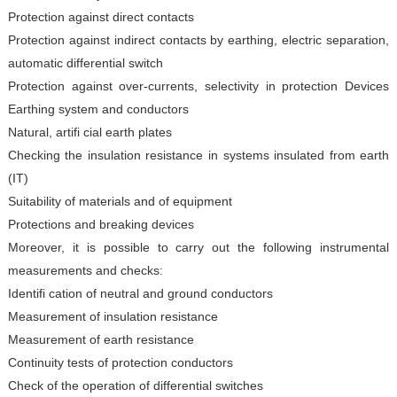
Protection against direct contacts
Protection against indirect contacts by earthing, electric
separation,
automatic differential switch
Protection against over-currents, selectivity in protection
Devices
Earthing system and conductors
Natural, artifi cial earth plates
Checking the insulation resistance in systems insulated from
earth
(IT)
Suitability of materials and of equipment
Protections and breaking devices
Moreover, it is possible to carry out the following instrumental
measurements and checks:
Identifi cation of neutral and ground conductors
Measurement of insulation resistance
Measurement of earth resistance
Continuity tests of protection conductors
Check of the operation of differential switches