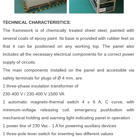
TECHNICAL CHARACTERISTICS:
The framework is of chemically treated sheet steel, painted
with
several coats of epoxy paint. Its base is provided with
rubber feet so
that it can be positioned on any working top. The
panel also
includes all the necessary electrical components for
a correct power
supply of circuits.
The main components installed on the panel and accessible via
safety terminals for plugs of Ø 4 mm, are:
1 three-phase insulation transformer of
230-400 V / 230-400 V 1500 VA
1 automatic magneto-thermal switch 4 x 6 A, C curve, with
minimum-voltage releasing coil, emergency pushbutton
with
mechanical holding and warning light indicating panel
in operation
1 power line of 230 Vac - 1 A for powering auxiliary devices
1 three-pole lever switch for inserting two different values