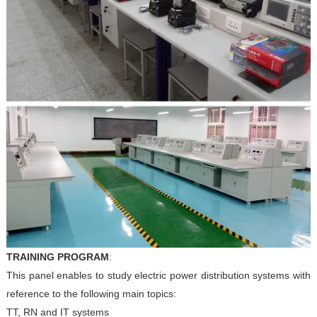
TRAINING PROGRAM
:
This panel enables to study electric power distribution systems
with
reference to the following main topics:
TT, RN and IT systems