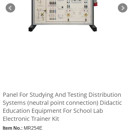
Panel For Studying And Testing Distribution
Systems (neutral point connection) Didactic
Education Equipment For School Lab
Electronic Trainer Kit
Item No.:
MR254E