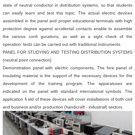
state of neutral conductor in distribution systems, so
that students
can easily learn and test this topic. The actual
electric devices
assembled in the panel and proper educational
terminals with high
protection degree against accidental
contacts enable to assemble
the various confi gurations, as well
as a sight check of the
operation: tests can be carried out with
traditional instruments.
PANEL FOR STUDYING AND
TESTING DISTRIBUTION SYSTEMS
(neutral point connection)
Demonstration panel with electric components,
The fore panel of
insulating material is the support of the
necessary devices for the
development of the training
program. The apparatuses are
indicated on the panel with
standard international symbols. The
application fi eld of these
devices will cover installations of both civil
and business
and/or production (handicraft - industrial) sectors.