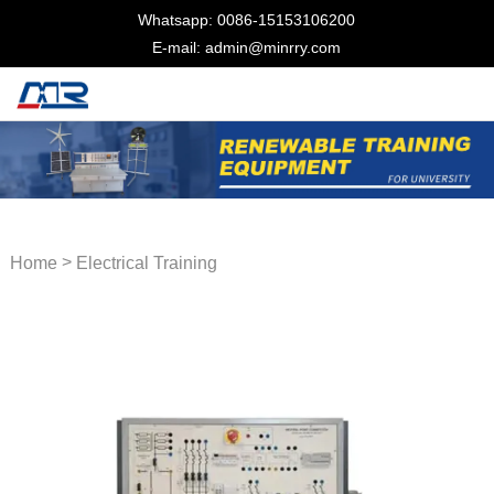
Whatsapp: 0086-15153106200
E-mail: admin@minrry.com
>
Home
Electrical Training
Equipment