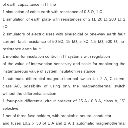
of earth capacitance in IT line
1 simulation of cabin earth with resistance of 0.3 Ω, 1 Ω
1 simulation of earth plate with resistances of 2 Ω, 20 Ω,
200 Ω, 2
kΩ
2 simulators of electric uses with sinusoidal or one-way
earth fault
current, fault resistance of 50 kΩ, 15 kΩ, 5 kΩ,
1.5 kΩ, 500 Ω, no-
resistance earth fault
1 monitor for insulation control in IT systems with regulation
of the value of intervention sensitivity and scale for
monitoring the
instantaneous value of system insulation
resistance
1 automatic differential magneto-thermal switch 4 x 2 A,
C curve,
class AC, possibility of using only the magnetothermal
switch
without the differential section
1 four-pole differential circuit breaker of 25 A / 0.3 A, class
A, “S”
selective
1 set of three fuse holders, with breakable neutral conductor
and fuses 10.2 x 38 of 1 A and 2 A
1 automatic magnetothermal