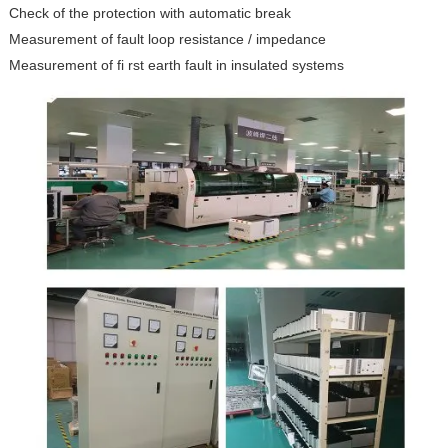
Check of the protection with automatic break
Measurement of fault loop resistance / impedance
Measurement of fi rst earth fault in insulated systems