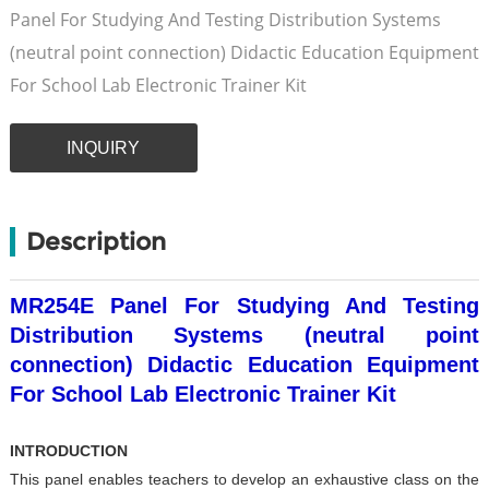
Panel For Studying And Testing Distribution Systems
(neutral point connection) Didactic Education Equipment
For School Lab Electronic Trainer Kit
INQUIRY
Description
MR254E Panel For Studying And Testing
Distribution Systems (neutral point
connection) Didactic Education Equipment
For School Lab Electronic Trainer Kit
INTRODUCTION
This panel enables teachers to develop an exhaustive class
on the