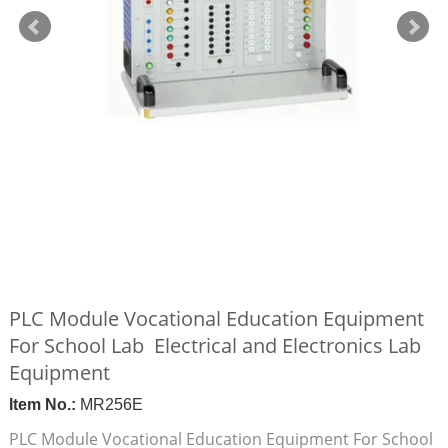
PLC Module Vocational Education Equipment
For School Lab Electrical and Electronics Lab
Equipment
Item No.:
MR256E
PLC Module Vocational Education Equipment For School