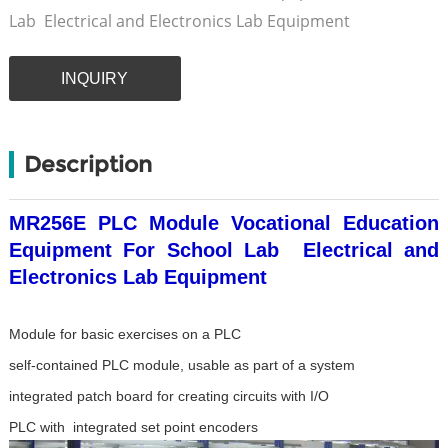
Lab Electrical and Electronics Lab Equipment
INQUIRY
Description
MR256E PLC Module Vocational Education
Equipment For School Lab Electrical and
Electronics Lab Equipment
Module for basic exercises on a PLC
self-contained PLC module, usable as part of a system
integrated patch board for creating circuits with I/O
PLC with integrated set point encoders