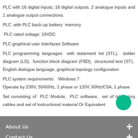
PLC with 16 digital inputs, 16 digital outputs, 2 analogue inputs and
1 analogue output connections.
PLC with PLC back-up battery memory
PLC rated voltage: 24VDC
PLC graphical user interfaces Software
PLC programming languages with statement list (STL), ladder
diagram (LD), function block diagram (FBD), structured text (ST),
English dialogue language, graphical topology configuration
PLC system requirements: Windows 7
Operate by 230V, 50/60Hz, 1 phase or 120V, 60Hz/CSA, 1 phase
Set consisting of PLC Module, PLC software, set of laboratory
cables and set of instructional material
Or Equivalent
About Us
Contact Us