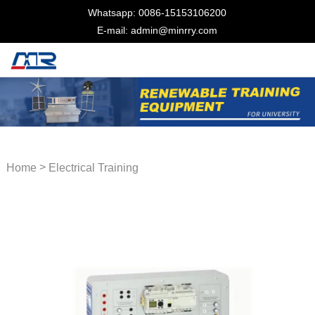
Whatsapp: 0086-15153106200
E-mail: admin@minrry.com
>
Home
Electrical Training
Equipment