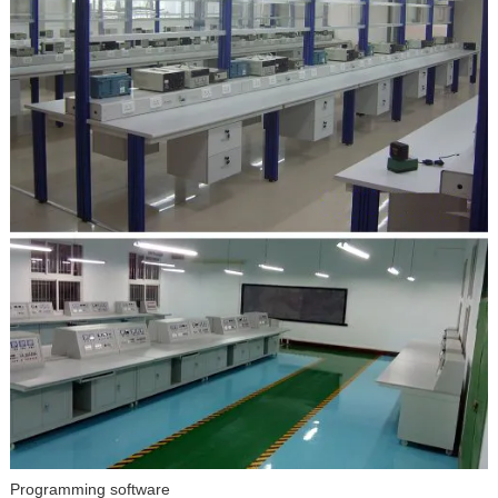
Programming software