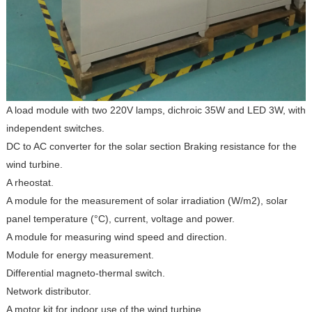
A load module with two 220V lamps, dichroic 35W and LED 3W, with
independent switches.
DC to AC converter for the solar section Braking resistance for the
wind turbine.
A rheostat.
A module for the measurement of solar irradiation (W/m2), solar
panel temperature (°C), current, voltage and power.
A module for measuring wind speed and direction.
Module for energy measurement.
Differential magneto-thermal switch.
Network distributor.
A motor kit for indoor use of the wind turbine.