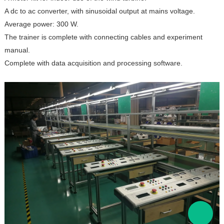
A dc to ac converter, with sinusoidal output at mains voltage.
Average power: 300 W.
The trainer is complete with connecting cables and experiment
manual.
Complete with data acquisition and processing software.