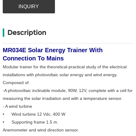
INQUIRY
Description
MR034E Solar Energy Trainer With
Connection To Mains
Modular trainer for the theoretical-practical study of the electrical
installations with photovoltaic solar energy and wind energy.
Composed of:
-A photovoltaic inclinable module, 90W, 12V, complete with a cell for
measuring the solar irradiation and with a temperature sensor.
- A wind turbine
• Wind turbine 12 Vdc, 400 W
• Supporting frame 1.5 m.
Anemometer and wind direction sensor.