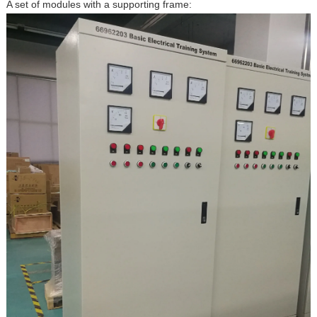
A set of modules with a supporting frame: