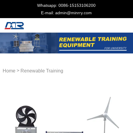
Whatsapp: 0086-15153106200
E-mail: admin@minrry.com
>
Home
Renewable Training
Equipment