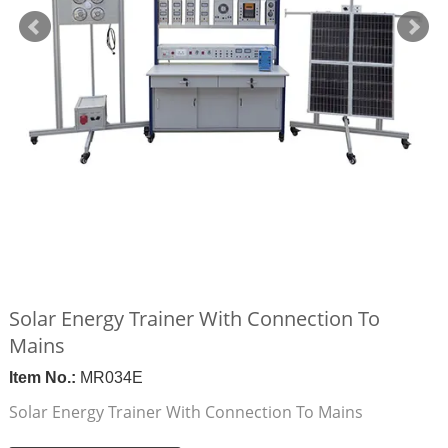
Solar Energy Trainer With Connection To
Mains
Item No.:
MR034E
Solar Energy Trainer With Connection To Mains