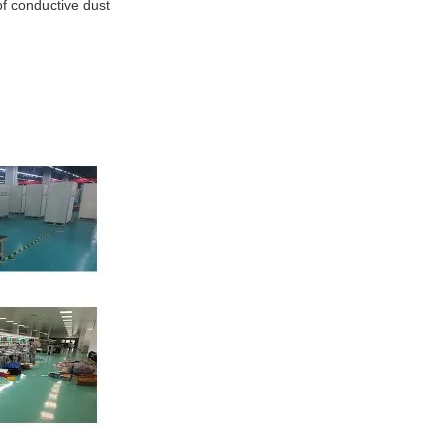
of conductive dust