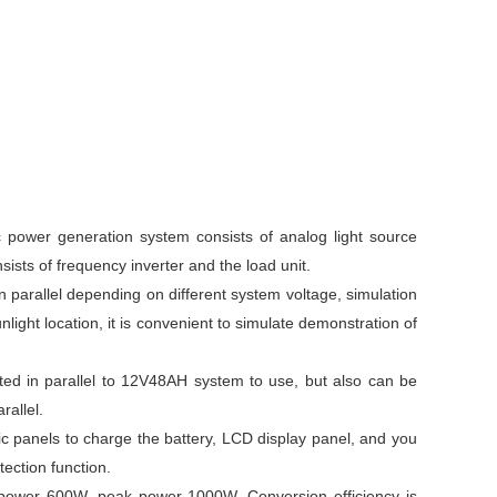
c power generation system consists of analog light source
sists of frequency inverter and the load unit.
 parallel depending on different system voltage, simulation
nlight location, it is convenient to simulate demonstration of
ted in parallel to 12V48AH system to use, but also can be
rallel.
ic panels to charge the battery, LCD display panel, and you
ection function.
us power 600W, peak power 1000W. Conversion efficiency is