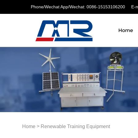
Phone/Wechat App/Wechat: 0086-15153106200
E-ma
Home
>
Home
Renewable Training Equipment