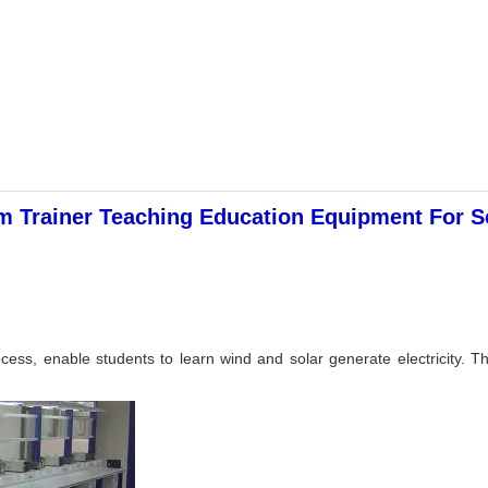
 Trainer Teaching Education Equipment For Sc
cess, enable students to learn wind and solar generate electricity. This 