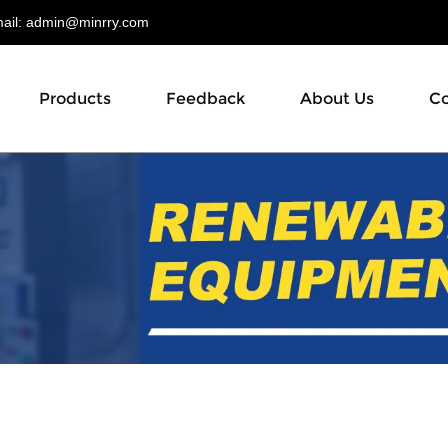
il:
admin@minrry.com
Products
Feedback
About Us
Co