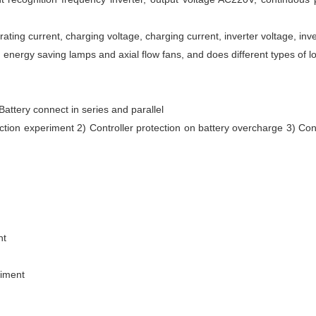
ting current, charging voltage, charging current, inverter voltage, inver
energy saving lamps and axial flow fans, and does different types of lo
 Battery connect in series and parallel
ction experiment 2) Controller protection on battery overcharge 3) Cont
nt
riment