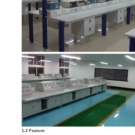
1.2 Feature