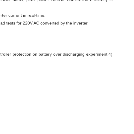
ter current in real-time.
ad tests for 220V AC converted by the inverter.
roller protection on battery over discharging experiment 4)