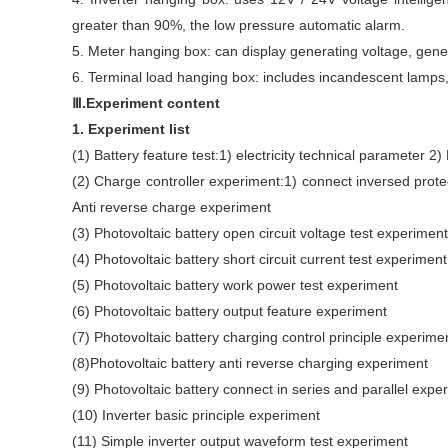
greater than 90%, the low pressure automatic alarm.
5. Meter hanging box: can display generating voltage, genera
6. Terminal load hanging box: includes incandescent lamps, 
Ⅲ.Experiment content
1. Experiment list
(1) Battery feature test:1) electricity technical parameter 2)
(2) Charge controller experiment:1) connect inversed prote
Anti reverse charge experiment
(3) Photovoltaic battery open circuit voltage test experiment
(4) Photovoltaic battery short circuit current test experiment
(5) Photovoltaic battery work power test experiment
(6) Photovoltaic battery output feature experiment
(7) Photovoltaic battery charging control principle experime
(8)Photovoltaic battery anti reverse charging experiment
(9) Photovoltaic battery connect in series and parallel expe
(10) Inverter basic principle experiment
(11) Simple inverter output waveform test experiment