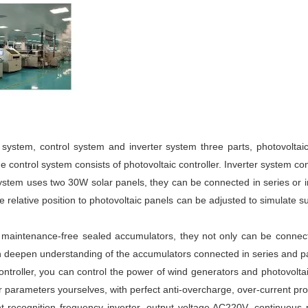
 system, control system and inverter system three parts, photovoltai
e control system consists of photovoltaic controller. Inverter system con
stem uses two 30W solar panels, they can be connected in series or in
 relative position to photovoltaic panels can be adjusted to simulate su
AH maintenance-free sealed accumulators, they not only can be connec
n deepen understanding of the accumulators connected in series and pa
controller, you can control the power of wind generators and photovolta
parameters yourselves, with perfect anti-overcharge, over-current prot
ent recognition frequency inverter, output voltage AC220V, continuo