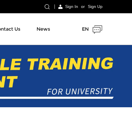
Sign In
or
Sign Up
ntact Us
News
EN