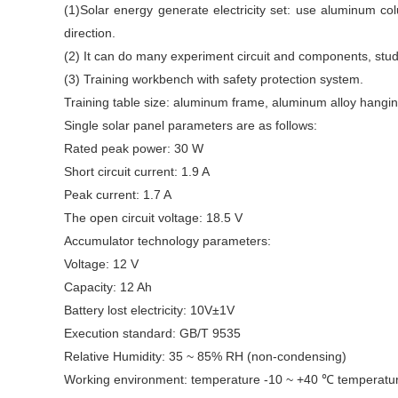
(1)Solar energy generate electricity set: use aluminum co
direction.
(2) It can do many experiment circuit and components, stude
(3) Training workbench with safety protection system.
Training table size: aluminum frame, aluminum alloy han
Single solar panel parameters are as follows:
Rated peak power: 30 W
Short circuit current: 1.9 A
Peak current: 1.7 A
The open circuit voltage: 18.5 V
Accumulator technology parameters:
Voltage: 12 V
Capacity: 12 Ah
Battery lost electricity: 10V±1V
Execution standard: GB/T 9535
Relative Humidity: 35 ~ 85% RH (non-condensing)
Working environment: temperature -10 ~ +40 ℃ temperat