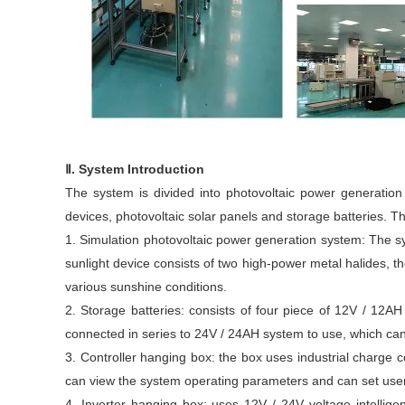
Ⅱ. System Introduction
The system is divided into photovoltaic power generation
devices, photovoltaic solar panels and storage batteries. Th
1. Simulation photovoltaic power generation system: The sy
sunlight device consists of two high-power metal halides, the
various sunshine conditions.
2. Storage batteries: consists of four piece of 12V / 12
connected in series to 24V / 24AH system to use, which ca
3. Controller hanging box: the box uses industrial charge 
can view the system operating parameters and can set user 
4. Inverter hanging box: uses 12V / 24V voltage intellig