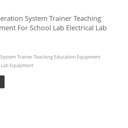
eration System Trainer Teaching
ent For School Lab Electrical Lab
 System Trainer Teaching Education Equipment
al Lab Equipment