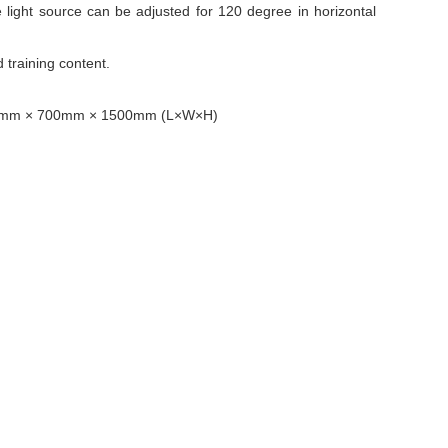
 light source can be adjusted for 120 degree in horizontal
 training content.
s 1400mm × 700mm × 1500mm (L×W×H)