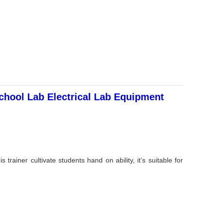
hool Lab Electrical Lab Equipment
trainer cultivate students hand on ability, it’s suitable for