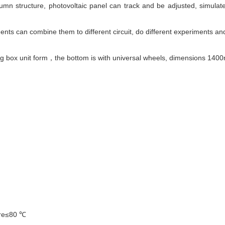
lumn structure, photovoltaic panel can track and be adjusted, simulate
nts can combine them to different circuit, do different experiments and
ging box unit form，the bottom is with universal wheels, dimension
ure≤80 ℃