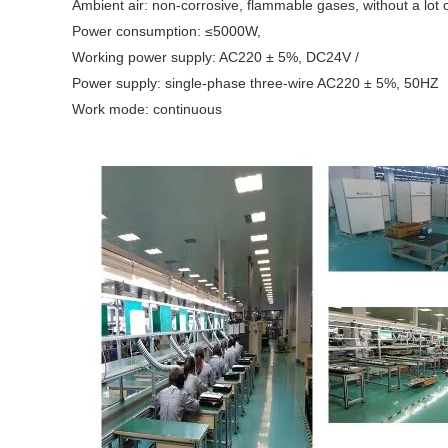
Ambient air: non-corrosive, flammable gases, without a lot 
Power consumption: ≤5000W,
Working power supply: AC220 ± 5%, DC24V /
Power supply: single-phase three-wire AC220 ± 5%, 50HZ
Work mode: continuous