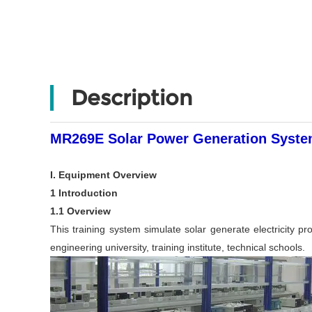
Description
MR269E Solar Power Generation System
I. Equipment Overview
1 Introduction
1.1 Overview
This training system simulate solar generate electricity pro
engineering university, training institute, technical schools.