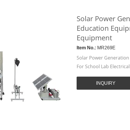
Solar Power Gen
Education Equipm
Equipment
Item No.:
MR269E
Solar Power Generation
For School Lab Electric
INQUIRY