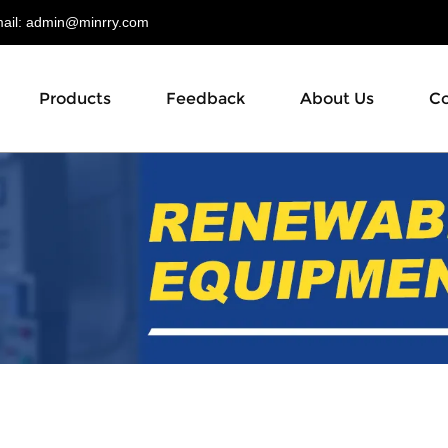
il:
admin@minrry.com
Products
Feedback
About Us
Co