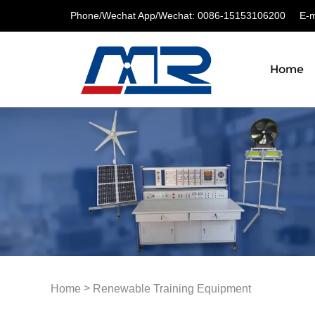
Phone/Wechat App/Wechat: 0086-15153106200
E-ma
Home
>
Home
Renewable Training Equipment