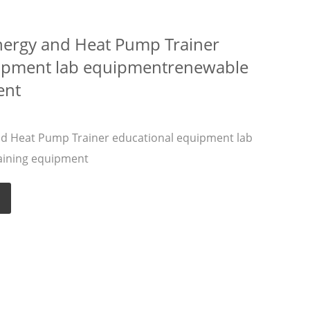
nergy and Heat Pump Trainer
uipment lab equipmentrenewable
ent
nd Heat Pump Trainer educational equipment lab
aining equipment