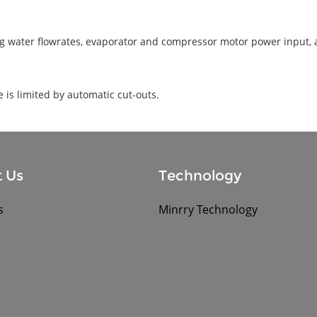
ling water flowrates, evaporator and compressor motor power input, 
is limited by automatic cut-outs.
 Us
Technology
s
Minrry Technology