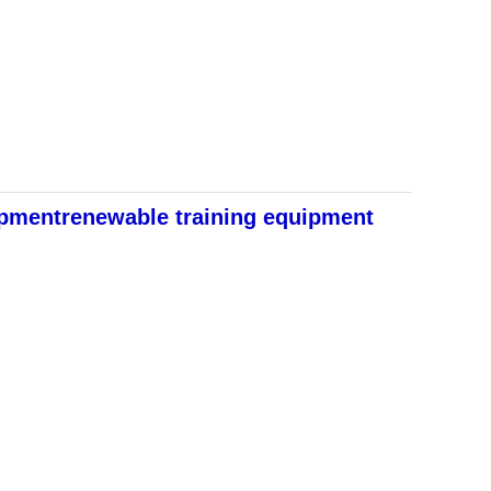
ipmentrenewable training equipment