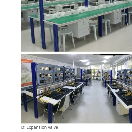
D) Expansion valve