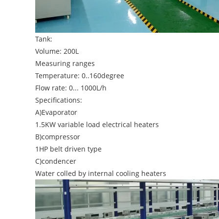
Tank:
Volume: 200L
Measuring ranges
Temperature: 0..160degree
Flow rate: 0... 1000L/h
Specifications:
A)Evaporator
1.5KW variable load electrical heaters
B)compressor
1HP belt driven type
C)condencer
Water colled by internal cooling heaters