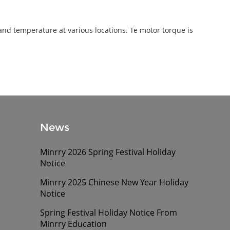
and temperature at various locations. Te motor torque is
News
Minrry 2026 Spring Festival Holiday
Notice
Minrry 2025 Chinese New Year Holiday
Notice
Spring Festival Holiday Notice From
Minrry Education