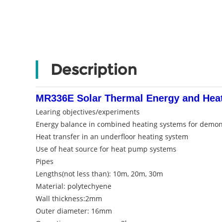
Description
MR336E Solar Thermal Energy and Heat
Learing objectives/experiments
Energy balance in combined heating systems for demon
Heat transfer in an underfloor heating system
Use of heat source for heat pump systems
Pipes
Lengths(not less than): 10m, 20m, 30m
Material: polytechyene
Wall thickness:2mm
Outer diameter: 16mm