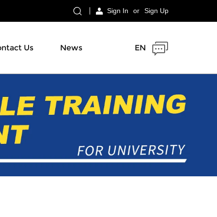
Sign In
or
Sign Up
ntact Us
News
EN