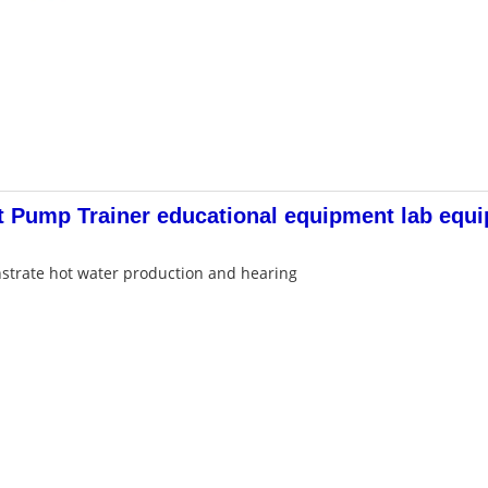
 Pump Trainer educational equipment lab equ
strate hot water production and hearing