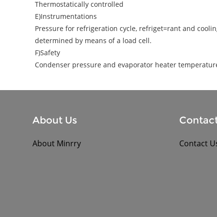
Thermostatically controlled
E)Instrumentations
Pressure for refrigeration cycle, refriget=rant and coo
determined by means of a load cell.
F)Safety
Condenser pressure and evaporator heater temperature 
About Us
Contact
About Minrry
Contact U