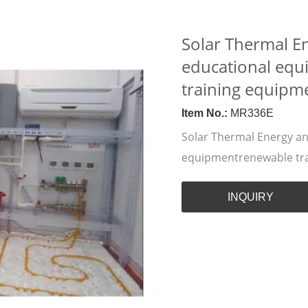
Solar Thermal E
educational eq
training equipm
Item No.:
MR336E
Solar Thermal Energy a
equipmentrenewable tr
INQUIRY