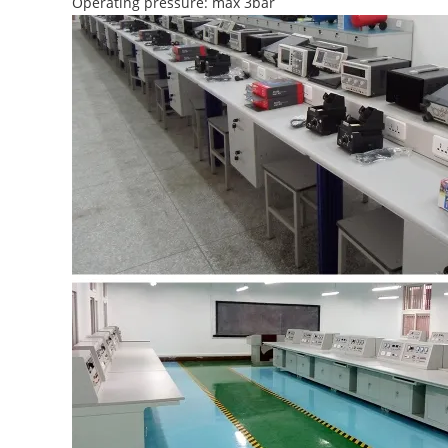
Operating pressure: max 3bar