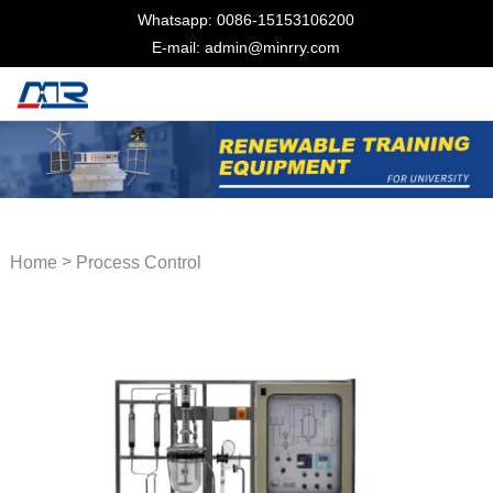
Whatsapp: 0086-15153106200
E-mail: admin@minrry.com
>
Home
Process Control
Trainer