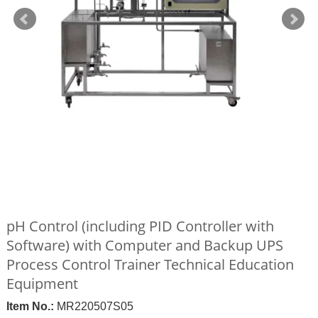
pH Control (including PID Controller with
Software) with Computer and Backup UPS
Process Control Trainer Technical Education
Equipment
Item No.:
MR220507S05