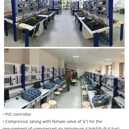
• PID controller
• Compressor (along with female valve of ¼”) for the
requirement of compressed air (minimum 4 Nm3/h @ 6 bar)