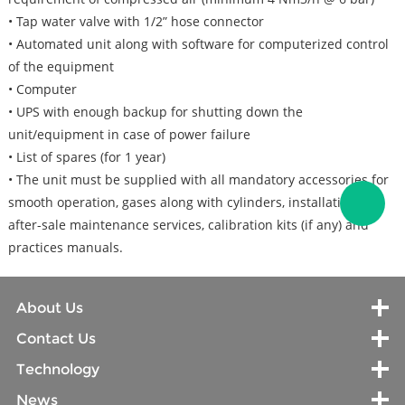
• Tap water valve with 1/2” hose connector
• Automated unit along with software for computerized control
of the equipment
• Computer
• UPS with enough backup for shutting down the
unit/equipment in case of power failure
• List of spares (for 1 year)
• The unit must be supplied with all mandatory accessories for
smooth operation, gases along with cylinders, installation &
after-sale maintenance services, calibration kits (if any) and
practices manuals.
About Us
Contact Us
Technology
News