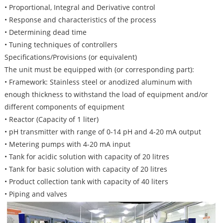
• Proportional, Integral and Derivative control
• Response and characteristics of the process
• Determining dead time
• Tuning techniques of controllers
Specifications/Provisions (or equivalent)
The unit must be equipped with (or corresponding part):
• Framework: Stainless steel or anodized aluminum with
enough thickness to withstand the load of equipment and/or
different components of equipment
• Reactor (Capacity of 1 liter)
• pH transmitter with range of 0-14 pH and 4-20 mA output
• Metering pumps with 4-20 mA input
• Tank for acidic solution with capacity of 20 litres
• Tank for basic solution with capacity of 20 litres
• Product collection tank with capacity of 40 liters
• Piping and valves