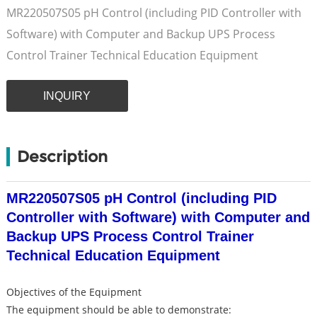
MR220507S05 pH Control (including PID Controller with
Software) with Computer and Backup UPS Process
Control Trainer Technical Education Equipment
INQUIRY
Description
MR220507S05 pH Control (including PID
Controller with Software) with Computer and
Backup UPS Process Control Trainer
Technical Education Equipment
Objectives of the Equipment
The equipment should be able to demonstrate: