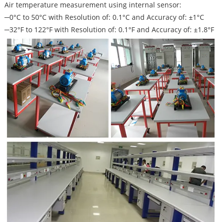
Air temperature measurement using internal sensor:
─0°C to 50°C with Resolution of: 0.1°C and Accuracy of: ±1°C
─32°F to 122°F with Resolution of: 0.1°F and Accuracy of: ±1.8°F