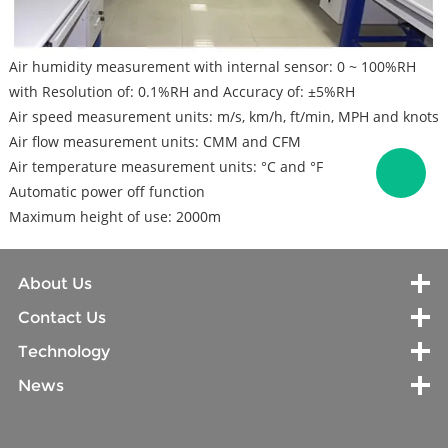
Air humidity measurement with internal sensor: 0 ~ 100%RH
with Resolution of: 0.1%RH and Accuracy of: ±5%RH
Air speed measurement units: m/s, km/h, ft/min, MPH and knots
Air flow measurement units: CMM and CFM
Air temperature measurement units: °C and °F
Automatic power off function
Maximum height of use: 2000m
About Us
Contact Us
Technology
News