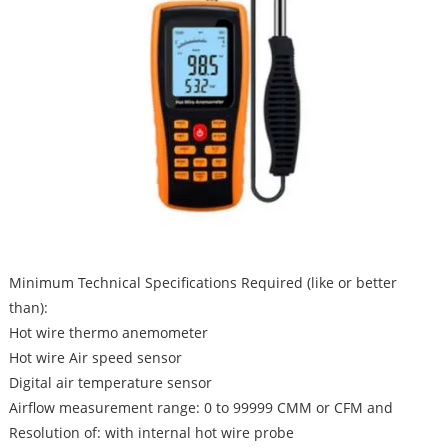
Minimum Technical Specifications Required (like or better
than):
Hot wire thermo anemometer
Hot wire Air speed sensor
Digital air temperature sensor
Airflow measurement range: 0 to 99999 CMM or CFM and
Resolution of: with internal hot wire probe