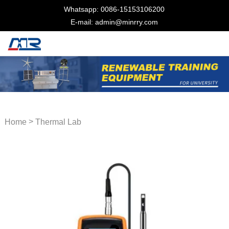
Whatsapp: 0086-15153106200
E-mail: admin@minrry.com
>
Home
Thermal Lab
Equipment