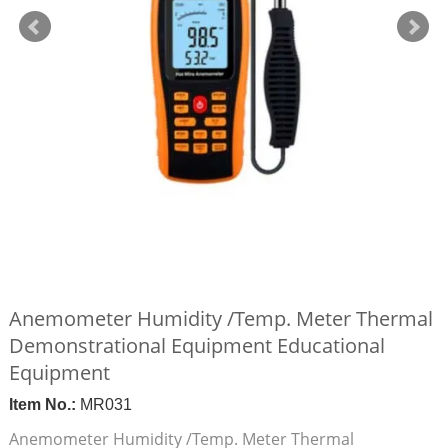
Anemometer Humidity /Temp. Meter Thermal
Demonstrational Equipment Educational
Equipment
Item No.:
MR031
Anemometer Humidity /Temp. Meter Thermal