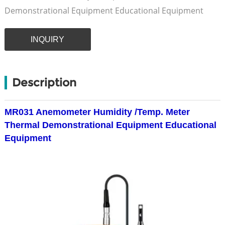
Demonstrational Equipment Educational Equipment
INQUIRY
Description
MR031 Anemometer Humidity /Temp. Meter
Thermal Demonstrational Equipment Educational
Equipment