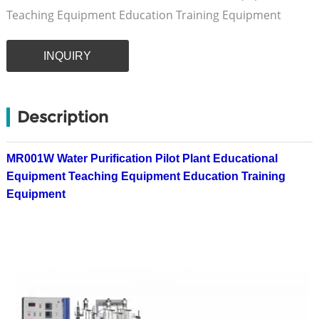
Teaching Equipment Education Training Equipment
INQUIRY
Description
MR001W Water Purification Pilot Plant Educational
Equipment Teaching Equipment Education Training
Equipment