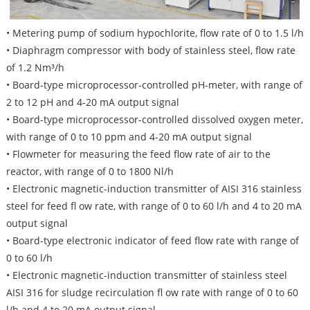
• Metering pump of sodium hypochlorite, flow rate of 0 to 1.5 l/h
• Diaphragm compressor with body of stainless steel, flow rate
of 1.2 Nm³/h
• Board-type microprocessor-controlled pH-meter, with range of
2 to 12 pH and 4-20 mA output signal
• Board-type microprocessor-controlled dissolved oxygen meter,
with range of 0 to 10 ppm and 4-20 mA output signal
• Flowmeter for measuring the feed flow rate of air to the
reactor, with range of 0 to 1800 Nl/h
• Electronic magnetic-induction transmitter of AISI 316 stainless
steel for feed fl ow rate, with range of 0 to 60 l/h and 4 to 20 mA
output signal
• Board-type electronic indicator of feed flow rate with range of
0 to 60 l/h
• Electronic magnetic-induction transmitter of stainless steel
AISI 316 for sludge recirculation fl ow rate with range of 0 to 60
l/h and 4 to 20 mA output signal