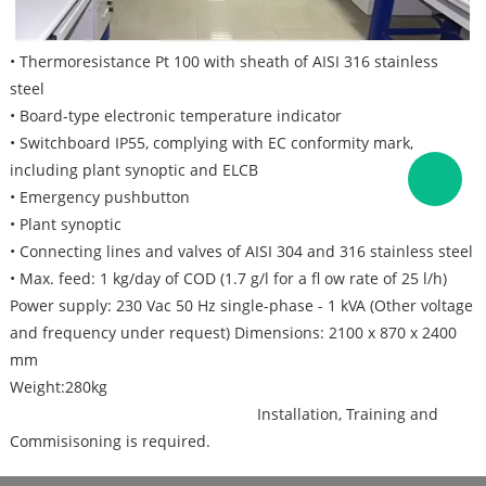
• Thermoresistance Pt 100 with sheath of AISI 316 stainless
steel
• Board-type electronic temperature indicator
• Switchboard IP55, complying with EC conformity mark,
including plant synoptic and ELCB
• Emergency pushbutton
• Plant synoptic
• Connecting lines and valves of AISI 304 and 316 stainless steel
• Max. feed: 1 kg/day of COD (1.7 g/l for a fl ow rate of 25 l/h)
Power supply: 230 Vac 50 Hz single-phase - 1 kVA (Other voltage
and frequency under request) Dimensions: 2100 x 870 x 2400
mm
Weight:280kg
Installation, Training and
Commisisoning is required.