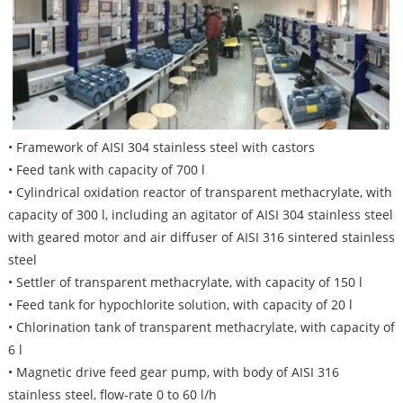
• Framework of AISI 304 stainless steel with castors
• Feed tank with capacity of 700 l
• Cylindrical oxidation reactor of transparent methacrylate, with
capacity of 300 l, including an agitator of AISI 304 stainless steel
with geared motor and air diffuser of AISI 316 sintered stainless
steel
• Settler of transparent methacrylate, with capacity of 150 l
• Feed tank for hypochlorite solution, with capacity of 20 l
• Chlorination tank of transparent methacrylate, with capacity of
6 l
• Magnetic drive feed gear pump, with body of AISI 316
stainless steel, flow-rate 0 to 60 l/h