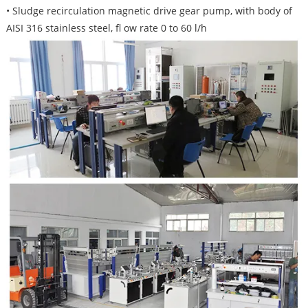
• Sludge recirculation magnetic drive gear pump, with body of
AISI 316 stainless steel, fl ow rate 0 to 60 l/h