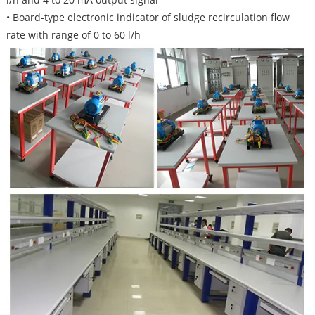
• Board-type electronic indicator of sludge recirculation flow
rate with range of 0 to 60 l/h