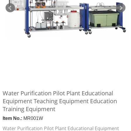
Water Purification Pilot Plant Educational
Equipment Teaching Equipment Education
Training Equipment
Item No.:
MR001W
Water Purification Pilot Plant Educational Equipment