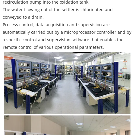
recirculation pump into the oxidation tank.
The water fl owing out of the settler is chlorinated and
conveyed to a drain.
Process control, data acquisition and supervision are
automatically carried out by a microprocessor controller and by
a specific control and supervision software that enables the
remote control of various operational parameters.