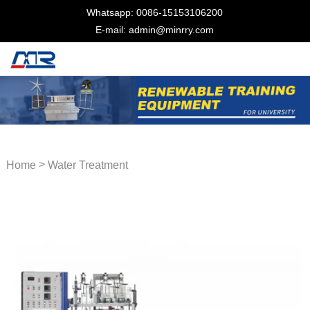
Whatsapp: 0086-15153106200
E-mail: admin@minrry.com
>
Home
Water Treatment
Trainer