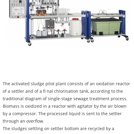
The activated sludge pilot plant consists of an oxidation reactor
of a settler and of a fi nal chlorination tank, according to the
traditional diagram of single-stage sewage treatment process.
Biomass is oxidized in a reactor with agitator by the air blown
by a compressor. The processed liquid is sent to the settler
through an overflow.
The sludges settling on settler bottom are recycled by a