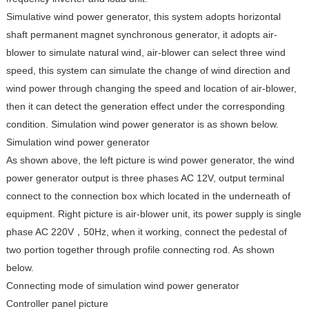
Simulative wind power generator, this system adopts horizontal
shaft permanent magnet synchronous generator, it adopts air-
blower to simulate natural wind, air-blower can select three wind
speed, this system can simulate the change of wind direction and
wind power through changing the speed and location of air-blower,
then it can detect the generation effect under the corresponding
condition. Simulation wind power generator is as shown below.
Simulation wind power generator
As shown above, the left picture is wind power generator, the wind
power generator output is three phases AC 12V, output terminal
connect to the connection box which located in the underneath of
equipment. Right picture is air-blower unit, its power supply is single
phase AC 220V，50Hz, when it working, connect the pedestal of
two portion together through profile connecting rod. As shown
below.
Connecting mode of simulation wind power generator
Controller panel picture