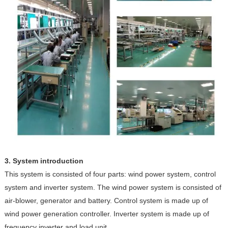
3. System introduction
This system is consisted of four parts: wind power system, control
system and inverter system. The wind power system is consisted of
air-blower, generator and battery. Control system is made up of
wind power generation controller. Inverter system is made up of
frequency inverter and load unit.