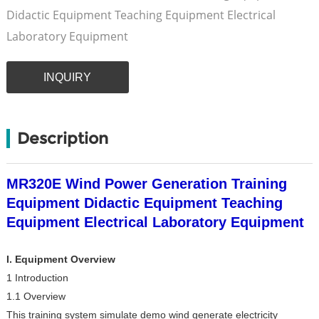
Didactic Equipment Teaching Equipment Electrical
Laboratory Equipment
INQUIRY
Description
MR320E Wind Power Generation Training
Equipment Didactic Equipment Teaching
Equipment Electrical Laboratory Equipment
I. Equipment Overview
1 Introduction
1.1 Overview
This training system simulate demo wind generate electricity