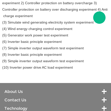
experiment 2) Controller protection on battery overcharge 3)
Controller protection on battery over discharging experiment 4) Anti
charge experiment
(3) Simulate wind generating electricity system experiment
(4) Wind energy charging control experiment
(5) Generator work power test experiment
(6) Inverter basic principle experiment
(7) Simple inverter output waveform test experiment
(8) Inverter basic principle experiment
(9) Simple inverter output waveform test experiment
(10) Inverter power drive AC load experiment
About Us
Contact Us
Technology