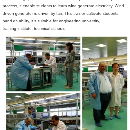
process, it enable students to learn wind generate electricity. Wind
driven generator is driven by fan. This trainer cultivate students
hand on ability, it’s suitable for engineering university,
training institute, technical schools.