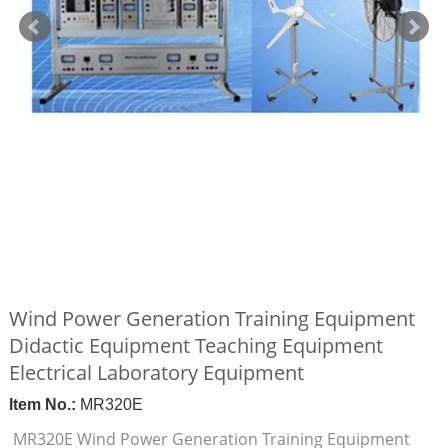
Wind Power Generation Training Equipment
Didactic Equipment Teaching Equipment
Electrical Laboratory Equipment
Item No.:
MR320E
MR320E Wind Power Generation Training Equipment