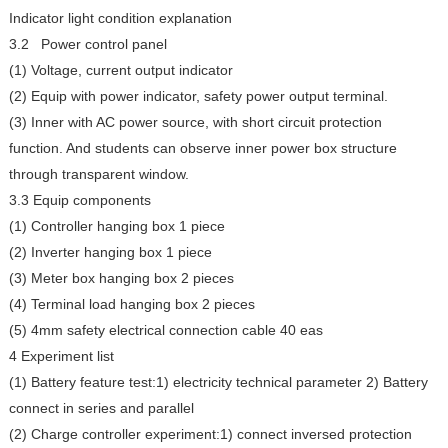
Indicator light condition explanation
3.2 Power control panel
(1) Voltage, current output indicator
(2) Equip with power indicator, safety power output terminal.
(3) Inner with AC power source, with short circuit protection
function. And students can observe inner power box structure
through transparent window.
3.3 Equip components
(1) Controller hanging box 1 piece
(2) Inverter hanging box 1 piece
(3) Meter box hanging box 2 pieces
(4) Terminal load hanging box 2 pieces
(5) 4mm safety electrical connection cable 40 eas
4 Experiment list
(1) Battery feature test:1) electricity technical parameter 2) Battery
connect in series and parallel
(2) Charge controller experiment:1) connect inversed protection