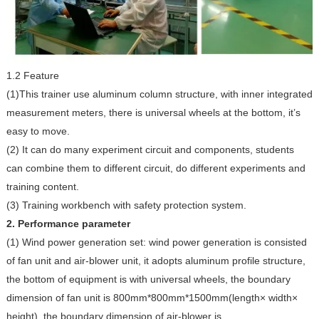
1.2 Feature
(1)This trainer use aluminum column structure, with inner integrated
measurement meters, there is universal wheels at the bottom, it’s
easy to move.
(2) It can do many experiment circuit and components, students
can combine them to different circuit, do different experiments and
training content.
(3) Training workbench with safety protection system.
2. Performance parameter
(1) Wind power generation set: wind power generation is consisted
of fan unit and air-blower unit, it adopts aluminum profile structure,
the bottom of equipment is with universal wheels, the boundary
dimension of fan unit is 800mm*800mm*1500mm(length× width×
height), the boundary dimension of air-blower is