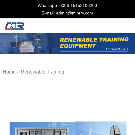
Whatsapp: 0086-15153106200
E-mail: admin@minrry.com
>
Home
Renewable Training
Equipment