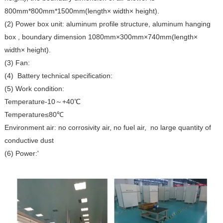
800mm*800mm*1500mm(length× width× height).
(2) Power box unit: aluminum profile structure, aluminum hanging
box , boundary dimension 1080mm×300mm×740mm(length×
width× height).
(3) Fan:
(4) Battery technical specification:
(5) Work condition:
Temperature-10～+40℃
Temperature≤80℃
Environment air: no corrosivity air, no fuel air, no large quantity of
conductive dust
(6) Power:'