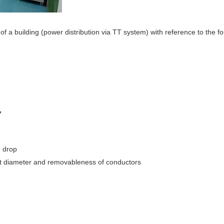
 of a building (power distribution via TT system) with reference to the fo
,
e drop
duct diameter and removableness of conductors