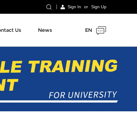
Sign In
or
Sign Up
ntact Us
News
EN