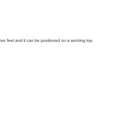
ber feet and it can be positioned on a working top.