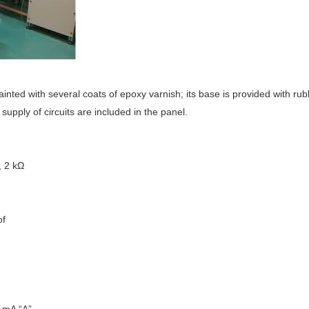
nted with several coats of epoxy varnish; its base is provided with rub
supply of circuits are included in the panel.
, 2 kΩ
of