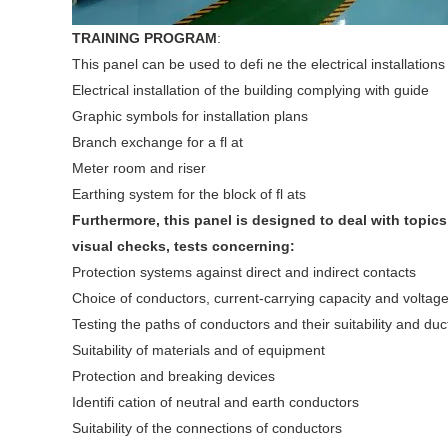
TRAINING PROGRAM
:
This panel can be used to defi ne the electrical installations
Electrical installation of the building complying with guide
Graphic symbols for installation plans
Branch exchange for a fl at
Meter room and riser
Earthing system for the block of fl ats
Furthermore, this panel is designed to deal with topics
visual checks, tests concerning:
Protection systems against direct and indirect contacts
Choice of conductors, current-carrying capacity and voltag
Testing the paths of conductors and their suitability and 
Suitability of materials and of equipment
Protection and breaking devices
Identifi cation of neutral and earth conductors
Suitability of the connections of conductors