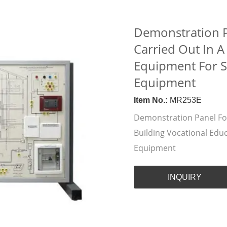
Demonstration Pa
Carried Out In A
Equipment For Sc
Equipment
Item No.:
MR253E
Demonstration Panel For 
Building Vocational Edu
Equipment
INQUIRY