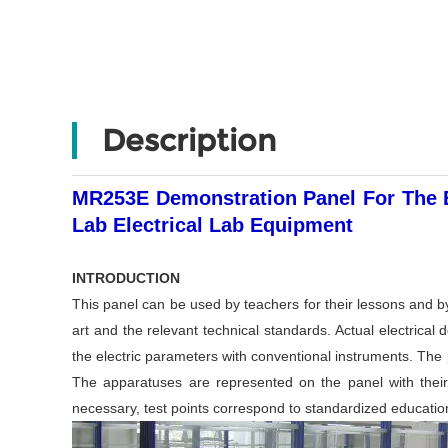
Description
MR253E Demonstration Panel For The El
Lab Electrical Lab Equipment
INTRODUCTION
This panel can be used by teachers for their lessons and by
art and the relevant technical standards. Actual electrical
the electric parameters with conventional instruments. The 
The apparatuses are represented on the panel with their 
necessary, test points correspond to standardized education