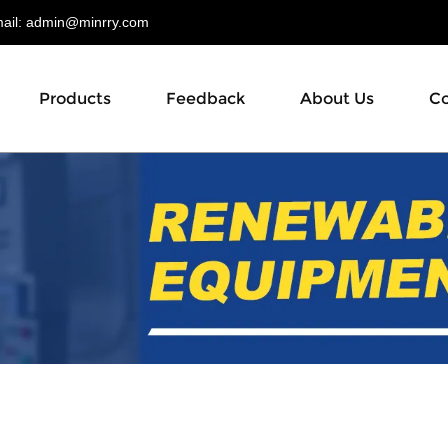
il:
admin@minrry.com
Products
Feedback
About Us
Co