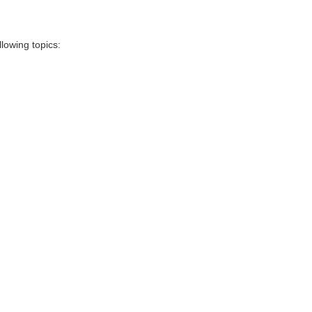
llowing topics: