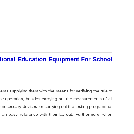
ational Education Equipment For School
tems supplying them with the means for verifying the rule of
 the operation, besides carrying out the measurements of all
he necessary devices for carrying out the testing programme.
r an easy reference with their lay-out. Furthermore, when