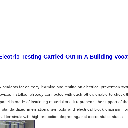
ectric Testing Carried Out In A Building Voc
 students for an easy learning and testing on electrical prevention sys
 devices installed, already connected with each other, enable to check
panel is made of insulating material and it represents the support of t
standardized international symbols and electrical block diagram, fo
al terminals with high protection degree against accidental contacts.