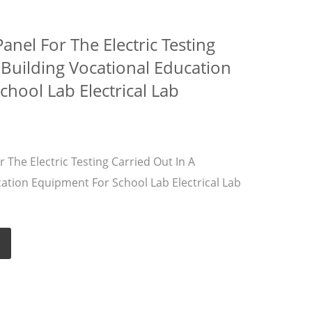
nel For The Electric Testing
 Building Vocational Education
hool Lab Electrical Lab
The Electric Testing Carried Out In A
cation Equipment For School Lab Electrical Lab