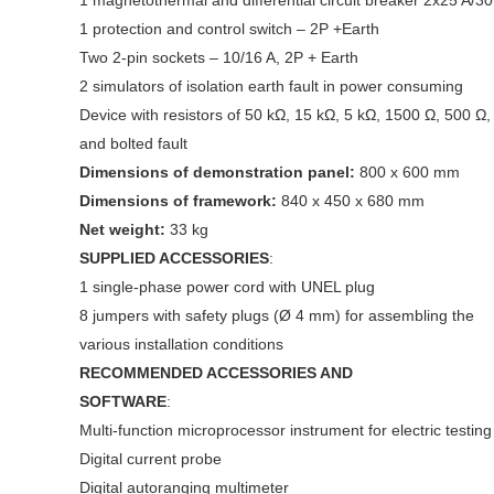
1 magnetothermal and differential circuit breaker 2x25 A/3
1 protection and control switch – 2P +Earth
Two 2-pin sockets – 10/16 A, 2P + Earth
2 simulators of isolation earth fault in power consuming
Device with resistors of 50 kΩ, 15 kΩ, 5 kΩ, 1500 Ω, 500 Ω,
and bolted fault
Dimensions of demonstration panel:
800 x 600 mm
Dimensions of framework:
840 x 450 x 680 mm
Net weight:
33 kg
SUPPLIED ACCESSORIES
:
1 single-phase power cord with UNEL plug
8 jumpers with safety plugs (Ø 4 mm) for assembling the
various installation conditions
RECOMMENDED ACCESSORIES AND
SOFTWARE
:
Multi-function microprocessor instrument for electric testing
Digital current probe
Digital autoranging multimeter