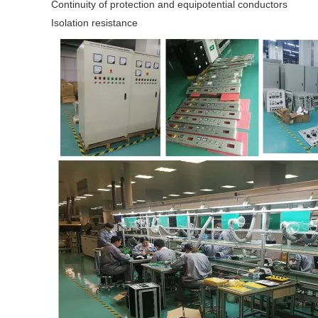
Continuity of protection and equipotential conductors
Isolation resistance