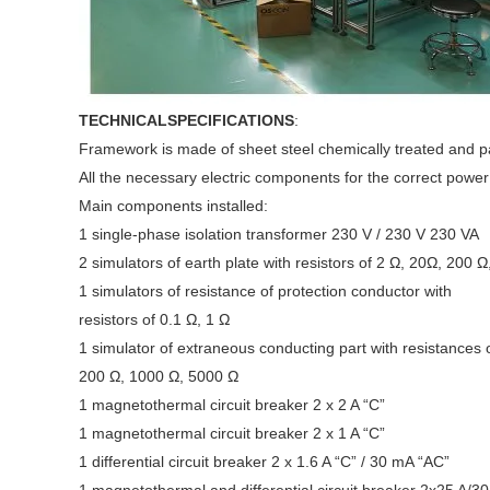
TECHNICALSPECIFICATIONS
:
Framework is made of sheet steel chemically treated and pai
All the necessary electric components for the correct power 
Main components installed:
1 single-phase isolation transformer 230 V / 230 V 230 VA
2 simulators of earth plate with resistors of 2 Ω, 20Ω, 200 Ω
1 simulators of resistance of protection conductor with
resistors of 0.1 Ω, 1 Ω
1 simulator of extraneous conducting part with resistances 
200 Ω, 1000 Ω, 5000 Ω
1 magnetothermal circuit breaker 2 x 2 A “C”
1 magnetothermal circuit breaker 2 x 1 A “C”
1 differential circuit breaker 2 x 1.6 A “C” / 30 mA “AC”