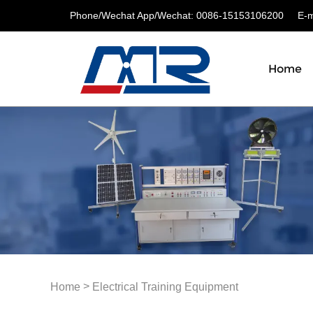
Phone/Wechat App/Wechat: 0086-15153106200
E-ma
Home
>
Home
Electrical Training Equipment