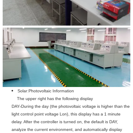
Solar:Photovoltaic Information
The upper right has the following display
DAY
-
During the day (the photovoltaic voltage is higher than the
light control point voltage Lon), this display has a 1 minute
delay. After the controller is turned on, the default is DAY,
analyze the current environment, and automatically display