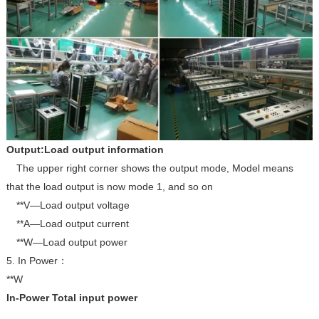
Output:Load output information
The upper right corner shows the output mode, Model means
that the load output is now mode 1, and so on
**V—Load output voltage
**A—Load output current
**W—Load output power
5. In Power
：
**W
In-Power Total input power