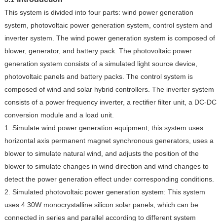
This system is divided into four parts: wind power generation
system, photovoltaic power generation system, control system and
inverter system. The wind power generation system is composed of
blower, generator, and battery pack. The photovoltaic power
generation system consists of a simulated light source device,
photovoltaic panels and battery packs. The control system is
composed of wind and solar hybrid controllers. The inverter system
consists of a power frequency inverter, a rectifier filter unit, a DC-DC
conversion module and a load unit.
1. Simulate wind power generation equipment; this system uses
horizontal axis permanent magnet synchronous generators, uses a
blower to simulate natural wind, and adjusts the position of the
blower to simulate changes in wind direction and wind changes to
detect the power generation effect under corresponding conditions.
2. Simulated photovoltaic power generation system: This system
uses 4 30W monocrystalline silicon solar panels, which can be
connected in series and parallel according to different system