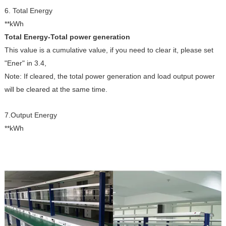
6. Total Energy
**kWh
Total Energy-Total power generation
This value is a cumulative value, if you need to clear it, please set
"Ener" in 3.4,
Note: If cleared, the total power generation and load output power
will be cleared at the same time.
7.Output Energy
**kWh