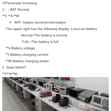
③Parameter browsing
:
1.
BAT Normal
**V **A **W
BAT- battery terminal information
The upper right has the following display:
Low
-
Low battery
Normal
-The battery is normal
Full—The battery is full
**V-Battery voltage
**I-Battery charging current
**W-Battery charging power
2. Solar:NIGHT
**V**A**W