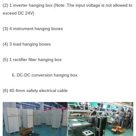
(2) 1 inverter hanging box (Note: The input voltage is not allowed to
exceed DC 24V)
(3) 4 instrument hanging boxes
(4) 3 load hanging boxes
(5) 1 rectifier filter hanging box
DC-DC conversion hanging box
(6) 40 4mm safety electrical cable