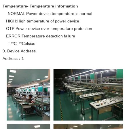
Temperature- Temperature information
NORMAL:Power device temperature is normal
HIGH:High temperature of power device
OTP:Power device over temperature protection
ERROR:Temperature detection failure
T:**C **Celsius
9. Device Address
Address
1
：