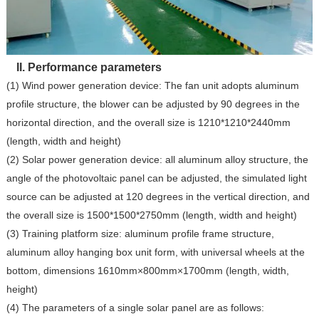
II. Performance parameters
(1) Wind power generation device: The fan unit adopts aluminum
profile structure, the blower can be adjusted by 90 degrees in the
horizontal direction, and the overall size is 1210*1210*2440mm
(length, width and height)
(2) Solar power generation device: all aluminum alloy structure, the
angle of the photovoltaic panel can be adjusted, the simulated light
source can be adjusted at 120 degrees in the vertical direction, and
the overall size is 1500*1500*2750mm (length, width and height)
(3) Training platform size: aluminum profile frame structure,
aluminum alloy hanging box unit form, with universal wheels at the
bottom, dimensions 1610mm×800mm×1700mm (length, width,
height)
(4) The parameters of a single solar panel are as follows: