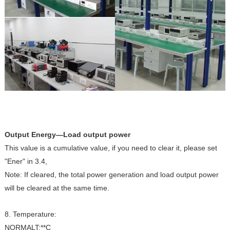
Output Energy—Load output power
This value is a cumulative value, if you need to clear it, please set
"Ener" in 3.4,
Note: If cleared, the total power generation and load output power
will be cleared at the same time.
8. Temperature:
NORMALT:**C