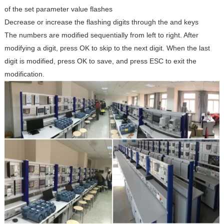
of the set parameter value flashes
Decrease or increase the flashing digits through the
and
keys
The numbers are modified sequentially from left to right. After
modifying a digit, press OK to skip to the next digit. When the last
digit is modified, press OK to save, and press ESC to exit the
modification.