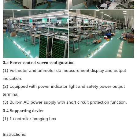
3.
3 Power control screen configuration
(1) Voltmeter and ammeter do measurement display and output
indication.
(2) Equipped with power indicator light and safety power output
terminal.
(3) Built-in AC power supply with short circuit protection function.
3.
4 Supporting device
(1) 1 controller hanging box
Instructions: