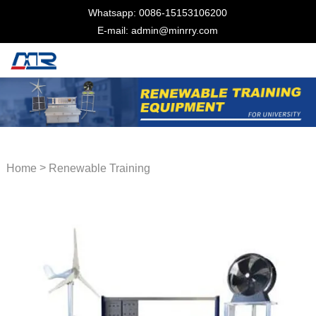
Whatsapp: 0086-15153106200
E-mail: admin@minrry.com
>
Home
Renewable Training
Equipment