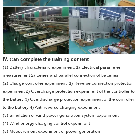
IV.
C
an complete the training content
(1) Battery characteristic experiment: 1) Electrical parameter
measurement 2) Series and parallel connection of batteries
(2) Charge controller experiment: 1) Reverse connection protection
experiment 2) Overcharge protection experiment of the controller to
the battery 3) Overdischarge protection experiment of the controller
to the battery 4) Anti-reverse charging experiment
(3) Simulation of wind power generation system experiment
(4) Wind energy charging control experiment
(5) Measurement experiment of power generation