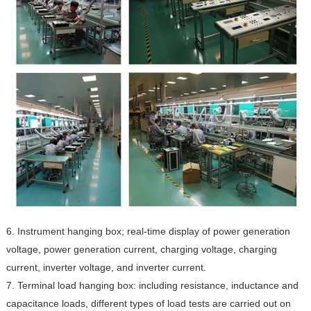
6. Instrument hanging box; real-time display of power generation
voltage, power generation current, charging voltage, charging
current, inverter voltage, and inverter current.
7. Terminal load hanging box: including resistance, inductance and
capacitance loads, different types of load tests are carried out on