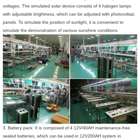
voltages. The simulated solar device consists of 4 halogen lamps
with adjustable brightness, which can be adjusted with photovoltaic
panels. To simulate the position of sunlight, it is convenient to
simulate the demonstration of various sunshine conditions.
3. Battery pack: It is composed of 4 12V/40AH maintenance-free
sealed batteries, which can be used in 12V200AH system in