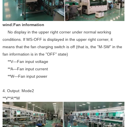
wind:Fan information
No display in the upper right corner under normal working
conditions. If MS-OFF is displayed in the upper right corner, it
means that the fan charging switch is off (that is, the "M-SW" in the
fan information is in the "OFF" state)
**V—Fan input voltage
**A—Fan input current
**W—Fan input power
4. Output: Mode2
**V**A**W