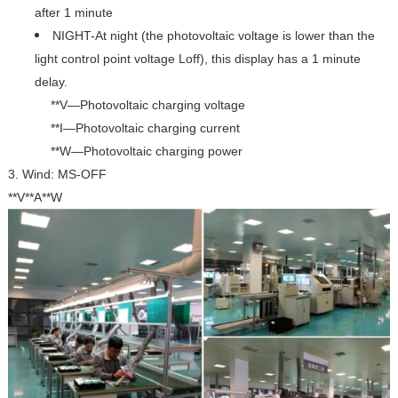
after 1 minute
NIGHT-At night (the photovoltaic voltage is lower than the
light control point voltage Loff), this display has a 1 minute
delay.
**V—Photovoltaic charging voltage
**I—Photovoltaic
charging current
**W—Photovoltaic charging power
3. Wind: MS-OFF
**V**A**W