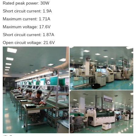
Rated peak power: 30W
Short circuit current: 1.9A
Maximum current: 1.71A
Maximum voltage: 17.6V
Short circuit current: 1.87A
Open circuit voltage: 21.6V