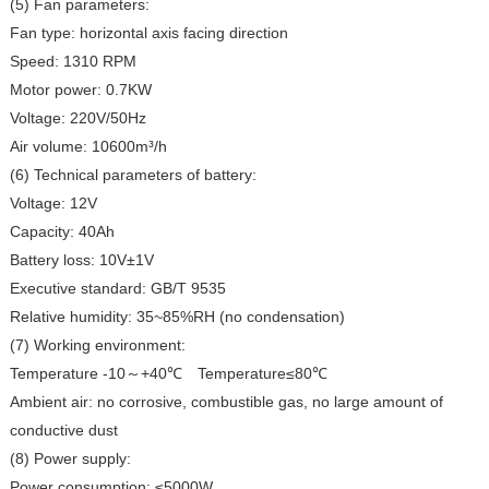
(5) Fan parameters:
Fan type: horizontal axis facing direction
Speed: 1310 RPM
Motor power: 0.7KW
Voltage: 220V/50Hz
Air volume: 10600m³/h
(6) Technical parameters of battery:
Voltage: 12V
Capacity: 40Ah
Battery loss: 10V±1V
Executive standard: GB/T 9535
Relative humidity: 35~85%RH (no condensation)
(7) Working environment:
Temperature -10
+40℃
Temperature≤80℃
～
Ambient air: no corrosive, combustible gas, no large amount of
conductive dust
(8) Power supply:
Power consumption: ≤5000W,