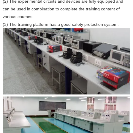
(2) The experimental circuits and devices are fully equipped and
can be used in combination to complete the training content of
various courses.
(3) The training platform has a good safety protection system.