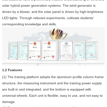
solar hybrid power generation systems. The wind generator is
driven by a blower, and the solar panel is driven by high-brightness
LED lights. Through relevant experiments, cultivate students'
corresponding knowledge and skills.
1.2 Features
(1) The training platform adopts the aluminum profile column frame
structure, the measuring instrument and the training power supply
are built-in and integrated, and the bottom is equipped with
universal wheels. Each unit is flexible, easy to use, and not easy to
damage.