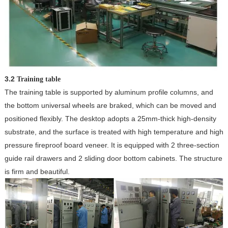
3.2
Training table
The training table is supported by aluminum profile columns, and
the bottom universal wheels are braked, which can be moved and
positioned flexibly. The desktop adopts a 25mm-thick high-density
substrate, and the surface is treated with high temperature and high
pressure fireproof board veneer. It is equipped with 2 three-section
guide rail drawers and 2 sliding door bottom cabinets. The structure
is firm and beautiful.