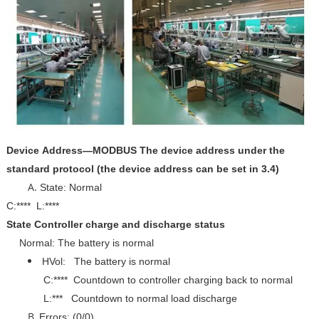
Device Address—MODBUS The device address under the
standard protocol (the device address can be set in 3.4)
State: Normal
C:**** L:****
State Controller charge and discharge status
Normal: The battery is normal
HVol: The battery is normal
C:**** Countdown to controller charging back to normal
L:*** Countdown to normal load discharge
Errors: (0/0)