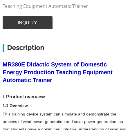
Teaching Equipment Automatic Trainer
INQUIRY
Description
MR380E Didactic System of Domestic
Energy Production Teaching Equipment
Automatic Trainer
I. Product overview
1.1 Overview
This training device system can simulate and demonstrate the
process of wind power generation and solar power generation, so
that students have a preliminary intuitive understanding of wind and