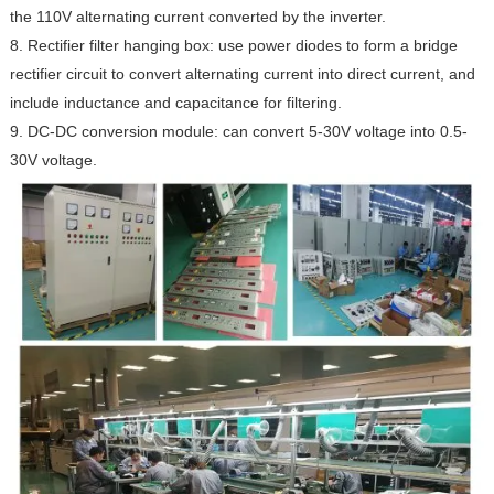
the 110V alternating current converted by the inverter.
8. Rectifier filter hanging box: use power diodes to form a bridge
rectifier circuit to convert alternating current into direct current, and
include inductance and capacitance for filtering.
9. DC-DC conversion module: can convert 5-30V voltage into 0.5-
30V voltage.