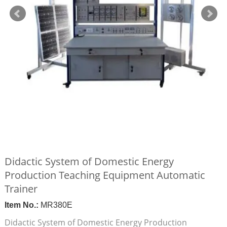
Didactic System of Domestic Energy
Production Teaching Equipment Automatic
Trainer
Item No.:
MR380E
Didactic System of Domestic Energy Production