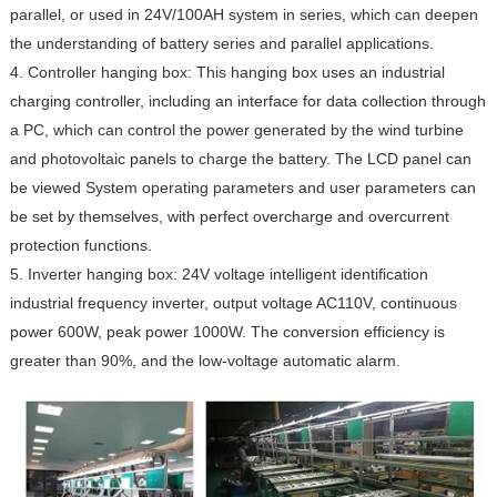
parallel, or used in 24V/100AH ​​system in series, which can deepen
the understanding of battery series and parallel applications.
4. Controller hanging box: This hanging box uses an industrial
charging controller, including an interface for data collection through
a PC, which can control the power generated by the wind turbine
and photovoltaic panels to charge the battery. The LCD panel can
be viewed System operating parameters and user parameters can
be set by themselves, with perfect overcharge and overcurrent
protection functions.
5. Inverter hanging box: 24V voltage intelligent identification
industrial frequency inverter, output voltage AC110V, continuous
power 600W, peak power 1000W. The conversion efficiency is
greater than 90%, and the low-voltage automatic alarm.