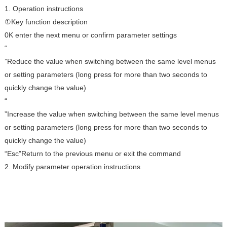
1. Operation instructions
①Key function description
0K enter the next menu or confirm parameter settings
“
”Reduce the value when switching between the same level menus
or setting parameters (long press for more than two seconds to
quickly change the value)
“
”Increase the value when switching between the same level menus
or setting parameters (long press for more than two seconds to
quickly change the value)
“Esc”Return to the previous menu or exit the command
2. Modify parameter operation instructions