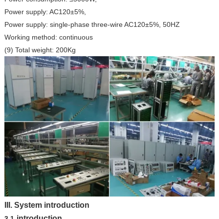
Power supply: AC120±5%,
Power supply: single-phase three-wire AC120±5%, 50HZ
Working method: continuous
(9) Total weight: 200Kg
III.
System introduction
introduction
3.1