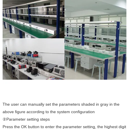
The user can manually set the parameters shaded in gray in the
above figure according to the system configuration
②Parameter setting steps
Press the OK button to enter the parameter setting, the highest digit