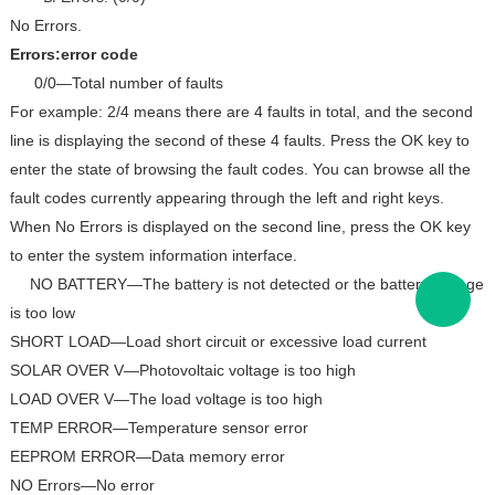
No Errors.
Errors:error code
0/0—Total number of faults
For example: 2/4 means there are 4 faults in total, and the second
line is displaying the second of these 4 faults. Press the OK key to
enter the state of browsing the fault codes. You can browse all the
fault codes currently appearing through the left and right keys.
When No Errors is displayed on the second line, press the OK key
to enter the system information interface.
NO BATTERY—The battery is not detected or the battery voltage
is too low
SHORT LOAD—Load short circuit or excessive load current
SOLAR OVER V—Photovoltaic voltage is too high
LOAD OVER V—The load voltage is too high
TEMP ERROR—Temperature sensor error
EEPROM ERROR—Data memory error
NO Errors—No error