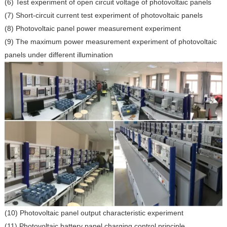
(6) Test experiment of open circuit voltage of photovoltaic panels
(7) Short-circuit current test experiment of photovoltaic panels
(8) Photovoltaic panel power measurement experiment
(9) The maximum power measurement experiment of photovoltaic
panels under different illumination
(10) Photovoltaic panel output characteristic experiment
(11) Photovoltaic battery panel charging control principle