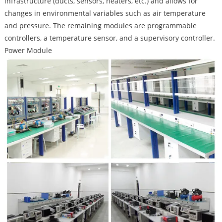
infrastructure (ducts, sensors, heaters, etc.) and allows for
changes in environmental variables such as air temperature
and pressure. The remaining modules are programmable
controllers, a temperature sensor, and a supervisory controller.
Power Module