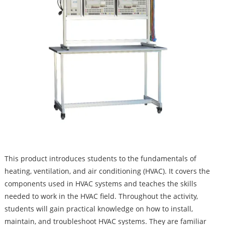
This product introduces students to the fundamentals of
heating, ventilation, and air conditioning (HVAC). It covers the
components used in HVAC systems and teaches the skills
needed to work in the HVAC field. Throughout the activity,
students will gain practical knowledge on how to install,
maintain, and troubleshoot HVAC systems. They are familiar