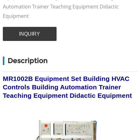
Automation Trainer Teaching Equipment Didactic
Equipment
INQUIRY
Description
MR1002B Equipment Set Building HVAC
Controls Building Automation Trainer
Teaching Equipment Didactic Equipment