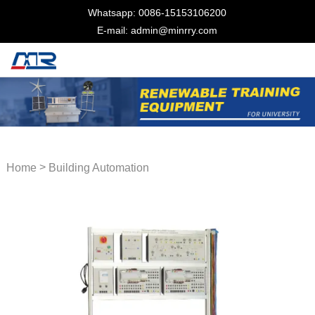
Whatsapp: 0086-15153106200
E-mail: admin@minrry.com
>
Home
Building Automation
Trainer