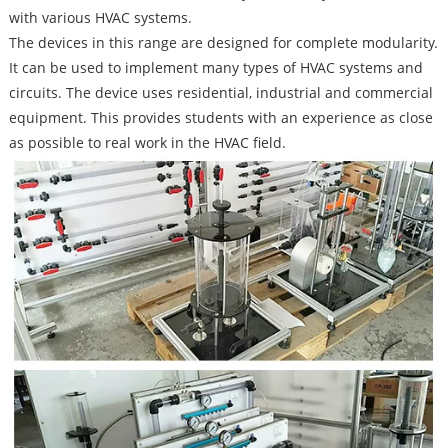
with various HVAC systems.
The devices in this range are designed for complete modularity.
It can be used to implement many types of HVAC systems and
circuits. The device uses residential, industrial and commercial
equipment. This provides students with an experience as close
as possible to real work in the HVAC field.