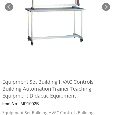
Equipment Set Building HVAC Controls
Building Automation Trainer Teaching
Equipment Didactic Equipment
Item No.:
MR1002B
Equipment Set Building HVAC Controls Building