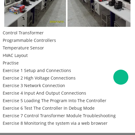
Control Transformer
Programmable Controllers
Temperature Sensor
HVAC Layout
Practise
Exercise 1 Setup and Connections
Exercise 2 High Voltage Connections
Exercise 3 Network Connection
Exercise 4 Input And Output Connections
Exercise 5 Loading The Program Into The Controller
Exercise 6 Test The Controller In Debug Mode
Exercise 7 Control Transformer Module Troubleshooting
Exercise 8 Monitoring the system via a web browser