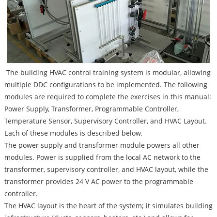
The building HVAC control training system is modular, allowing
multiple DDC configurations to be implemented. The following
modules are required to complete the exercises in this manual:
Power Supply, Transformer, Programmable Controller,
Temperature Sensor, Supervisory Controller, and HVAC Layout.
Each of these modules is described below.
The power supply and transformer module powers all other
modules. Power is supplied from the local AC network to the
transformer, supervisory controller, and HVAC layout, while the
transformer provides 24 V AC power to the programmable
controller.
The HVAC layout is the heart of the system; it simulates building