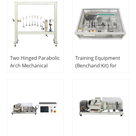
Equipment Didactic
Equipment Didactic
Equipment
Equipment
Two Hinged Parabolic
Training Equipment
Arch Mechanical
(Benchand Kit) for
Trainer Didactic
Machinery Designand
Equipment
Theory With All
Vocational Training
Gears. Beltsand
Equipment
Bearing Attachments
Mechanical Trainer
Didactic Equipment