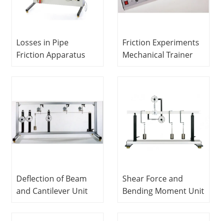
Losses in Pipe
Friction Experiments
Friction Apparatus
Mechanical Trainer
Fluids Engineering
Vocational Training
Experiment
Equipment Didactic
Equipment
Equipment
Vocational Training
Equipment Didactic
Equipment
Deflection of Beam
Shear Force and
and Cantilever Unit
Bending Moment Unit
Mechanical Trainer
Mechanical Trainer
Vocational Training
Vocational Training