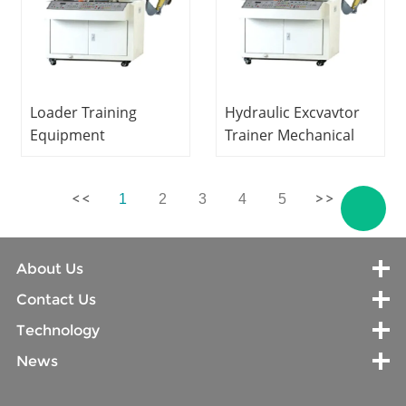
Loader Training
Hydraulic Excvavtor
Equipment
Trainer Mechanical
Mechanical Training
Trainer Technical
Equipment Technical
Didactic Equipment
1
2
3
4
5
Training Equipment
About Us
Contact Us
Technology
News