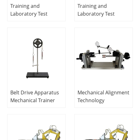
Training and
Training and
Laboratory Test
Laboratory Test
Bench With Load
Bench With Load
Brake and Shaft
Brake and Shaft
Speed Controller for
Speed Controller for
Fault Investigation of
Fault Investigation of
Various Mechanical
Various Mechanical
Gears Mechanical
Gears Mechanical
Trainer Didactic
Trainer School
Equipment
Equipment Teaching
Belt Drive Apparatus
Mechanical Alignment
Mechanical Trainer
Technology
Didactic Equipment
Integrated Trainer
Educational
Equipment