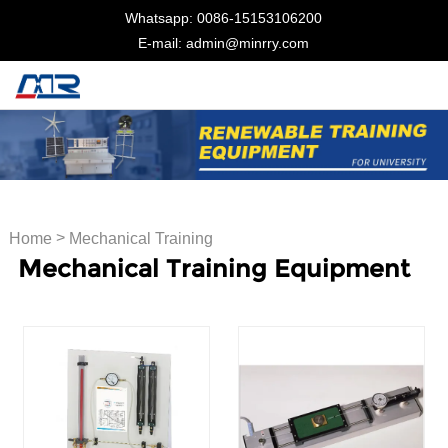
Whatsapp: 0086-15153106200
E-mail: admin@minrry.com
>
Home
Mechanical Training
Mechanical Training Equipment
Equipment