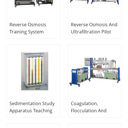
Reverse Osmosis
Reverse Osmosis And
Training System
Ultrafiltration Pilot
Sewage Treatment
Plant Didactic
Trainer Teaching
Equipment Teaching
Equipment
Equipment Water
Treatment Training
Equipment
Sedimentation Study
Coagulation,
Apparatus Teaching
Flocculation And
Equipment
Settling Pilot Plant
Educational
Educational