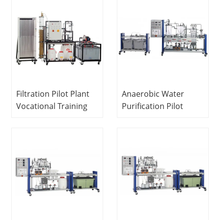
Equipment Water
Equipment
Treatment Trainer
Vocational Training
Equipment Water
Treatment Trainer
Filtration Pilot Plant
Anaerobic Water
Vocational Training
Purification Pilot
Equipment Didactic
Plant Didactic
Equipment Water
Equipment Teaching
Treatment Training
Equipment Sewage
Equipment
Treatment
Educational
Equipment