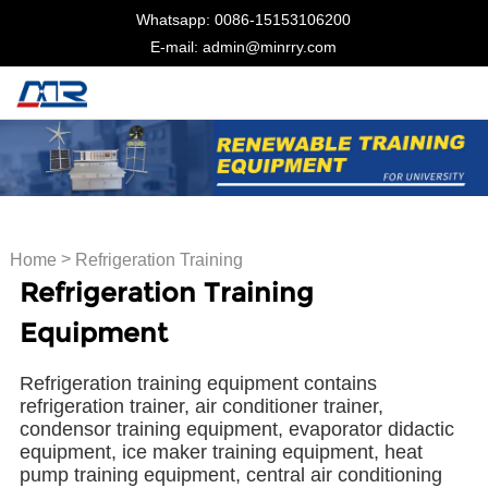
Whatsapp: 0086-15153106200
E-mail: admin@minrry.com
>
Home
Refrigeration Training
Refrigeration Training
Equipment
Equipment
Refrigeration training equipment contains
refrigeration trainer, air conditioner trainer,
condensor training equipment, evaporator didactic
equipment, ice maker training equipment, heat
pump training equipment, central air conditioning