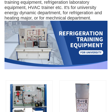
training equipment, refrigeration laboratory
equipment, HVAC trainer etc. It's for university
energy dynamic department, for refrigeration and
heating major, or for mechnical department.