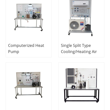
Equipment
Refrigeration
Vocational Training
Laboratory
Equipment
Equipment
Computerized Heat
Single Split Type
Pump
Cooling/Heating Air
Trainer Refrigeration
Conditioner Training
and Air Conditioner
System Refrigeration
Training Laboratory
Trainer Didactic
Equipment
Equipment Heat
Cooling Trainer