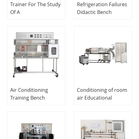
Trainer For The Study
Refrigeration Failures
Of A
Didactic Bench
Commercial Multiple
Educational
Evaporator
Equipment
Refrigerator Didactic
Refrigeration Trainer
Equipment
Mechanical Lab
Equipment
Air Conditioning
Conditioning of room
Training Bench
air Educational
Vocational Training
Equipment
Equipment Air
Vocational Training
Conditioner Trainer
Equipment
Refrigeration Trainer
Equipment