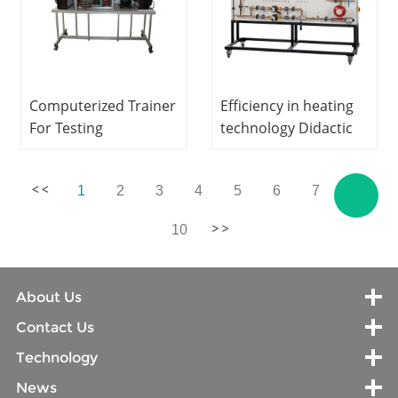
Computerized Trainer
Efficiency in heating
For Testing
technology Didactic
Compressors Laboratory
Equipment Teaching
Equipment
Equipment
1
2
3
4
5
6
7
...
Refrigeration Didactic
Refrigeration Training
Equipment
Equipment
10
About Us
Contact Us
Technology
News