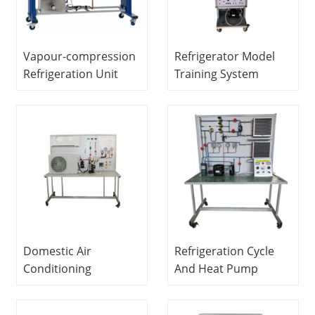
Vapour-compression
Refrigerator Model
Refrigeration Unit
Training System
Didactic Equipment
Didactic Equipment
Refrigeration Training
Refrigerator Trainer
Equipment
Domestic Air
Refrigeration Cycle
Conditioning
And Heat Pump
Trainer Refrigeration
System Educational
Educational
Equipment