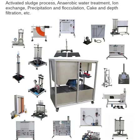
Activated sludge process, Anaerobic water treatment, Ion
exchange, Precipitation and flocculation, Cake and depth
filtration, etc.