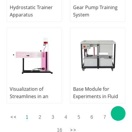
Hydrostatic Trainer
Gear Pump Training
Apparatus
System
Hydrodynamics Lab
Hydrodynamics
equipment Didactic
Laboratory
Equipment
equipment Teaching
Vocational Training
Equipment
Equipment
Educational
Equipment
Visualization of
Base Module for
Streamlines in an
Experiments in Fluid
Open Channel
Mechanics Fluids
Hydrodynamics
Engineering Training
1
2
3
4
5
6
7
...
Laboratory
Equipment Didactic
equipment Teaching
Equipment
16