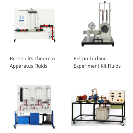
Equipment Didactic
Equipment Didactic
Equipment
Equipment Teaching
Vocational Training
Equipment
Equipment
Bernoulli’s Theorem
Pelton Turbine
Apparatus Fluids
Experiment Kit Fluids
Engineering
Engineering
Experiment
Experiment
Equipment Didactic
Equipment Teaching
Equipment Teaching
Equipment
Equipment
Vocational Training
Equipment