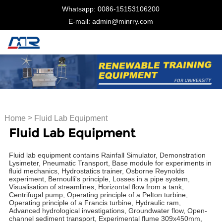
Whatsapp: 0086-15153106200
E-mail: admin@minrry.com
>
Home
Fluid Lab Equipment
Fluid Lab Equipment
Fluid lab equipment contains Rainfall Simulator, Demonstration
Lysimeter, Pneumatic Transport, Base module for experiments in
fluid mechanics, Hydrostatics trainer, Osborne Reynolds
experiment, Bernoulli's principle, Losses in a pipe system,
Visualisation of streamlines, Horizontal flow from a tank,
Centrifugal pump, Operating principle of a Pelton turbine,
Operating principle of a Francis turbine, Hydraulic ram,
Advanced hydrological investigations, Groundwater flow, Open-
channel sediment transport, Experimental flume 309x450mm,