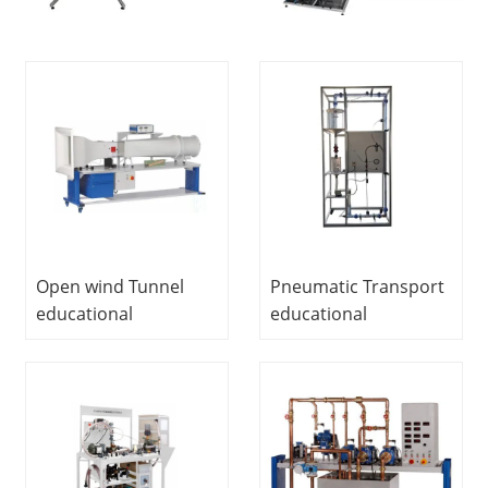
Open wind Tunnel
Pneumatic Transport
educational
educational
equipment vocational
equipment teaching
education training
vocational education
equipment fluid
training equipment
mechanics laboratory
fluid mechanics
equipment
laboratory
equipment