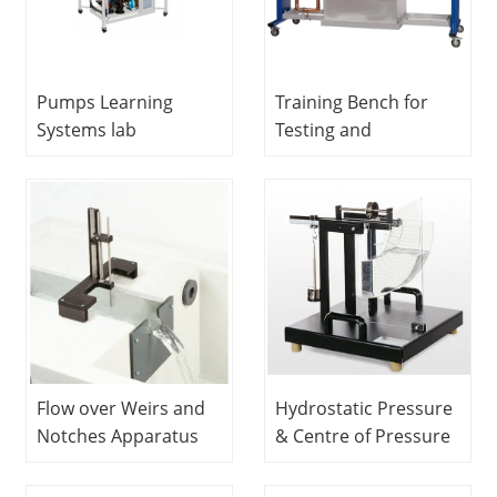
Pumps Learning
Training Bench for
Systems lab
Testing and
equipment Didactic
Maintaining Pumps
Equipment Teaching
Educational
Equipment Lab Fluid
Equipment Technical
Mechanics
Teaching Equipment
Equipment
Hydrodynamics Lab
Flow over Weirs and
Hydrostatic Pressure
Notches Apparatus
& Centre of Pressure
Fluids Engineering
Fluids Engineering
Experiment
Experiment