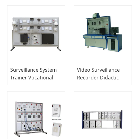
Equipment For
Equipment For
School Lab Electrical
School Lab Electronic
Engineering Lab
Trainer Kit
Equipment
Surveillance System
Video Surveillance
Trainer Vocational
Recorder Didactic
Education Equipment
Bench Vocational
For School Lab
Education Equipment
Electrical Laboratory
For School Lab
Equipment
Electrical Automatic
Trainer