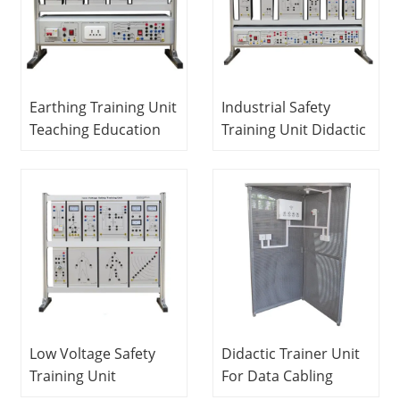
Earthing Training Unit
Industrial Safety
Teaching Education
Training Unit Didactic
Equipment For
Education Equipment
School Lab Electrical
For School Lab
and Electronics Lab
Electrical Laboratory
Equipment
Equipment
Low Voltage Safety
Didactic Trainer Unit
Training Unit
For Data Cabling
Vocational Education
Teaching Education