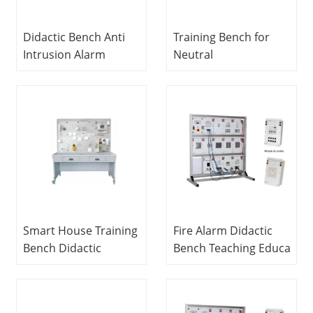
Didactic Bench Anti
Training Bench for
Intrusion Alarm
Neutral
Wired Vocational
Study Didactic
Education Equipment
Education Equipment
For School Lab
For School Lab
Electrical and
electrical Laboratory
Electronics Lab
Equipment
Equipment
Smart House Training
Fire Alarm Didactic
Bench Didactic
Bench Teaching Education
Education Equipment For School Lab Electrical
Equipment For
Engineering Lab
School Lab Electronic
Equipment
Circuit Trainer