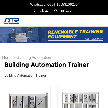
Whatsapp: 0086-15153106200
E-mail: admin@minrry.com
>
Home
Building Automation
Building Automation Trainer
Trainer
Building Automation Trainer