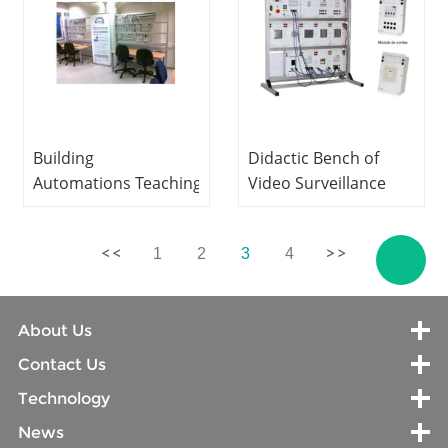
Building
Didactic Bench of
Automations Teaching
Video Surveillance
Education Equipment
and
For School Lab
Recorder Teaching
1
2
3
4
Electrical Engineering
Education Equipment
Training Equipment
For School Lab
Electrical Lab
About Us
Equipment
Contact Us
Technology
News