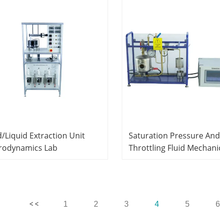
d/Liquid Extraction Unit
Saturation Pressure And
rodynamics Lab
Throttling Fluid Mechani
cational Equipment
Experiment Equipment 
Laboratory Equipment
Educational
1
2
3
4
5
6