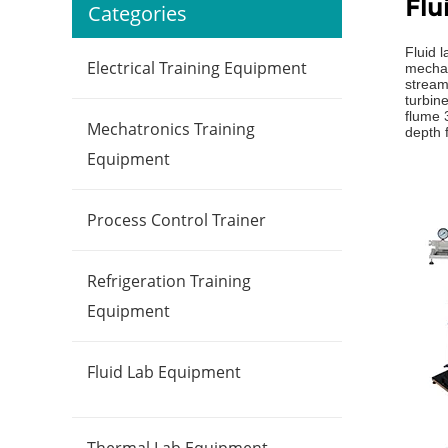
Flu
Categories
Fluid 
Electrical Training Equipment
mechan
streaml
turbin
flume 
Mechatronics Training
depth f
Equipment
Process Control Trainer
Refrigeration Training
Equipment
Fluid Lab Equipment