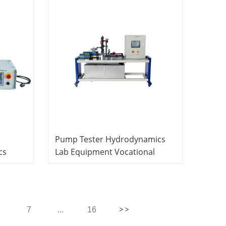
Pump Tester Hydrodynamics
cs
Lab Equipment Vocational
School
Education Equipment
7
...
16