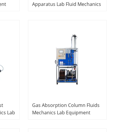
ent
Apparatus Lab Fluid Mechanics
Equipment Educational School
Laboratory Equipment
st
Gas Absorption Column Fluids
cs Lab
Mechanics Lab Equipment
ipment
Educational School Laboratory
Equipment