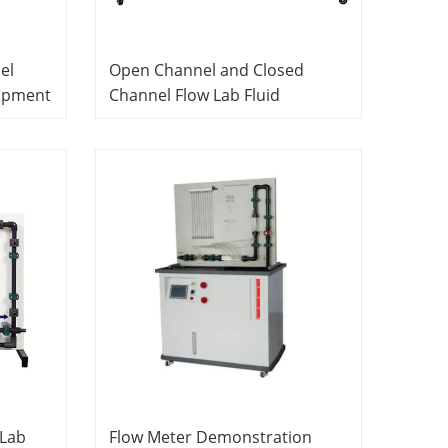
el
Open Channel and Closed
ipment
Channel Flow Lab Fluid
Mechanics Equipment Didactic
Equipment
 Lab
Flow Meter Demonstration