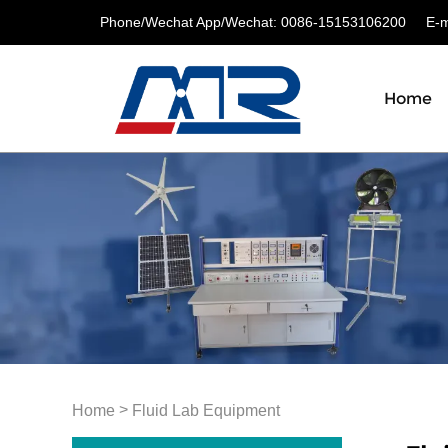
Phone/Wechat App/Wechat: 0086-15153106200
E-ma
Home
>
Home
Fluid Lab Equipment