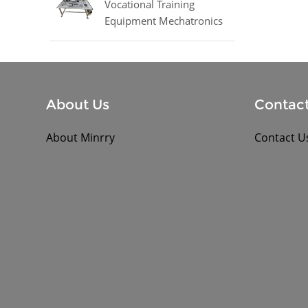
Vocational Training
Equipment Mechatronics
Trainer Equipment
About Us
Contact
About Minrry
Contact U