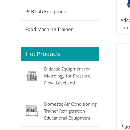
PCB Lab Equipment
Adso
Lab
Food Machine Trainer
Equ
Hot Products
Didactic Equipment for
Metrology for Pressure,
Flow, Level and
Temperature MINRRY
electrical lab equipment
Domestic Air Conditioning
Trainer Refrigeration
Educational Equipment
Vocational Training
Plat