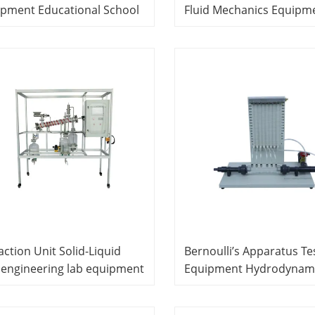
ipment Educational School
Fluid Mechanics Equipm
oratory Equipment
Didactic Equipment
action Unit Solid-Liquid
Bernoulli’s Apparatus Te
l engineering lab equipment
Equipment Hydrodynami
ool Equipment Teaching
Equipment Didactic Equ