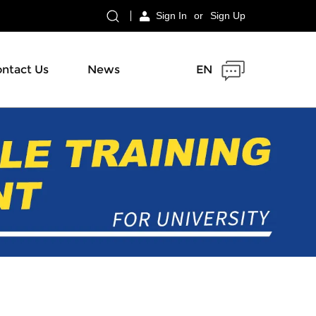
Sign In
or
Sign Up
ntact Us
News
EN