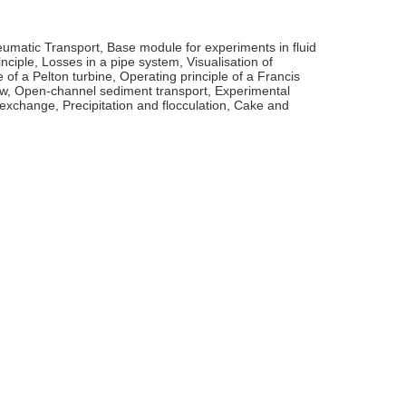
eumatic Transport, Base module for experiments in fluid
ciple, Losses in a pipe system, Visualisation of
 of a Pelton turbine, Operating principle of a Francis
low, Open-channel sediment transport, Experimental
xchange, Precipitation and flocculation, Cake and