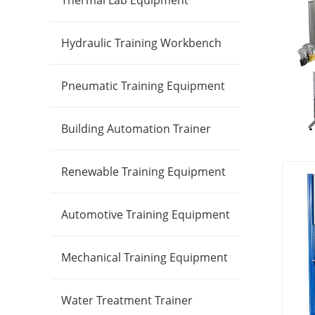
Thermal Lab Equipment
Hydraulic Training Workbench
Pneumatic Training Equipment
Building Automation Trainer
Renewable Training Equipment
Automotive Training Equipment
Mechanical Training Equipment
Water Treatment Trainer