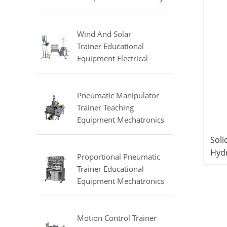
Equipment Refrigeration
Didactic Equipment
Wind And Solar
Trainer Educational
Equipment Electrical
Engineering Lab
Equipment
Pneumatic Manipulator
Trainer Teaching
Equipment Mechatronics
Training Equipment
Soli
Hyd
Proportional Pneumatic
Edu
Trainer Educational
Equipment Mechatronics
Trainer
Motion Control Trainer