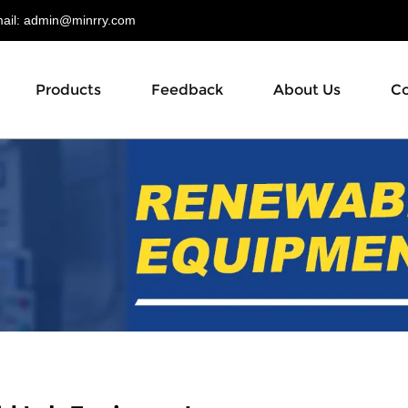
il:
admin@minrry.com
Products
Feedback
About Us
Co