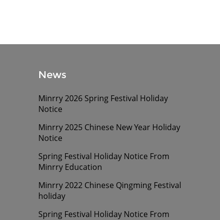
News
Minrry 2026 Spring Festival Holiday
Notice
Minrry 2025 Chinese New Year Holiday
Notice
Spring Festival Holiday Notice From
Minrry Education
Minrry 2022 Chinese Qingming Festival
holiday
Spring Festival Holiday Notice From