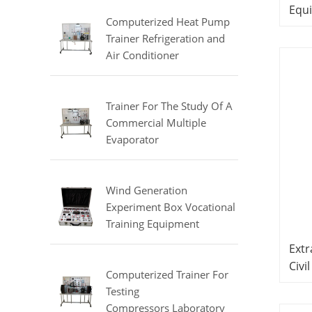
Equipment
Equ
Computerized Heat Pump
Lab
Trainer Refrigeration and
Air Conditioner
Training Laboratory
Equipment
Trainer For The Study Of A
Commercial Multiple
Evaporator
Refrigerator Didactic
Equipment Mechanical Lab
Equipment
Wind Generation
Experiment Box Vocational
Training Equipment
Electrical Laboratory
Extr
Equipment Electrical
Civi
Automatic Trainer
Computerized Trainer For
Sch
Testing
Compressors Laboratory