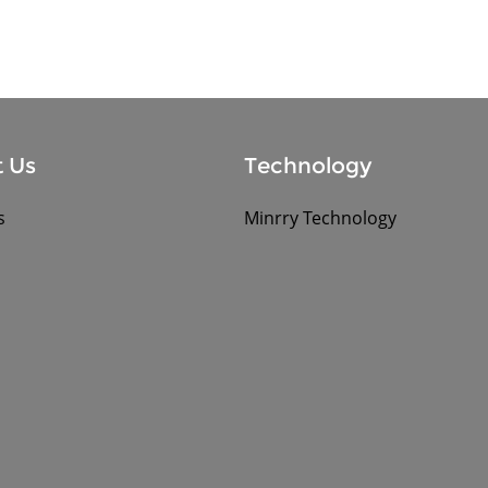
 Us
Technology
s
Minrry Technology