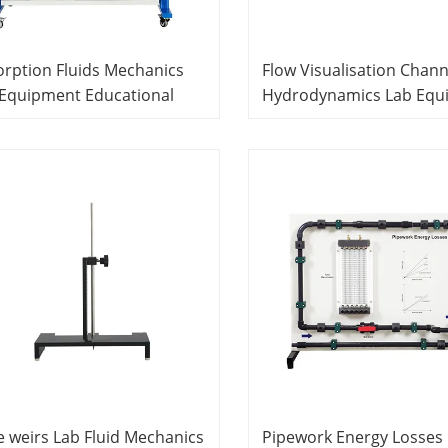
rption Fluids Mechanics
Flow Visualisation Chann
 Equipment Educational
Hydrodynamics Lab Equ
ipment
Didactic Equipment
e weirs Lab Fluid Mechanics
Pipework Energy Losses