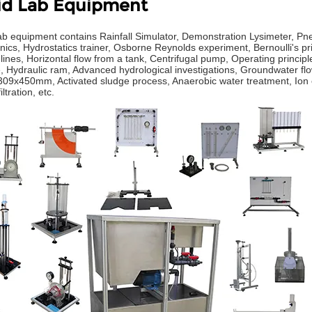
id Lab Equipment
lab equipment contains Rainfall Simulator, Demonstration Lysimeter, Pn
ics, Hydrostatics trainer, Osborne Reynolds experiment, Bernoulli's prin
ines, Horizontal flow from a tank, Centrifugal pump, Operating principle
e, Hydraulic ram, Advanced hydrological investigations, Groundwater f
309x450mm, Activated sludge process, Anaerobic water treatment, Ion e
iltration, etc.