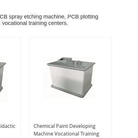
B spray etching machine, PCB plotting
, vocational training centers.
idactic
Chemical Paint Developing
Machine Vocational Training