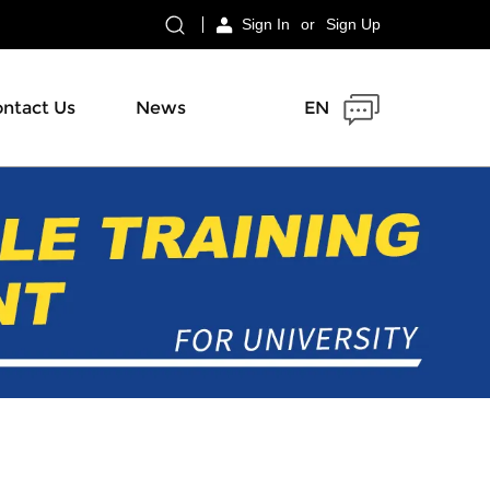
Sign In
or
Sign Up
ntact Us
News
EN