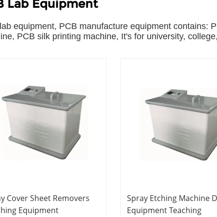
 Lab Equipment
ab equipment, PCB manufacture equipment contains: PC
ne, PCB silk printing machine, It's for university, college
ay Cover Sheet Removers
Spray Etching Machine D
ching Equipment
Equipment Teaching