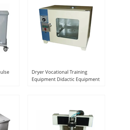
Pulse
Dryer Vocational Training
Equipment Didactic Equipment
Line
Printed Circuit Board
Experiment Equipment