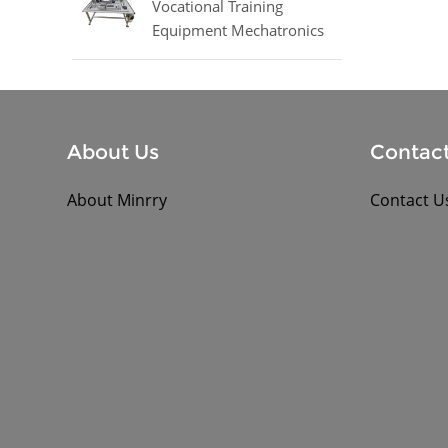
Vocational Training
Equipment Mechatronics
Trainer Equipment
About Us
Contact
About Minrry
Contact U