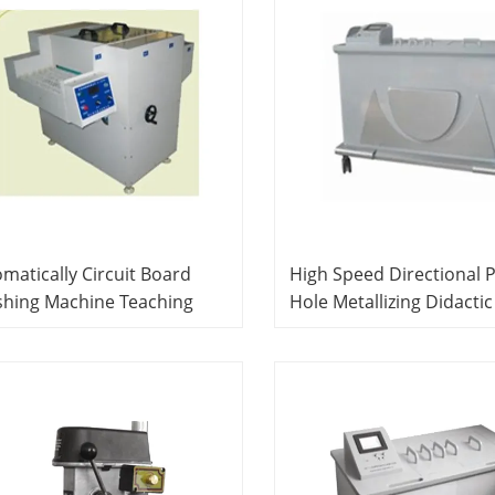
matically Circuit Board
High Speed Directional 
shing Machine Teaching
Hole Metallizing Didactic
ipment PCB Prototyping
Equipment PCB Product 
ning System
System