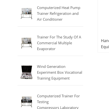
Equipment
Computerized Heat Pump
Trainer Refrigeration and
Air Conditioner
Training Laboratory
Equipment
Trainer For The Study Of A
Hand
Commercial Multiple
Equi
Evaporator
Equ
Refrigerator Didactic
Sys
Equipment Mechanical Lab
Equipment
Wind Generation
Experiment Box Vocational
Training Equipment
Electrical Laboratory
Equipment Electrical
Automatic Trainer
Computerized Trainer For
Testing
Compressors Laboratory