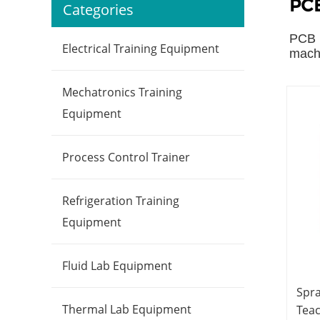
PCB
Categories
PCB l
Electrical Training Equipment
machi
Mechatronics Training
Equipment
Process Control Trainer
Refrigeration Training
Equipment
Fluid Lab Equipment
Spr
Thermal Lab Equipment
Tea