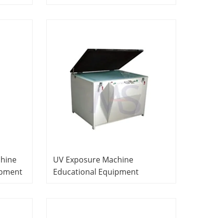
it
Equipment Teaching
pment
Equipment PCB Laboratory
Equipment
chine
UV Exposure Machine
ipment
Educational Equipment
PCB
Vocational Training Equipment
PCB Laboratory Equipment