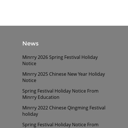
News
Minrry 2026 Spring Festival Holiday
Notice
Minrry 2025 Chinese New Year Holiday
Notice
Spring Festival Holiday Notice From
Minrry Education
Minrry 2022 Chinese Qingming Festival
holiday
Spring Festival Holiday Notice From