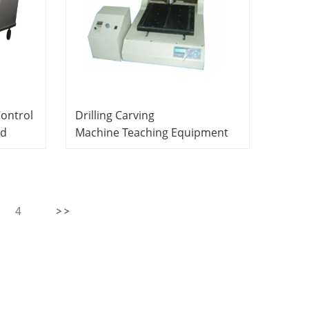
Control
Drilling Carving
ed
Machine Teaching Equipment
ipment
Lab Equipment PCB
ment
Manufacture System
4