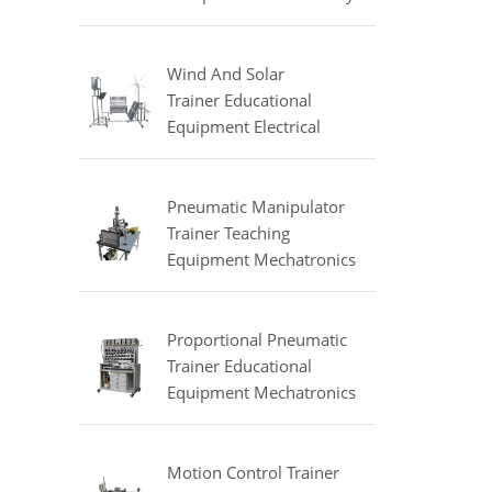
Equipment Refrigeration
Didactic Equipment
Wind And Solar
Trainer Educational
Equipment Electrical
Engineering Lab
Equipment
Pneumatic Manipulator
Trainer Teaching
Equipment Mechatronics
Training Equipment
Proportional Pneumatic
Trainer Educational
Equipment Mechatronics
Trainer
Motion Control Trainer