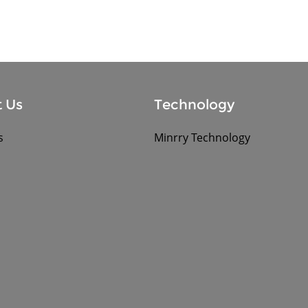
 Us
Technology
s
Minrry Technology