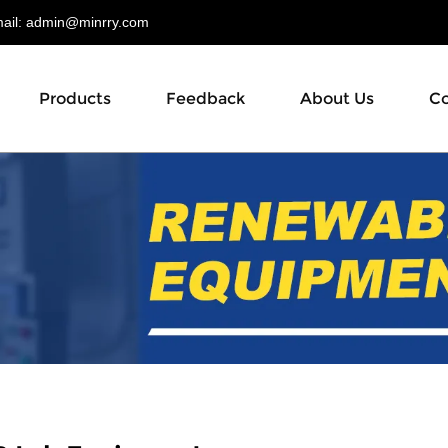
il:
admin@minrry.com
Products
Feedback
About Us
Co