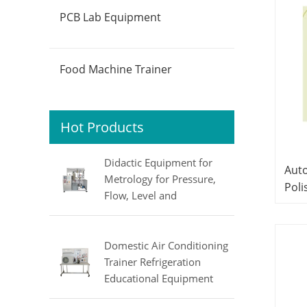
PCB Lab Equipment
Food Machine Trainer
Hot Products
Didactic Equipment for
Auto
Metrology for Pressure,
Poli
Flow, Level and
Equ
Temperature MINRRY
Trai
electrical lab equipment
Domestic Air Conditioning
Trainer Refrigeration
Educational Equipment
Vocational Training