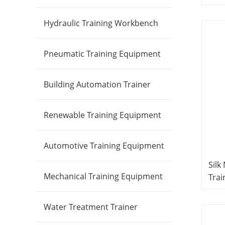
Edu
Prod
Hydraulic Training Workbench
Pneumatic Training Equipment
Building Automation Trainer
Renewable Training Equipment
Automotive Training Equipment
Silk
Mechanical Training Equipment
Trai
Equ
Trai
Water Treatment Trainer