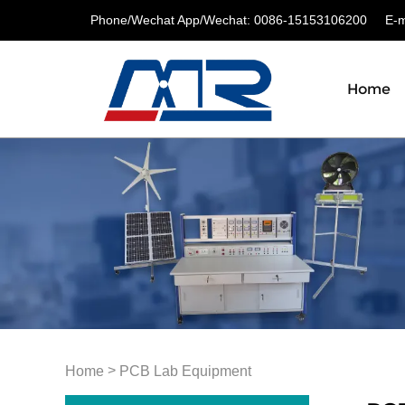
Phone/Wechat App/Wechat: 0086-15153106200
E-ma
Home
>
Home
PCB Lab Equipment