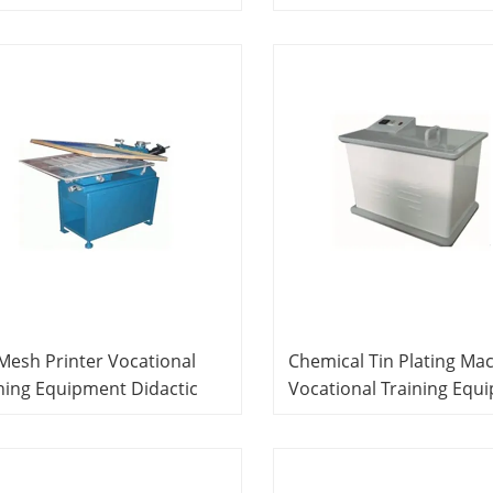
cational Equipment PCB
Equipment Printed Circu
uct Line System
Board Experiment Equi
 Mesh Printer Vocational
Chemical Tin Plating Ma
ning Equipment Didactic
Vocational Training Equ
ipment PCB Prototyping
Educational Equipment 
ning System
Laboratory Equipment