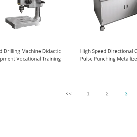
 Drilling Machine Didactic
High Speed Directional 
pment Vocational Training
Pulse Punching Metalliz
ipment PCB Product Line
Equipment Didactic Equ
tem
PCB Product Line Equip
1
2
3