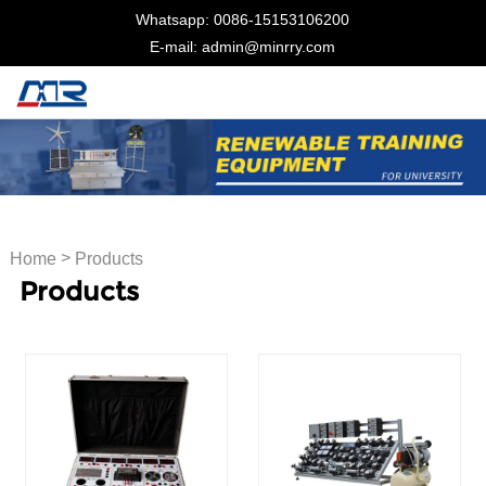
Whatsapp: 0086-15153106200
E-mail: admin@minrry.com
>
Home
Products
Products