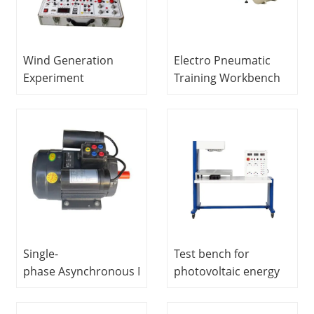
Wind Generation
Electro Pneumatic
Experiment
Training Workbench
Box Vocational
Vocational Training
Training Equipment
Equipment
Electrical Laboratory
Mechatronics Trainer
Equipment Electrical
Automatic Trainer
Single-
Test bench for
phase Asynchronous Motor
photovoltaic energy
Vocational Training
production
Equipment Electrical
educational