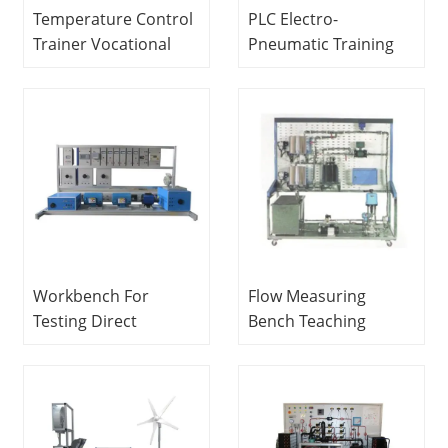
Temperature Control
PLC Electro-
Trainer Vocational
Pneumatic Training
Training Equipment
Workbench Didactic
Mechatronics Trainer
Equipment
Mechatronics
Training Equipment
Workbench For
Flow Measuring
Testing Direct
Bench Teaching
Current Electrical
Education Equipment
Machines Educational
For School Lab
Equipment Electrical
Electrical Engineering
Lab Equipment
Training Equipment