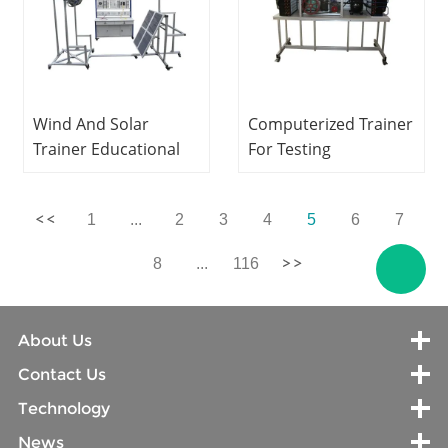
Wind And Solar
Computerized Trainer
Trainer Educational
For Testing
Equipment Electrical
Compressors Laboratory
Engineering Lab
Equipment
1
...
2
3
4
5
6
7
Equipment
Refrigeration Didactic
Equipment
8
...
116
About Us
Contact Us
Technology
News