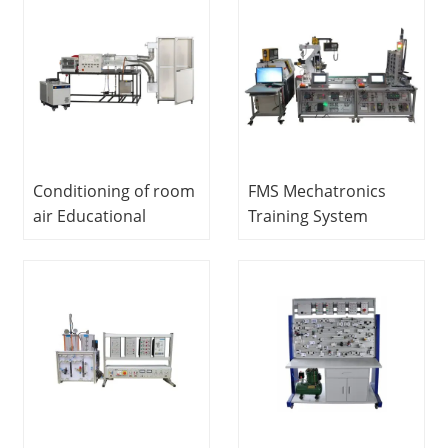
Engineering Lab
equipment lab
Equipment
equipment electronic
trainer kit
Conditioning of room
FMS Mechatronics
air Educational
Training System
Equipment
Educational
Vocational Training
Equipment
Equipment
Mechatronics
Refrigeration Trainer
Training Equipment
Equipment